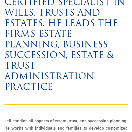
CERTIFIED SPECIALIST IN
WILLS, TRUSTS AND
ESTATES. HE LEADS THE
FIRM'S ESTATE
PLANNING, BUSINESS
SUCCESSION, ESTATE &
TRUST
ADMINISTRATION
PRACTICE
Jeff handles all aspects of estate, trust, and succession planning.
He works with individuals and families to develop customized