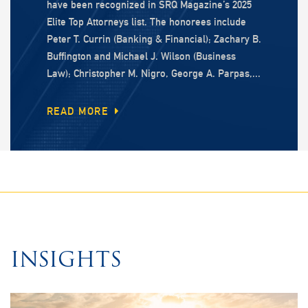
have been recognized in SRQ Magazine’s 2025
Elite Top Attorneys list. The honorees include
Peter T. Currin (Banking & Financial); Zachary B.
Buffington and Michael J. Wilson (Business
Law); Christopher M. Nigro, George A. Parpas,...
READ MORE
INSIGHTS