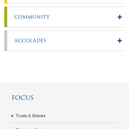
COMMUNITY
ACCOLADES
FOCUS
Trusts & Estates