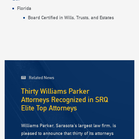
Florida
Board Certified in Wills, Trusts, and Estates
Related News
Thirty Williams Parker
Attorneys Recognized in SRQ
Elite Top Attorneys
Williams Parker, Sarasota’s largest law firm, is
pleased to announce that thirty of its attorneys