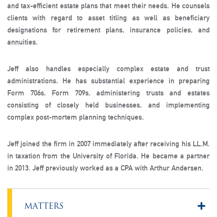
and tax-efficient estate plans that meet their needs. He counsels
clients with regard to asset titling as well as beneficiary
designations for retirement plans, insurance policies, and
annuities.
Jeff also handles especially complex estate and trust
administrations. He has substantial experience in preparing
Form 706s, Form 709s, administering trusts and estates
consisting of closely held businesses, and implementing
complex post-mortem planning techniques.
Jeff joined the firm in 2007 immediately after receiving his LL.M.
in taxation from the University of Florida. He became a partner
in 2013. Jeff previously worked as a CPA with Arthur Andersen.
MATTERS