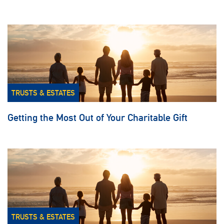
TRUSTS & ESTATES
Getting the Most Out of Your Charitable Gift
TRUSTS & ESTATES