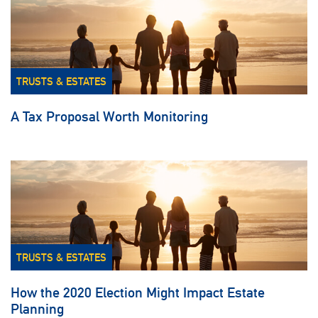
TRUSTS & ESTATES
A Tax Proposal Worth Monitoring
TRUSTS & ESTATES
How the 2020 Election Might Impact Estate
Planning