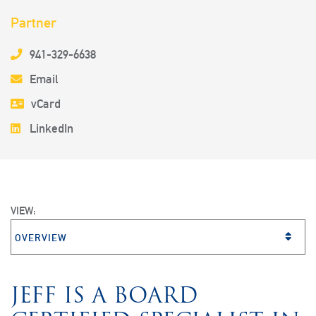
Partner
941-329-6638
Email
vCard
LinkedIn
VIEW:
VIEW BIO SECTION
JEFF IS A BOARD