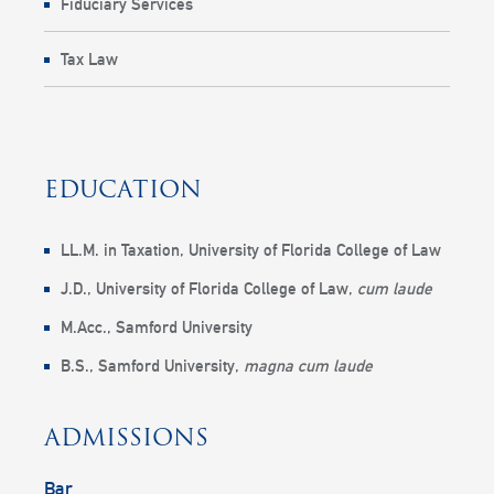
Fiduciary Services
Tax Law
EDUCATION
LL.M. in Taxation,
University of Florida College of Law
J.D.,
University of Florida College of Law
,
cum laude
M.Acc.,
Samford University
B.S.,
Samford University
,
magna cum laude
ADMISSIONS
Bar