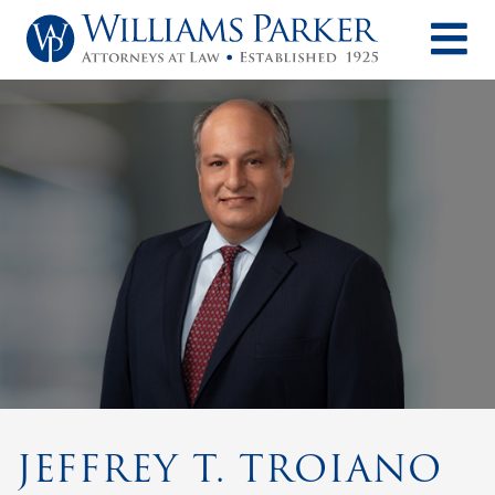
O
JEFFREY T. TROIANO