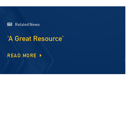
Related News
‘A Great Resource’
READ MORE