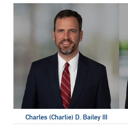
Charles (Charlie) D. Bailey III