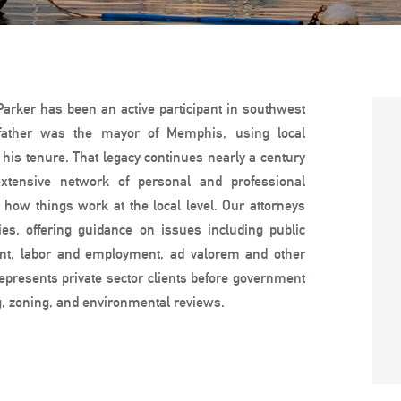
 Parker has been an active participant in southwest
s father was the mayor of Memphis, using local
 his tenure. That legacy continues nearly a century
xtensive network of personal and professional
how things work at the local level. Our attorneys
ies, offering guidance on issues including public
ent, labor and employment, ad valorem and other
epresents private sector clients before government
ng, zoning, and environmental reviews.