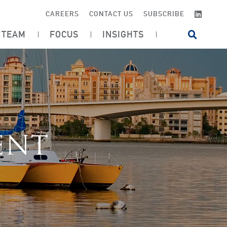
LINKE
CAREERS
CONTACT US
SUBSCRIBE
TEAM
FOCUS
INSIGHTS
OPEN SI
ENT