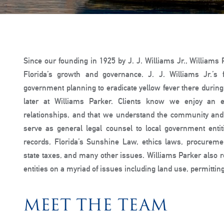
Since our founding in 1925 by J. J. Williams Jr., Williams
Florida’s growth and governance. J. J. Williams Jr.’
government planning to eradicate yellow fever there during
later at Williams Parker. Clients know we enjoy an e
relationships, and that we understand the community and 
serve as general legal counsel to local government entit
records, Florida’s Sunshine Law, ethics laws, procurem
state taxes, and many other issues. Williams Parker also r
entities on a myriad of issues including land use, permitti
MEET THE TEAM