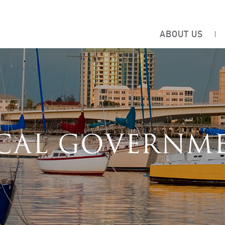
ABOUT US
CAL GOVERNM