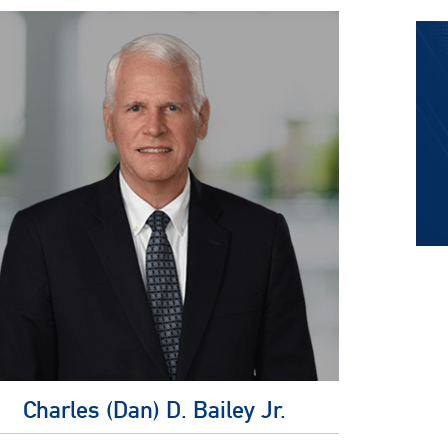
Charles (Dan) D. Bailey Jr.