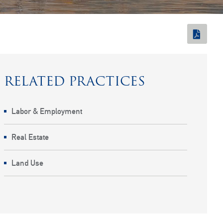
RELATED PRACTICES
Labor & Employment
Real Estate
Land Use