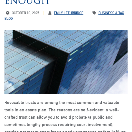
ENOUGH
OCTOBER 10, 2025
EMILY LETHBRIDGE
BUSINESS & TAX
BLOG
Revocable trusts are among the most common and valuable
tools in an estate plan. The reasons are self-evident: a well-
crafted trust can allow you to avoid probate (a public and
sometimes lengthy process requiring court involvement);
provide prompt support for you and your spouse or family if you