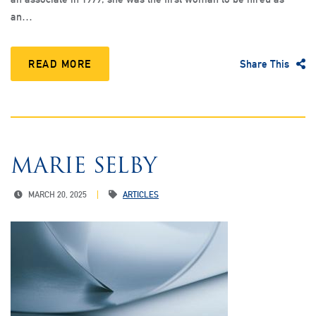
an…
READ MORE
Share This
MARIE SELBY
MARCH 20, 2025
ARTICLES