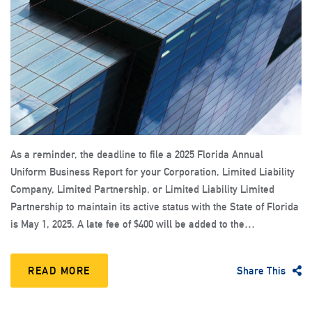
As a reminder, the deadline to file a 2025 Florida Annual
Uniform Business Report for your Corporation, Limited Liability
Company, Limited Partnership, or Limited Liability Limited
Partnership to maintain its active status with the State of Florida
is May 1, 2025. A late fee of $400 will be added to the…
READ MORE
Share This