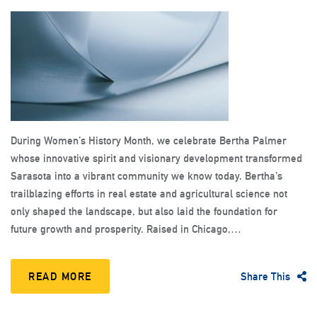
During Women’s History Month, we celebrate Bertha Palmer
whose innovative spirit and visionary development transformed
Sarasota into a vibrant community we know today. Bertha’s
trailblazing efforts in real estate and agricultural science not
only shaped the landscape, but also laid the foundation for
future growth and prosperity. Raised in Chicago,…
READ MORE
Share This