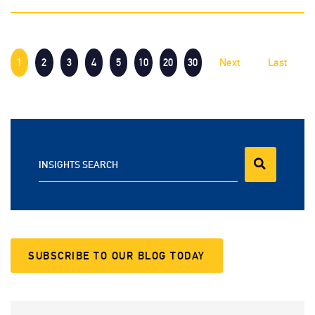
1
2
3
4
5
10
20
30
Next
Last
INSIGHTS SEARCH
SUBSCRIBE TO OUR BLOG TODAY