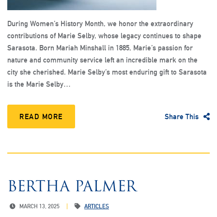
During Women’s History Month, we honor the extraordinary
contributions of Marie Selby, whose legacy continues to shape
Sarasota. Born Mariah Minshall in 1885, Marie’s passion for
nature and community service left an incredible mark on the
city she cherished. Marie Selby’s most enduring gift to Sarasota
is the Marie Selby…
READ MORE
Share This
BERTHA PALMER
MARCH 13, 2025
ARTICLES