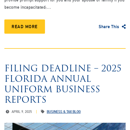
become incapacitated;…
READ MORE
Share This
FILING DEADLINE – 2025
FLORIDA ANNUAL
UNIFORM BUSINESS
REPORTS
APRIL 9, 2025
BUSINESS & TAX BLOG