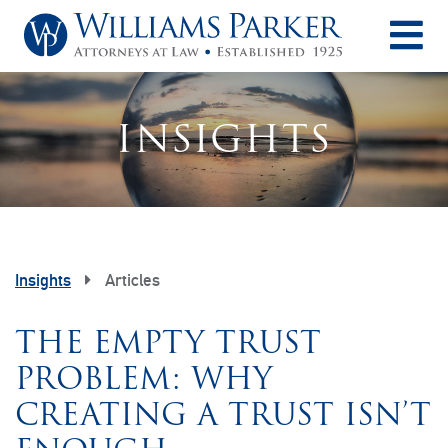
O
INSIGHTS
Insights
Articles
THE EMPTY TRUST
PROBLEM: WHY
CREATING A TRUST ISN’T