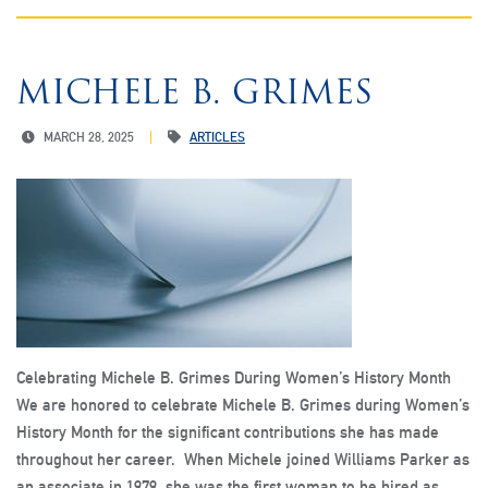
MICHELE B. GRIMES
MARCH 28, 2025
ARTICLES
Celebrating Michele B. Grimes During Women’s History Month
We are honored to celebrate Michele B. Grimes during Women’s
History Month for the significant contributions she has made
throughout her career. When Michele joined Williams Parker as
an associate in 1979, she was the first woman to be hired as