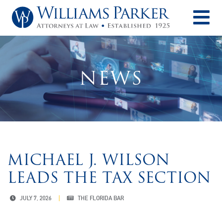
O
NEWS
MICHAEL J. WILSON
LEADS THE TAX SECTION
JULY 7, 2026
THE FLORIDA BAR