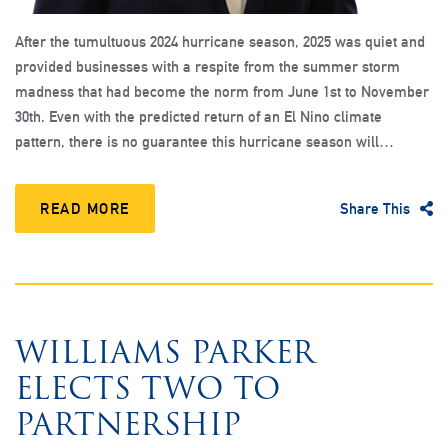
After the tumultuous 2024 hurricane season, 2025 was quiet and
provided businesses with a respite from the summer storm
madness that had become the norm from June 1st to November
30th. Even with the predicted return of an El Nino climate
pattern, there is no guarantee this hurricane season will…
READ MORE
Share This
WILLIAMS PARKER
ELECTS TWO TO
PARTNERSHIP