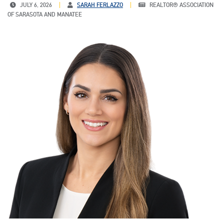
JULY 6, 2026
SARAH FERLAZZO
REALTOR® ASSOCIATION
OF SARASOTA AND MANATEE