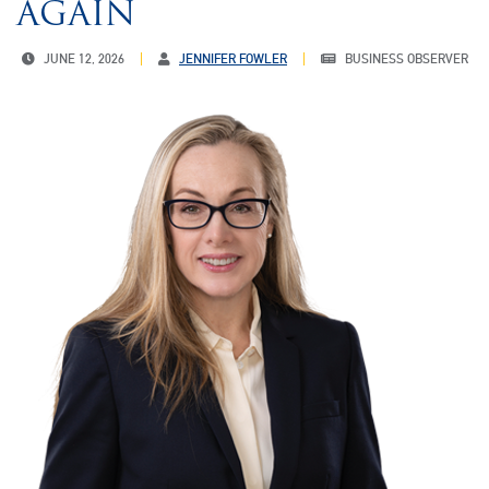
AGAIN
JUNE 12, 2026
JENNIFER FOWLER
BUSINESS OBSERVER