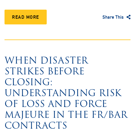
READ MORE
Share This
WHEN DISASTER
STRIKES BEFORE
CLOSING:
UNDERSTANDING RISK
OF LOSS AND FORCE
MAJEURE IN THE FR/BAR
CONTRACTS