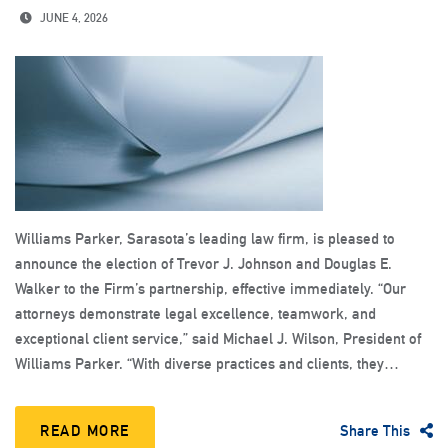
JUNE 4, 2026
Williams Parker, Sarasota’s leading law firm, is pleased to
announce the election of Trevor J. Johnson and Douglas E.
Walker to the Firm’s partnership, effective immediately. “Our
attorneys demonstrate legal excellence, teamwork, and
exceptional client service,” said Michael J. Wilson, President of
Williams Parker. “With diverse practices and clients, they…
READ MORE
Share This