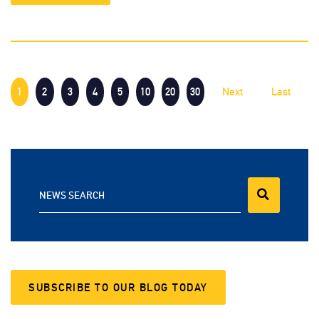
1
2
3
4
5
10
20
30
Next
Last
NEWS SEARCH
SUBSCRIBE TO OUR BLOG TODAY