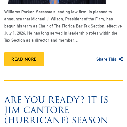
Williams Parker, Sarasota’s leading law firm, is pleased to
announce that Michael J. Wilson, President of the Firm, has
begun his term as Chair of The Florida Bar Tax Section, effective
July 1, 2026. He has long served in leadership roles within the
Tax Section as a director and member…
READ MORE
Share This
ARE YOU READY? IT IS
JIM CANTORE
(HURRICANE) SEASON