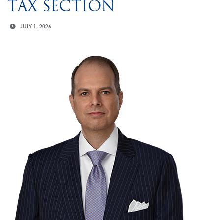
TAX SECTION
JULY 1, 2026