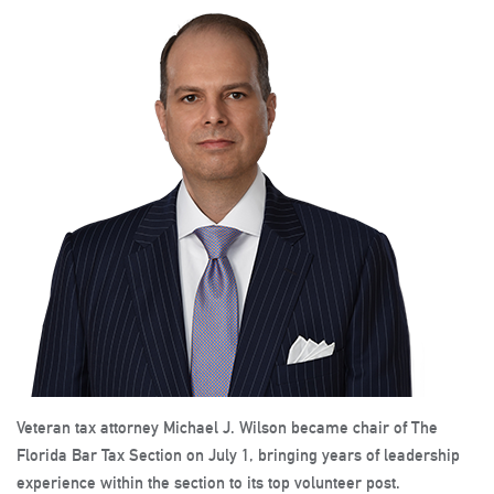
Veteran tax attorney Michael J. Wilson became chair of The
Florida Bar Tax Section on July 1, bringing years of leadership
experience within the section to its top volunteer post.