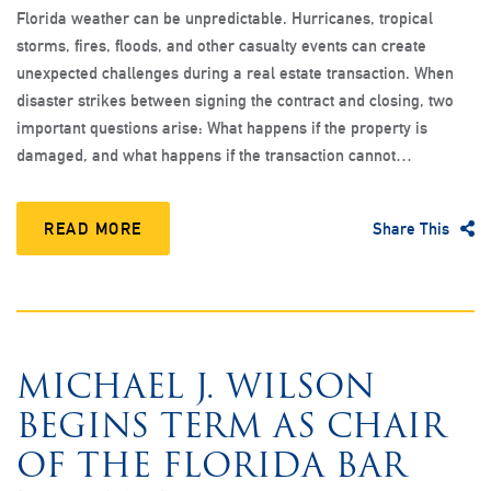
Florida weather can be unpredictable. Hurricanes, tropical
storms, fires, floods, and other casualty events can create
unexpected challenges during a real estate transaction. When
disaster strikes between signing the contract and closing, two
important questions arise: What happens if the property is
damaged, and what happens if the transaction cannot…
READ MORE
Share This
MICHAEL J. WILSON
BEGINS TERM AS CHAIR
OF THE FLORIDA BAR