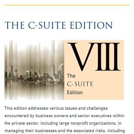
THE C-SUITE EDITION
This edition addresses various issues and challenges
encountered by business owners and senior executives within
the private sector, including large nonprofit organizations, in
managing their businesses and the associated risks, including