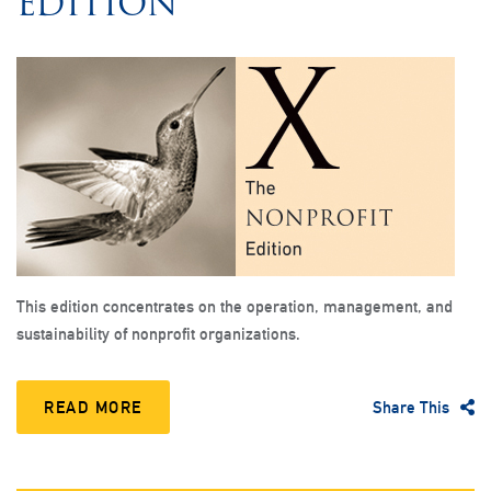
EDITION
This edition concentrates on the operation, management, and
sustainability of nonprofit organizations.
READ MORE
Share This