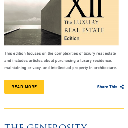
This edition focuses on the complexities of luxury real estate
and includes articles about purchasing a luxury residence,
maintaining privacy, and intellectual property in architecture.
READ MORE
Share This
THE GENEROSITY