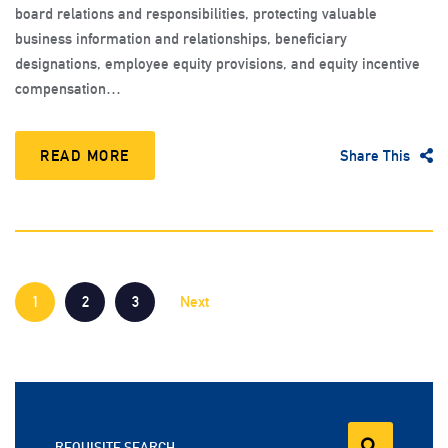
board relations and responsibilities, protecting valuable
business information and relationships, beneficiary
designations, employee equity provisions, and equity incentive
compensation…
READ MORE
Share This
1
2
3
Next
REQUISITE SEARCH