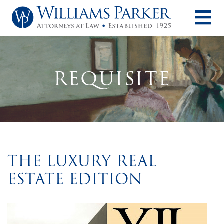
O
REQUISITE
THE LUXURY REAL
ESTATE EDITION