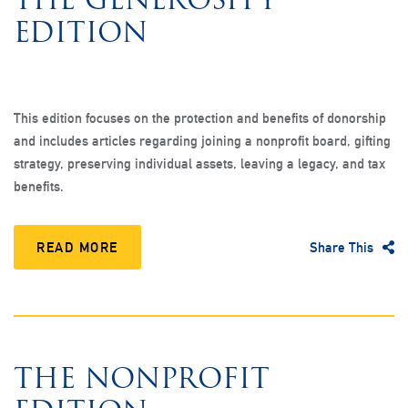
EDITION
This edition focuses on the protection and benefits of donorship
and includes articles regarding joining a nonprofit board, gifting
strategy, preserving individual assets, leaving a legacy, and tax
benefits.
READ MORE
Share This
THE NONPROFIT