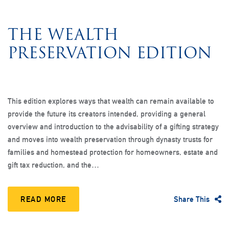
THE WEALTH
PRESERVATION EDITION
This edition explores ways that wealth can remain available to
provide the future its creators intended, providing a general
overview and introduction to the advisability of a gifting strategy
and moves into wealth preservation through dynasty trusts for
families and homestead protection for homeowners, estate and
gift tax reduction, and the…
READ MORE
Share This