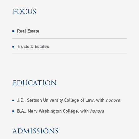
FOCUS
Real Estate
Trusts & Estates
EDUCATION
J.D.,
Stetson University College of Law
, with
honors
B.A.,
Mary Washington College
, with
honors
ADMISSIONS