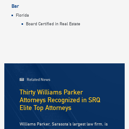
Bar
Florida
Board Certified in Real Estate
Related News
Thirty Williams Parker
Attorneys Recognized in SRQ
Elite Top Attorneys
Williams Parker, Sarasota’s largest law firm, is