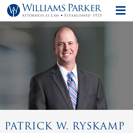
O
PATRICK W. RYSKAMP