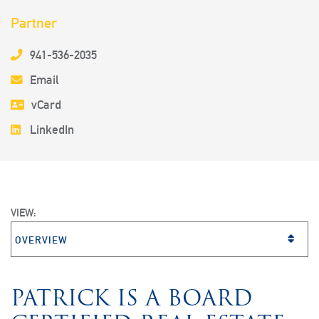
Partner
941-536-2035
Email
vCard
LinkedIn
VIEW:
VIEW BIO SECTION
PATRICK IS A BOARD