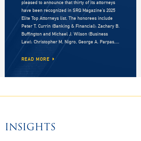
pleased to announce that thirty of its attorneys
have been recognized in SRQ Magazine’s 2025
Elite Top Attorneys list. The honorees include
Peter T. Currin (Banking & Financial); Zachary B.
Buffington and Michael J. Wilson (Business
Law); Christopher M. Nigro, George A. Parpas,...
READ MORE
INSIGHTS