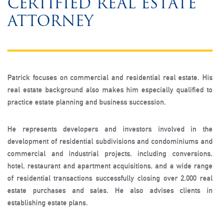
CERTIFIED REAL ESTATE
ATTORNEY
Patrick focuses on commercial and residential real estate. His
real estate background also makes him especially qualified to
practice estate planning and business succession.
He represents developers and investors involved in the
development of residential subdivisions and condominiums and
commercial and industrial projects, including conversions,
hotel, restaurant and apartment acquisitions, and a wide range
of residential transactions successfully closing over 2,000 real
estate purchases and sales. He also advises clients in
establishing estate plans.