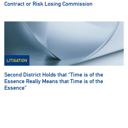
Contract or Risk Losing Commission
LITIGATION
Second District Holds that “Time is of the
Essence Really Means that Time is of the
Essence”