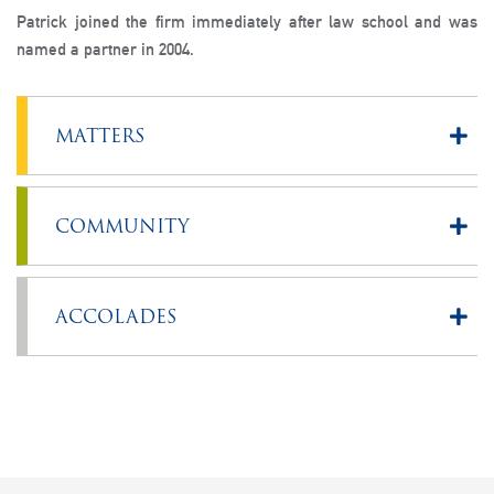
Patrick joined the firm immediately after law school and was
named a partner in 2004.
MATTERS
COMMUNITY
ACCOLADES