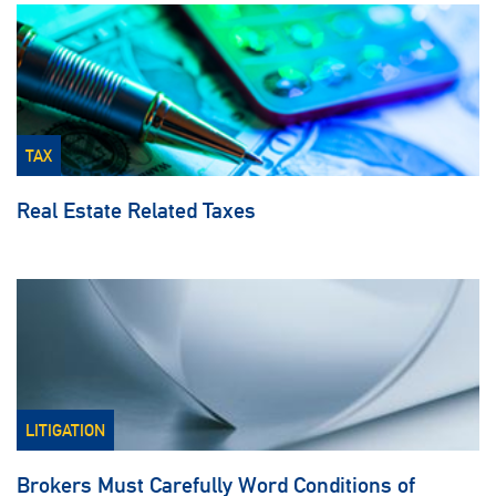
TAX
Real Estate Related Taxes
LITIGATION
Brokers Must Carefully Word Conditions of