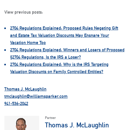
View previous posts:
2704 Regulations Explained: Proposed Rules Negating Gift
and Estate Tax Valuation Discounts May Ensnare Your
Vacation Home Too
2704 Regulations Explained: Winners and Losers of Proposed
§2704 Regulations, Is the IRS a Loser?
2704 Regulations Explained: Why is the IRS Targeting
Valuation Discounts on Family Controlled Entities?
Thomas J. McLaughlin
tmclaughlin@williamsparker.com
941-536-2042
Partner
Thomas J. McLaughlin