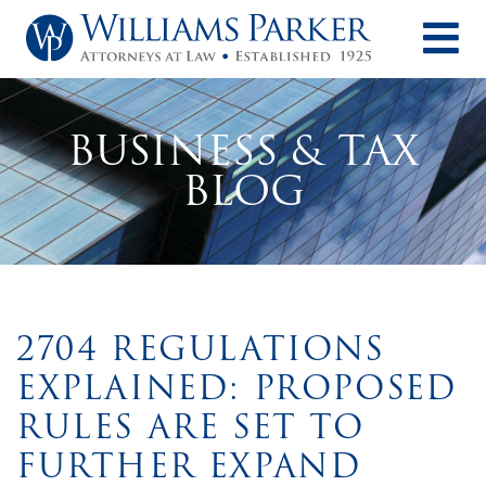
O
BUSINESS & TAX
BLOG
2704 REGULATIONS
EXPLAINED: PROPOSED
RULES ARE SET TO
FURTHER EXPAND