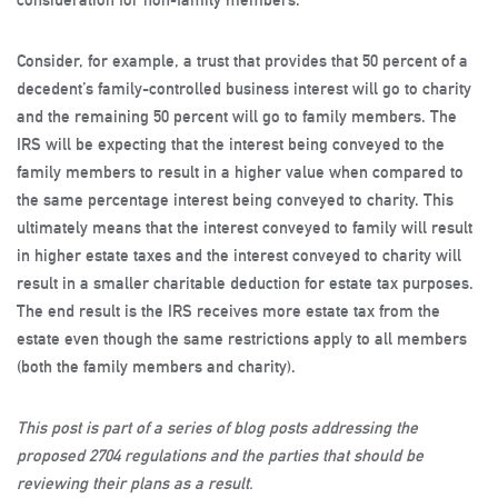
Consider, for example, a trust that provides that 50 percent of a
decedent’s family-controlled business interest will go to charity
and the remaining 50 percent will go to family members. The
IRS will be expecting that the interest being conveyed to the
family members to result in a higher value when compared to
the same percentage interest being conveyed to charity. This
ultimately means that the interest conveyed to family will result
in higher estate taxes and the interest conveyed to charity will
result in a smaller charitable deduction for estate tax purposes.
The end result is the IRS receives more estate tax from the
estate even though the same restrictions apply to all members
(both the family members and charity).
This post is part of a series of blog posts addressing the
proposed 2704 regulations and the parties that should be
reviewing their plans as a result.