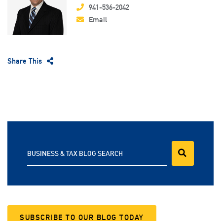
941-536-2042
Email
Share This
BUSINESS & TAX BLOG SEARCH
SUBSCRIBE TO OUR BLOG TODAY