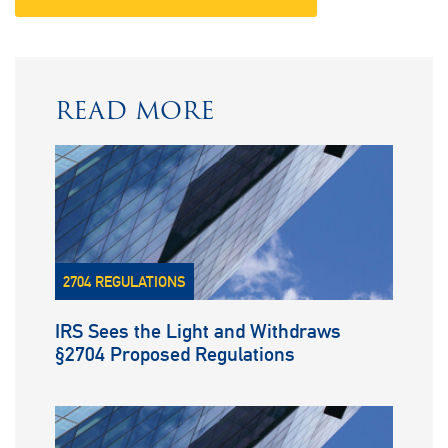
READ MORE
2704 REGULATIONS
IRS Sees the Light and Withdraws
§2704 Proposed Regulations