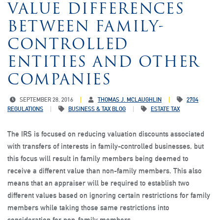
VALUE DIFFERENCES
BETWEEN FAMILY-
CONTROLLED
ENTITIES AND OTHER
COMPANIES
SEPTEMBER 28, 2016
THOMAS J. MCLAUGHLIN
2704
REGULATIONS
BUSINESS & TAX BLOG
ESTATE TAX
The IRS is focused on reducing valuation discounts associated
with transfers of interests in family-controlled businesses, but
this focus will result in family members being deemed to
receive a different value than non-family members. This also
means that an appraiser will be required to establish two
different values based on ignoring certain restrictions for family
members while taking those same restrictions into
consideration for non-family members.