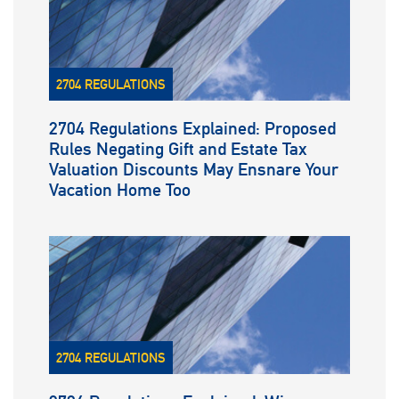
2704 REGULATIONS
2704 Regulations Explained: Proposed
Rules Negating Gift and Estate Tax
Valuation Discounts May Ensnare Your
Vacation Home Too
2704 REGULATIONS