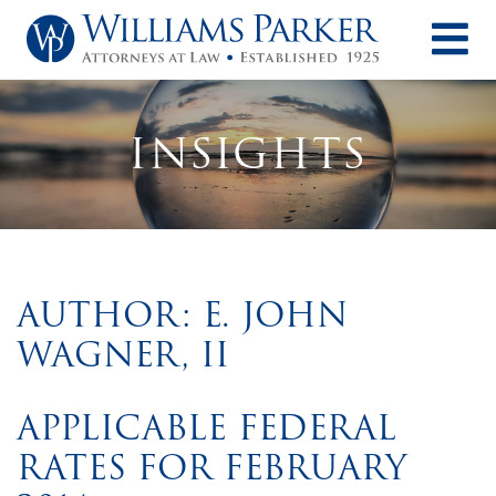
O
INSIGHTS
AUTHOR: E. JOHN
WAGNER, II
APPLICABLE FEDERAL
RATES FOR FEBRUARY