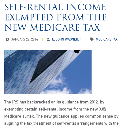
SELF-RENTAL INCOME
EXEMPTED FROM THE
NEW MEDICARE TAX
JANUARY 22, 2014
E. JOHN WAGNER, II
MEDICARE TAX
The IRS has backtracked on its guidance from 2012, by
exempting certain self-rental income from the new 3.8%
Medicare surtax. The new guidance applies common sense by
aligning the tax treatment of self-rental arrangements with the