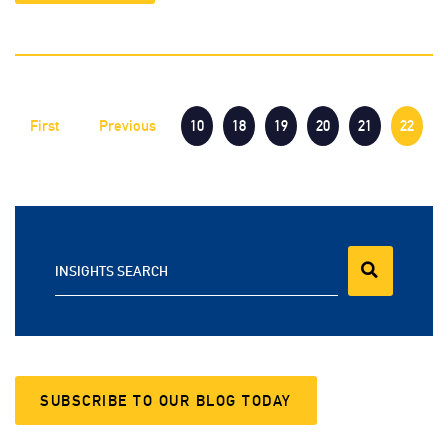
First
Previous
10
18
19
20
21
22
INSIGHTS SEARCH
SUBSCRIBE TO OUR BLOG TODAY