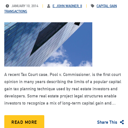
JANUARY 10, 2014
E. JOHN WAGNER, II
CAPITAL GAIN
TRANSACTIONS
A recent Tax Court case, Pool v. Commissioner, is the first court
opinion in many years describing the limits of a popular capital
gain tax planning technique used by real estate investors and
developers. Some real estate project legal structures enable
investors to recognize a mix of long-term capital gain and…
READ MORE
Share This