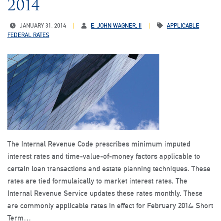
2014
JANUARY 31, 2014
E. JOHN WAGNER, II
APPLICABLE
FEDERAL RATES
The Internal Revenue Code prescribes minimum imputed
interest rates and time-value-of-money factors applicable to
certain loan transactions and estate planning techniques. These
rates are tied formulaically to market interest rates. The
Internal Revenue Service updates these rates monthly. These
are commonly applicable rates in effect for February 2014: Short
Term…