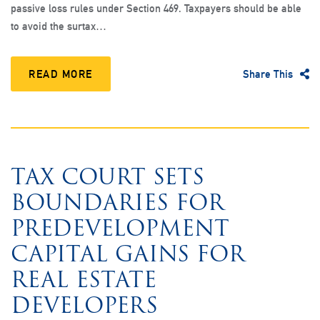
passive loss rules under Section 469. Taxpayers should be able
to avoid the surtax…
READ MORE
Share This
TAX COURT SETS
BOUNDARIES FOR
PREDEVELOPMENT
CAPITAL GAINS FOR
REAL ESTATE
DEVELOPERS