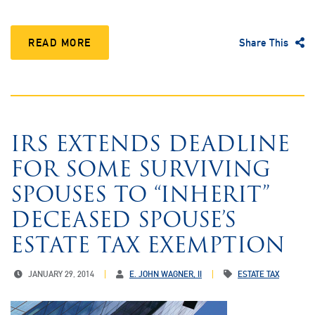
READ MORE
Share This
IRS EXTENDS DEADLINE
FOR SOME SURVIVING
SPOUSES TO “INHERIT”
DECEASED SPOUSE’S
ESTATE TAX EXEMPTION
JANUARY 29, 2014
E. JOHN WAGNER, II
ESTATE TAX