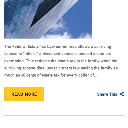
The Federal Estate Tax Law sometimes allows a surviving
spouse to “inherit” a deceased spouse’s unused estate tax
exemption. This reduces the estate tax to the family when the
surviving spouse dies, under current law saving the family as
much as 40 cents of estate tax for every dollar of…
READ MORE
Share This