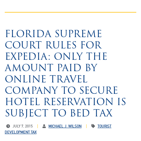
FLORIDA SUPREME
COURT RULES FOR
EXPEDIA: ONLY THE
AMOUNT PAID BY
ONLINE TRAVEL
COMPANY TO SECURE
HOTEL RESERVATION IS
SUBJECT TO BED TAX
JULY 7, 2015
MICHAEL J. WILSON
TOURIST
DEVELOPMENT TAX