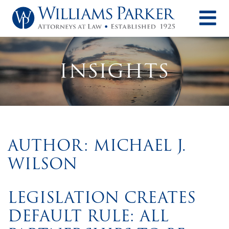
O
INSIGHTS
AUTHOR: MICHAEL J.
WILSON
LEGISLATION CREATES
DEFAULT RULE: ALL