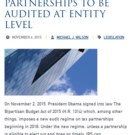
PARTNERSHIPS TO BE
AUDITED AT ENTITY
LEVEL
NOVEMBER 6, 2015
MICHAEL J. WILSON
LEGISLATION
On November 2, 2015, President Obama signed into law The
Bipartisan Budget Act of 2015 (H.R. 1314) which, among other
things, imposes a new audit regime on tax partnerships
beginning in 2018. Under the new regime, unless a partnership
is eligible to elect out and does so timely, IRS can…