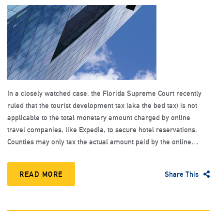
In a closely watched case, the Florida Supreme Court recently
ruled that the tourist development tax (aka the bed tax) is not
applicable to the total monetary amount charged by online
travel companies, like Expedia, to secure hotel reservations.
Counties may only tax the actual amount paid by the online…
READ MORE
Share This