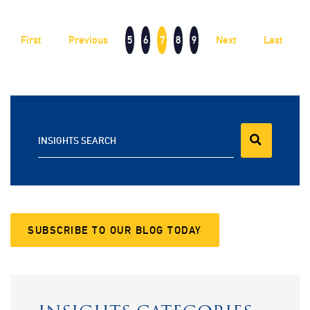
First
Previous
5
6
7
8
9
Next
Last
INSIGHTS SEARCH
SUBSCRIBE TO OUR BLOG TODAY