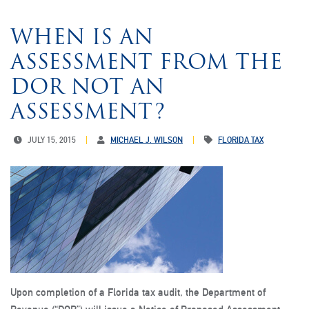
WHEN IS AN
ASSESSMENT FROM THE
DOR NOT AN
ASSESSMENT?
JULY 15, 2015
MICHAEL J. WILSON
FLORIDA TAX
Upon completion of a Florida tax audit, the Department of