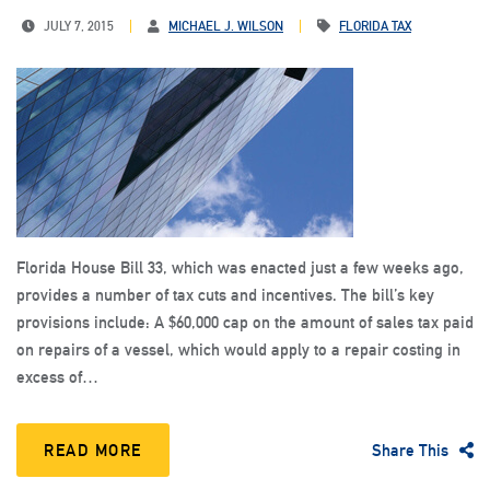
JULY 7, 2015
MICHAEL J. WILSON
FLORIDA TAX
Florida House Bill 33, which was enacted just a few weeks ago,
provides a number of tax cuts and incentives. The bill’s key
provisions include: A $60,000 cap on the amount of sales tax paid
on repairs of a vessel, which would apply to a repair costing in
excess of…
READ MORE
Share This