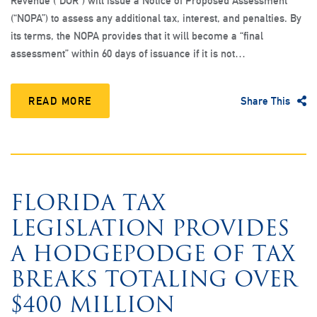
Revenue (“DOR”) will issue a Notice of Proposed Assessment
(“NOPA”) to assess any additional tax, interest, and penalties. By
its terms, the NOPA provides that it will become a “final
assessment” within 60 days of issuance if it is not…
READ MORE
Share This
FLORIDA TAX
LEGISLATION PROVIDES
A HODGEPODGE OF TAX
BREAKS TOTALING OVER
$400 MILLION