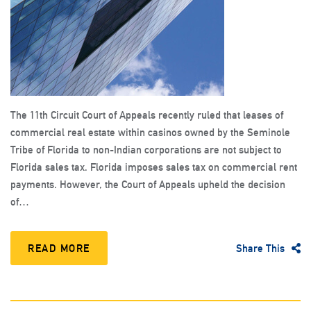
The 11th Circuit Court of Appeals recently ruled that leases of
commercial real estate within casinos owned by the Seminole
Tribe of Florida to non-Indian corporations are not subject to
Florida sales tax. Florida imposes sales tax on commercial rent
payments. However, the Court of Appeals upheld the decision
of…
READ MORE
Share This