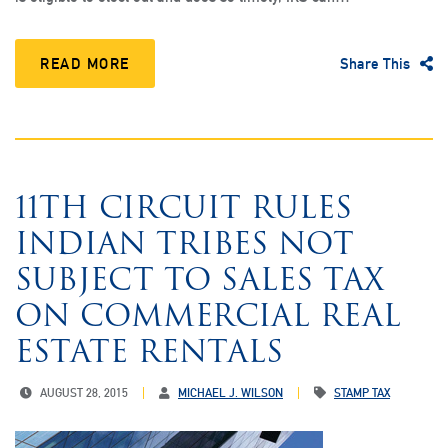
READ MORE
Share This
11TH CIRCUIT RULES
INDIAN TRIBES NOT
SUBJECT TO SALES TAX
ON COMMERCIAL REAL
ESTATE RENTALS
AUGUST 28, 2015
MICHAEL J. WILSON
STAMP TAX