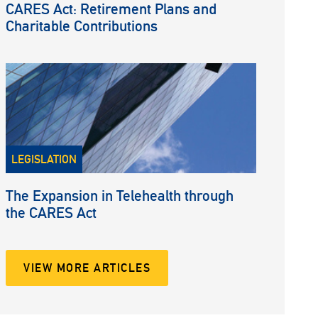
CARES Act: Retirement Plans and
Charitable Contributions
LEGISLATION
The Expansion in Telehealth through
the CARES Act
VIEW MORE ARTICLES