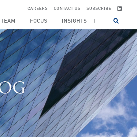
LINKE
CAREERS
CONTACT US
SUBSCRIBE
TEAM
FOCUS
INSIGHTS
OPEN SI
LOG