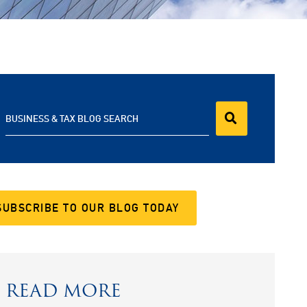
BUSINESS & TAX BLOG SEARCH
SUBSCRIBE TO OUR BLOG TODAY
READ MORE