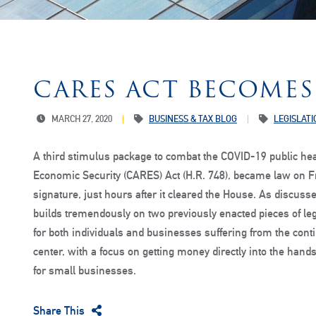
CARES ACT BECOMES
MARCH 27, 2020
BUSINESS & TAX BLOG
LEGISLATI
A third stimulus package to combat the COVID-19 public hea
Economic Security (CARES) Act (H.R. 748), became law on Fr
signature, just hours after it cleared the House. As discusse
builds tremendously on two previously enacted pieces of le
for both individuals and businesses suffering from the cont
center, with a focus on getting money directly into the hands 
for small businesses.
Share This