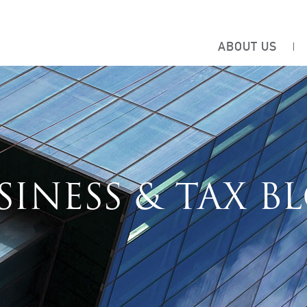
ABOUT US
SINESS & TAX B