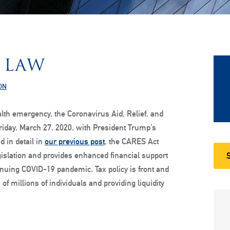
 LAW
ON
lth emergency, the Coronavirus Aid, Relief, and
iday, March 27, 2020, with President Trump’s
d in detail in
our previous post
, the CARES Act
gislation and provides enhanced financial support
inuing COVID-19 pandemic. Tax policy is front and
of millions of individuals and providing liquidity