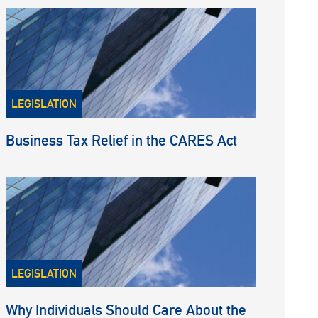
LEGISLATION
Business Tax Relief in the CARES Act
LEGISLATION
Why Individuals Should Care About the