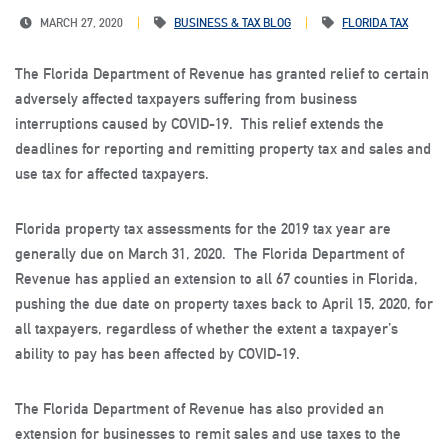
MARCH 27, 2020
BUSINESS & TAX BLOG
FLORIDA TAX
The Florida Department of Revenue has granted relief to certain
adversely affected taxpayers suffering from business
interruptions caused by COVID-19. This relief extends the
deadlines for reporting and remitting property tax and sales and
use tax for affected taxpayers.
Florida property tax assessments for the 2019 tax year are
generally due on March 31, 2020. The Florida Department of
Revenue has applied an extension to all 67 counties in Florida,
pushing the due date on property taxes back to April 15, 2020, for
all taxpayers, regardless of whether the extent a taxpayer’s
ability to pay has been affected by COVID-19.
The Florida Department of Revenue has also provided an
extension for businesses to remit sales and use taxes to the