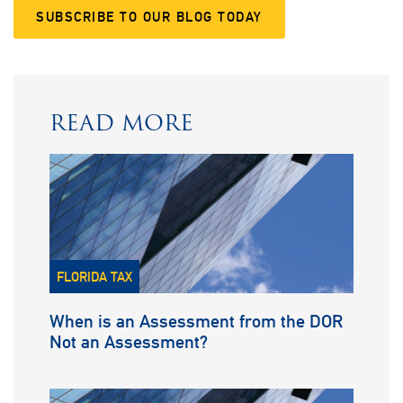
SUBSCRIBE TO OUR BLOG TODAY
READ MORE
FLORIDA TAX
When is an Assessment from the DOR
Not an Assessment?