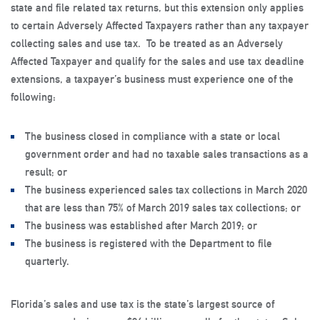
state and file related tax returns, but this extension only applies
to certain Adversely Affected Taxpayers rather than any taxpayer
collecting sales and use tax. To be treated as an Adversely
Affected Taxpayer and qualify for the sales and use tax deadline
extensions, a taxpayer’s business must experience one of the
following:
The business closed in compliance with a state or local
government order and had no taxable sales transactions as a
result; or
The business experienced sales tax collections in March 2020
that are less than 75% of March 2019 sales tax collections; or
The business was established after March 2019; or
The business is registered with the Department to file
quarterly.
Florida’s sales and use tax is the state’s largest source of