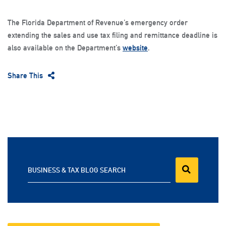
The Florida Department of Revenue’s emergency order
extending the sales and use tax filing and remittance deadline is
also available on the Department’s
website
.
Share This
BUSINESS & TAX BLOG SEARCH