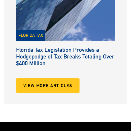
FLORIDA TAX
Florida Tax Legislation Provides a
Hodgepodge of Tax Breaks Totaling Over
$400 Million
VIEW MORE ARTICLES