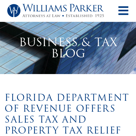
O
BUSINESS & TAX
BLOG
FLORIDA DEPARTMENT
OF REVENUE OFFERS
SALES TAX AND
PROPERTY TAX RELIEF