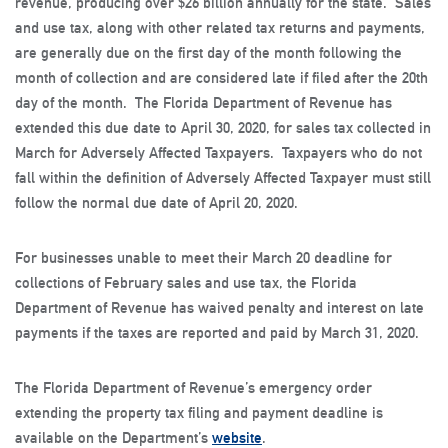
revenue, producing over $26 billion annually for the state. Sales
and use tax, along with other related tax returns and payments,
are generally due on the first day of the month following the
month of collection and are considered late if filed after the 20th
day of the month. The Florida Department of Revenue has
extended this due date to April 30, 2020, for sales tax collected in
March for Adversely Affected Taxpayers. Taxpayers who do not
fall within the definition of Adversely Affected Taxpayer must still
follow the normal due date of April 20, 2020.
For businesses unable to meet their March 20 deadline for
collections of February sales and use tax, the Florida
Department of Revenue has waived penalty and interest on late
payments if the taxes are reported and paid by March 31, 2020.
The Florida Department of Revenue’s emergency order
extending the property tax filing and payment deadline is
available on the Department’s
website
.