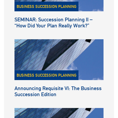
BUSINESS SUCCESSION PLANNING
SEMINAR: Succession Planning II –
“How Did Your Plan Really Work?”
BUSINESS SUCCESSION PLANNING
Announcing Requisite VI: The Business
Succession Edition