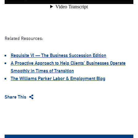
Related Resources:
Requisite VI — The Business Succession Edition
A Proactive Approach to Help Clients’ Businesses Operate
Smoothly in Times of Transition
The Williams Parker Labor & Employment Blog
Share This