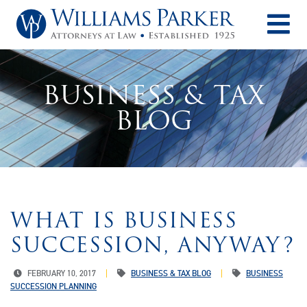
O
BUSINESS & TAX
BLOG
WHAT IS BUSINESS
SUCCESSION, ANYWAY?
FEBRUARY 10, 2017
BUSINESS & TAX BLOG
BUSINESS
SUCCESSION PLANNING