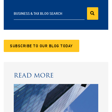
BUSINESS & TAX BLOG SEARCH
SUBSCRIBE TO OUR BLOG TODAY
READ MORE