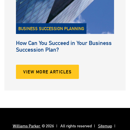
BUSINESS SUCCESSION PLANNING
How Can You Succeed in Your Business
Succession Plan?
VIEW MORE ARTICLES
Williams Parker
© 2026
All rights reserved
Sitemap