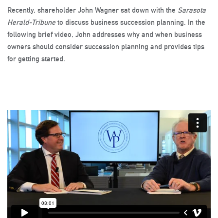
Recently, shareholder John Wagner sat down with the
Sarasota
Herald-Tribune
to discuss business succession planning. In the
following brief video, John addresses why and when business
owners should consider succession planning and provides tips
for getting started.