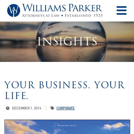
O
INSIGHTS
YOUR BUSINESS. YOUR
LIFE.
DECEMBER 1, 2014
CORPORATE