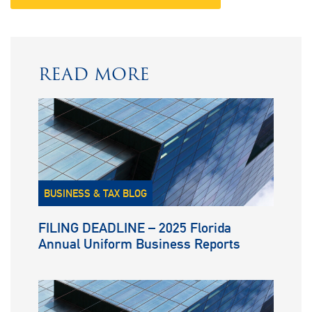
READ MORE
BUSINESS & TAX BLOG
FILING DEADLINE – 2025 Florida
Annual Uniform Business Reports