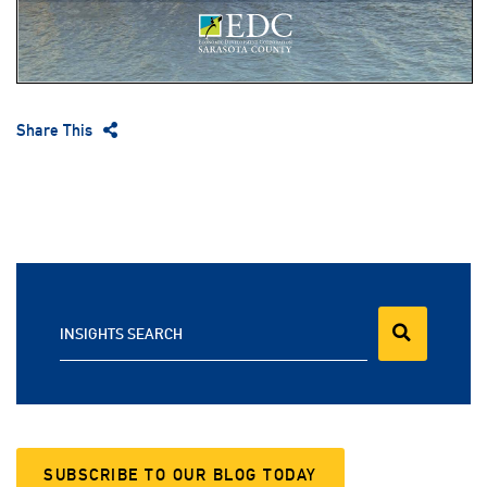
Share This
INSIGHTS SEARCH
SUBSCRIBE TO OUR BLOG TODAY