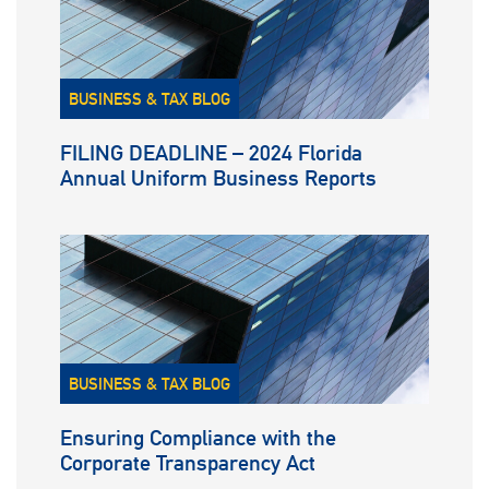
BUSINESS & TAX BLOG
FILING DEADLINE – 2024 Florida
Annual Uniform Business Reports
BUSINESS & TAX BLOG
Ensuring Compliance with the
Corporate Transparency Act