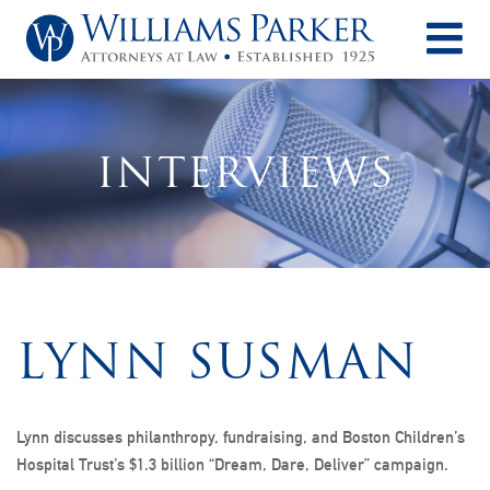
O
INTERVIEWS
LYNN SUSMAN
Lynn discusses philanthropy, fundraising, and Boston Children’s
Hospital Trust’s $1.3 billion “Dream, Dare, Deliver” campaign.