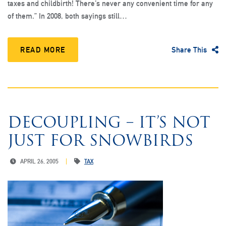
taxes and childbirth! There’s never any convenient time for any
of them.” In 2008, both sayings still…
READ MORE
Share This
DECOUPLING – IT’S NOT
JUST FOR SNOWBIRDS
APRIL 26, 2005
TAX