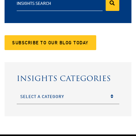
INSIGHTS SEARCH
SUBSCRIBE TO OUR BLOG TODAY
INSIGHTS CATEGORIES
CATEGORIES