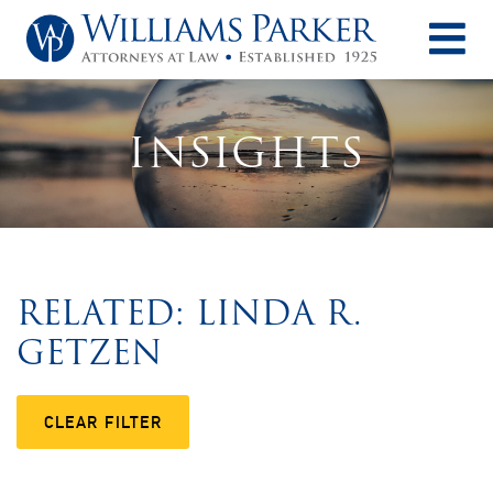
O
INSIGHTS
RELATED: LINDA R.
GETZEN
CLEAR FILTER