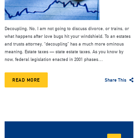
Decoupling. No, I am not going to discuss divorce, or trains, or
what happens after love bugs hit your windshield. To an estates
and trusts attorney, “decoupling” has a much more ominous
meaning. Estate taxes — state estate taxes. As you know by
now, federal legislation enacted in 2001 phases…
READ MORE
Share This