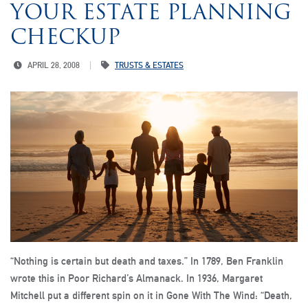
YOUR ESTATE PLANNING
CHECKUP
APRIL 28, 2008
TRUSTS & ESTATES
“Nothing is certain but death and taxes.” In 1789, Ben Franklin
wrote this in Poor Richard’s Almanack. In 1936, Margaret
Mitchell put a different spin on it in Gone With The Wind: “Death,