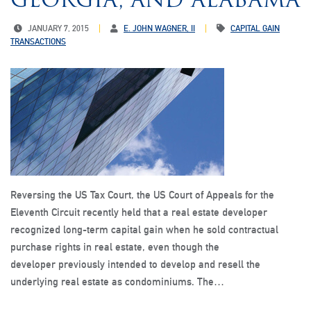
JANUARY 7, 2015
E. JOHN WAGNER, II
CAPITAL GAIN
TRANSACTIONS
Reversing the US Tax Court, the US Court of Appeals for the
Eleventh Circuit recently held that a real estate developer
recognized long-term capital gain when he sold contractual
purchase rights in real estate, even though the
developer previously intended to develop and resell the
underlying real estate as condominiums. The…