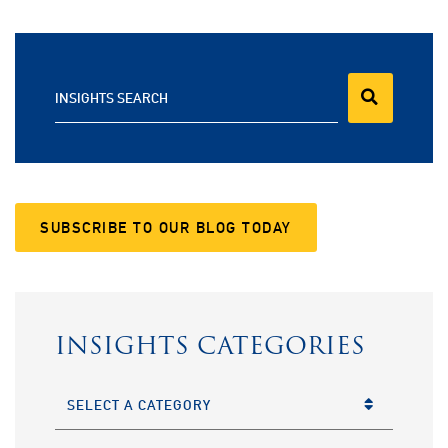
INSIGHTS SEARCH
SUBSCRIBE TO OUR BLOG TODAY
INSIGHTS CATEGORIES
CATEGORIES