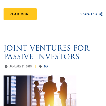
READ MORE
Share This
JOINT VENTURES FOR
PASSIVE INVESTORS
JANUARY 21, 2015
TAX