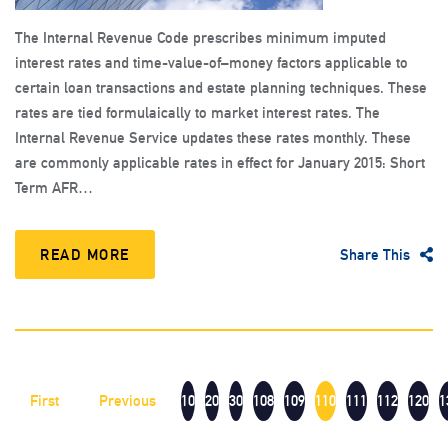
The Internal Revenue Code prescribes minimum imputed
interest rates and time-value-of–money factors applicable to
certain loan transactions and estate planning techniques. These
rates are tied formulaically to market interest rates. The
Internal Revenue Service updates these rates monthly. These
are commonly applicable rates in effect for January 2015: Short
Term AFR…
READ MORE
Share This
First
Previous
10
20
30
108
109
110
111
112
120
1