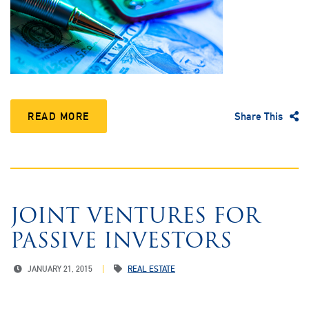
READ MORE
Share This
JOINT VENTURES FOR
PASSIVE INVESTORS
JANUARY 21, 2015
REAL ESTATE