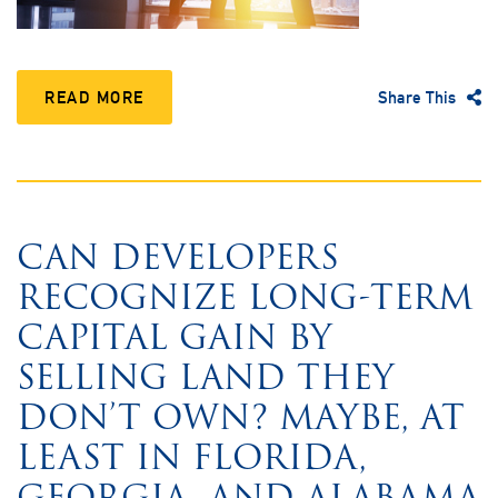
READ MORE
Share This
CAN DEVELOPERS
RECOGNIZE LONG-TERM
CAPITAL GAIN BY
SELLING LAND THEY
DON’T OWN? MAYBE, AT
LEAST IN FLORIDA,
GEORGIA, AND ALABAMA