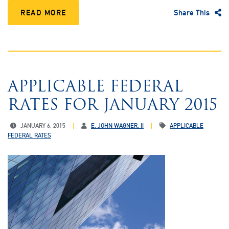
READ MORE
Share This
APPLICABLE FEDERAL
RATES FOR JANUARY 2015
JANUARY 6, 2015
E. JOHN WAGNER, II
APPLICABLE
FEDERAL RATES