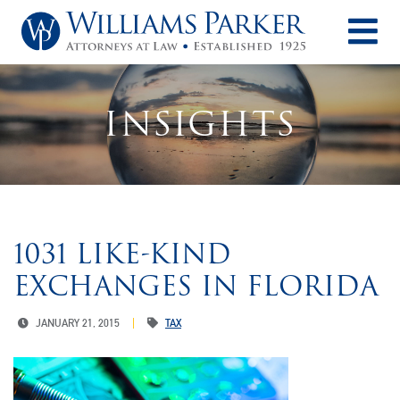
O
INSIGHTS
1031 LIKE-KIND
EXCHANGES IN FLORIDA
JANUARY 21, 2015
TAX