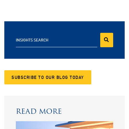
INSIGHTS SEARCH
SUBSCRIBE TO OUR BLOG TODAY
READ MORE