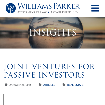
O
INSIGHTS
JOINT VENTURES FOR
PASSIVE INVESTORS
JANUARY 21, 2015
ARTICLES
REAL ESTATE