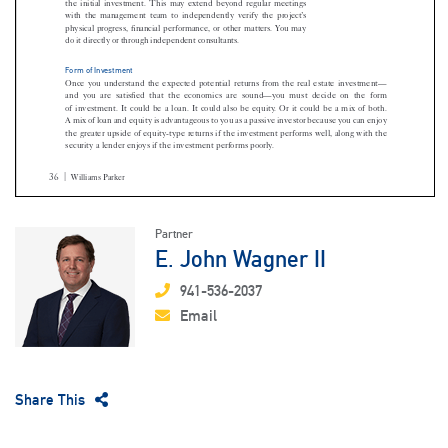
Partner
E. John Wagner II
941-536-2037
Email
Share This