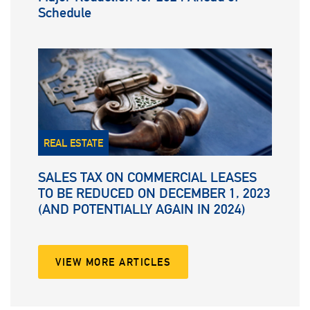
Schedule
REAL ESTATE
SALES TAX ON COMMERCIAL LEASES
TO BE REDUCED ON DECEMBER 1, 2023
(AND POTENTIALLY AGAIN IN 2024)
VIEW MORE ARTICLES