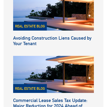
REAL ESTATE BLOG
Avoiding Construction Liens Caused by
Your Tenant
REAL ESTATE BLOG
Commercial Lease Sales Tax Update:
Major Reduction for 2024 Ahead of