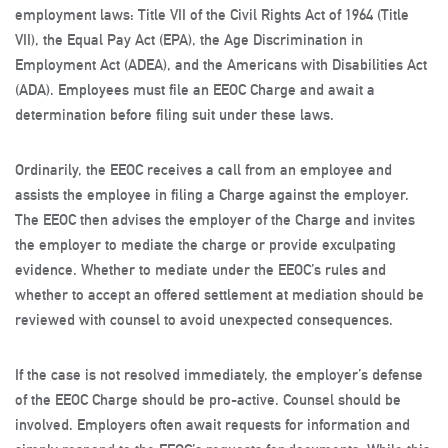
employment laws: Title VII of the Civil Rights Act of 1964 (Title
VII), the Equal Pay Act (EPA), the Age Discrimination in
Employment Act (ADEA), and the Americans with Disabilities Act
(ADA). Employees must file an EEOC Charge and await a
determination before filing suit under these laws.
Ordinarily, the EEOC receives a call from an employee and
assists the employee in filing a Charge against the employer.
The EEOC then advises the employer of the Charge and invites
the employer to mediate the charge or provide exculpating
evidence. Whether to mediate under the EEOC’s rules and
whether to accept an offered settlement at mediation should be
reviewed with counsel to avoid unexpected consequences.
If the case is not resolved immediately, the employer’s defense
of the EEOC Charge should be pro-active. Counsel should be
involved. Employers often await requests for information and