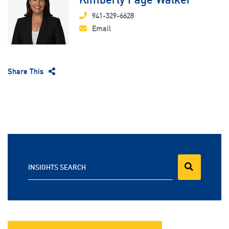
941-329-6628
Email
Share This
INSIGHTS SEARCH