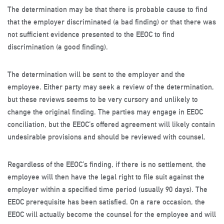
The determination may be that there is probable cause to find
that the employer discriminated (a bad finding) or that there was
not sufficient evidence presented to the EEOC to find
discrimination (a good finding).
The determination will be sent to the employer and the
employee. Either party may seek a review of the determination,
but these reviews seems to be very cursory and unlikely to
change the original finding. The parties may engage in EEOC
conciliation, but the EEOC’s offered agreement will likely contain
undesirable provisions and should be reviewed with counsel.
Regardless of the EEOC’s finding, if there is no settlement, the
employee will then have the legal right to file suit against the
employer within a specified time period (usually 90 days). The
EEOC prerequisite has been satisfied. On a rare occasion, the
EEOC will actually become the counsel for the employee and will