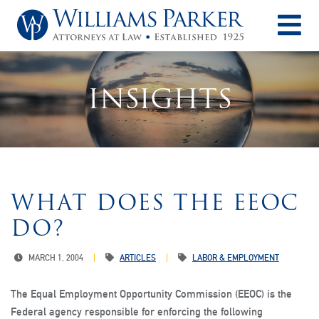
O
INSIGHTS
WHAT DOES THE EEOC
DO?
MARCH 1, 2004
ARTICLES
LABOR & EMPLOYMENT
The Equal Employment Opportunity Commission (EEOC) is the
Federal agency responsible for enforcing the following