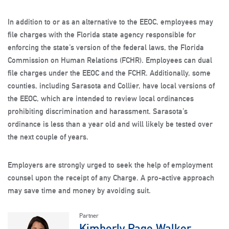
In addition to or as an alternative to the EEOC, employees may
file charges with the Florida state agency responsible for
enforcing the state’s version of the federal laws, the Florida
Commission on Human Relations (FCHR). Employees can dual
file charges under the EEOC and the FCHR. Additionally, some
counties, including Sarasota and Collier, have local versions of
the EEOC, which are intended to review local ordinances
prohibiting discrimination and harassment. Sarasota’s
ordinance is less than a year old and will likely be tested over
the next couple of years.
Employers are strongly urged to seek the help of employment
counsel upon the receipt of any Charge. A pro-active approach
may save time and money by avoiding suit.
Partner
Kimberly Page Walker