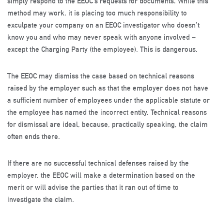
simply respond to the EEOC’s requests for documents. While this
method may work, it is placing too much responsibility to
exculpate your company on an EEOC investigator who doesn’t
know you and who may never speak with anyone involved –
except the Charging Party (the employee). This is dangerous.
The EEOC may dismiss the case based on technical reasons
raised by the employer such as that the employer does not have
a sufficient number of employees under the applicable statute or
the employee has named the incorrect entity. Technical reasons
for dismissal are ideal, because, practically speaking, the claim
often ends there.
If there are no successful technical defenses raised by the
employer, the EEOC will make a determination based on the
merit or will advise the parties that it ran out of time to
investigate the claim.