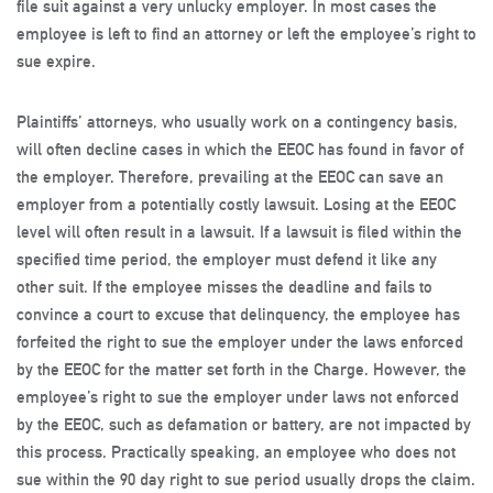
file suit against a very unlucky employer. In most cases the
employee is left to find an attorney or left the employee’s right to
sue expire.
Plaintiffs’ attorneys, who usually work on a contingency basis,
will often decline cases in which the EEOC has found in favor of
the employer. Therefore, prevailing at the EEOC can save an
employer from a potentially costly lawsuit. Losing at the EEOC
level will often result in a lawsuit. If a lawsuit is filed within the
specified time period, the employer must defend it like any
other suit. If the employee misses the deadline and fails to
convince a court to excuse that delinquency, the employee has
forfeited the right to sue the employer under the laws enforced
by the EEOC for the matter set forth in the Charge. However, the
employee’s right to sue the employer under laws not enforced
by the EEOC, such as defamation or battery, are not impacted by
this process. Practically speaking, an employee who does not
sue within the 90 day right to sue period usually drops the claim.