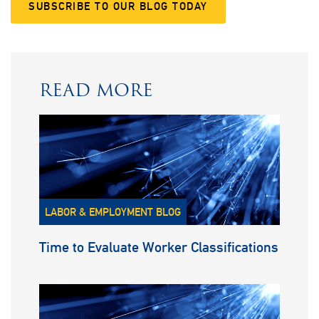
SUBSCRIBE TO OUR BLOG TODAY
READ MORE
LABOR & EMPLOYMENT BLOG
Time to Evaluate Worker Classifications