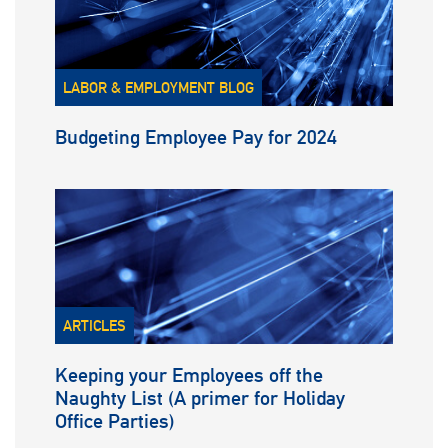
LABOR & EMPLOYMENT BLOG
Budgeting Employee Pay for 2024
ARTICLES
Keeping your Employees off the
Naughty List (A primer for Holiday
Office Parties)