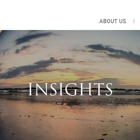
ABOUT US
INSIGHTS