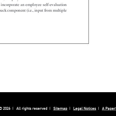
 2026
All rights reserved
Sitemap
Legal Notices
A Paper