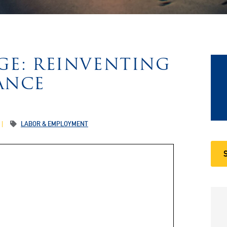
GE: REINVENTING
ANCE
LABOR & EMPLOYMENT