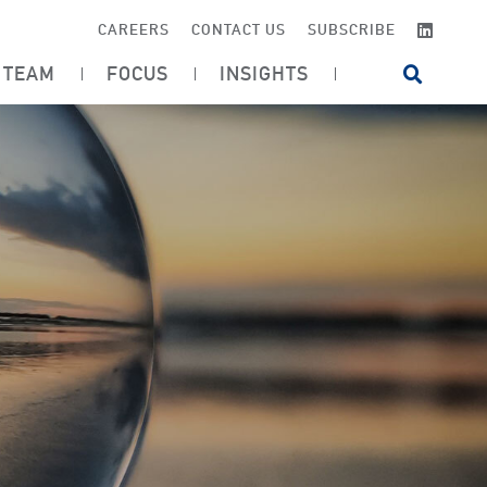
LINKE
CAREERS
CONTACT US
SUBSCRIBE
TEAM
FOCUS
INSIGHTS
OPEN SI