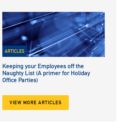
ARTICLES
Keeping your Employees off the
Naughty List (A primer for Holiday
Office Parties)
VIEW MORE ARTICLES