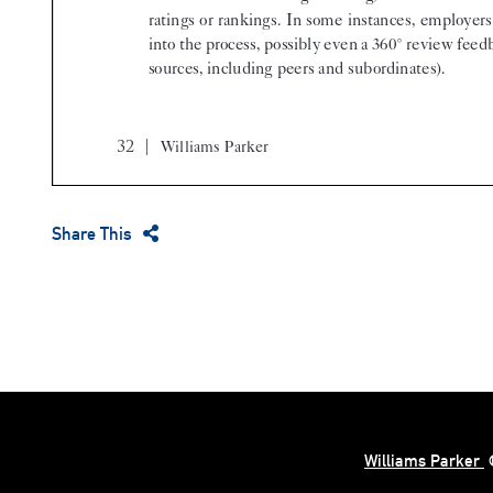
Share This
Williams Parker
©