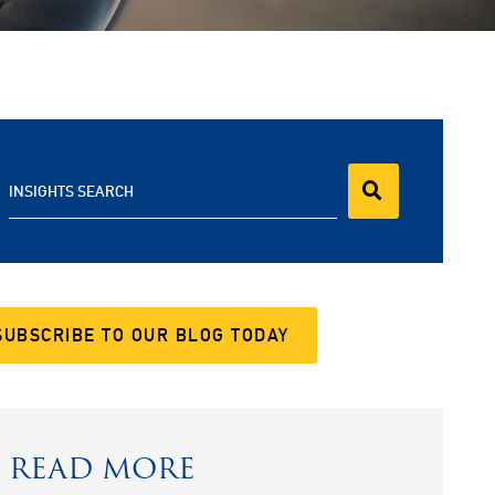
INSIGHTS SEARCH
SUBSCRIBE TO OUR BLOG TODAY
READ MORE