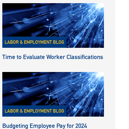
LABOR & EMPLOYMENT BLOG
Time to Evaluate Worker Classifications
LABOR & EMPLOYMENT BLOG
Budgeting Employee Pay for 2024