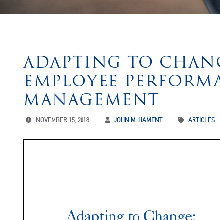
ADAPTING TO CHAN
EMPLOYEE PERFORM
MANAGEMENT
NOVEMBER 15, 2018
JOHN M. HAMENT
ARTICLES