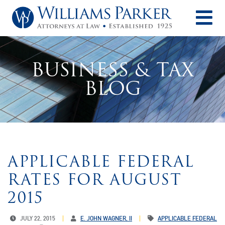
O
BUSINESS & TAX
BLOG
APPLICABLE FEDERAL
RATES FOR AUGUST
2015
JULY 22, 2015
E. JOHN WAGNER, II
APPLICABLE FEDERAL