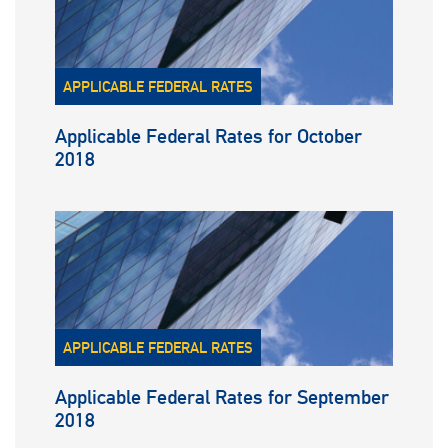
APPLICABLE FEDERAL RATES
Applicable Federal Rates for October
2018
APPLICABLE FEDERAL RATES
Applicable Federal Rates for September
2018