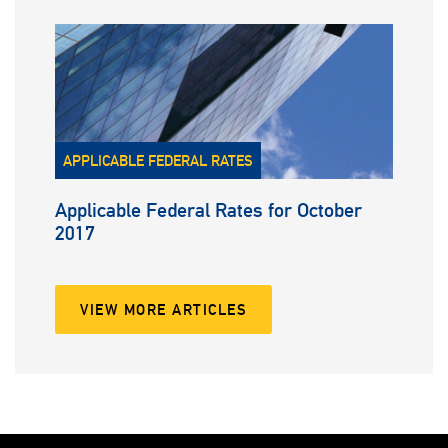
APPLICABLE FEDERAL RATES
Applicable Federal Rates for October
2017
VIEW MORE ARTICLES