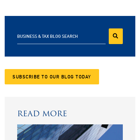
BUSINESS & TAX BLOG SEARCH
SUBSCRIBE TO OUR BLOG TODAY
READ MORE