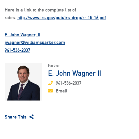
Here is a link to the complete list of
rates:
http://www.irs.gov/pub/irs-drop/rr-15-16.pdf
E. John Wagner, II
jwagner@williamsparker.com
941-536-2037
Partner
E. John Wagner II
941-536-2037
Email
Share This