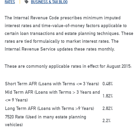
RATES
BUSINESS & TAX BLOG
The Internal Revenue Code prescribes minimum imputed
interest rates and time-value-of-money factors applicable to
certain loan transactions and estate planning techniques. These
rates are tied formulaically to market interest rates. The
Internal Revenue Service updates these rates monthly.
These are commonly applicable rates in effect for August 2015:
Short Term AFR (Loans with Terms <= 3 Years)
0.48%
Mid Term AFR (Loans with Terms > 3 Years and
1.82%
<= 9 Years)
Long Term AFR (Loans with Terms >9 Years)
2.82%
7520 Rate (Used in many estate planning
2.2%
vehicles)