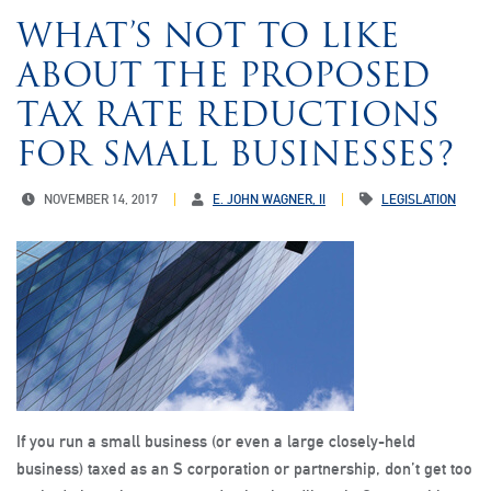
WHAT’S NOT TO LIKE
ABOUT THE PROPOSED
TAX RATE REDUCTIONS
FOR SMALL BUSINESSES?
NOVEMBER 14, 2017
E. JOHN WAGNER, II
LEGISLATION
If you run a small business (or even a large closely-held
business) taxed as an S corporation or partnership, don’t get too