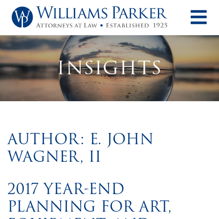
O
INSIGHTS
AUTHOR: E. JOHN
WAGNER, II
2017 YEAR-END
PLANNING FOR ART,