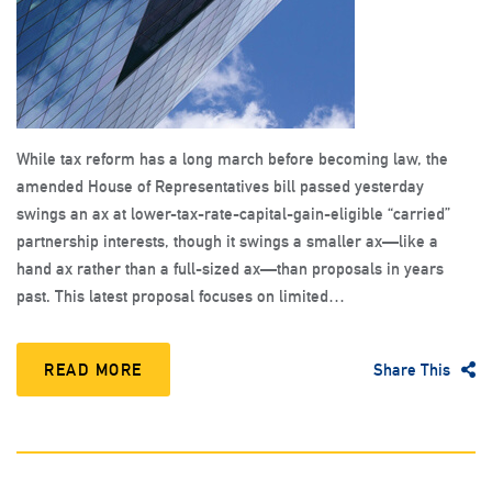
While tax reform has a long march before becoming law, the
amended House of Representatives bill passed yesterday
swings an ax at lower-tax-rate-capital-gain-eligible “carried”
partnership interests, though it swings a smaller ax—like a
hand ax rather than a full-sized ax—than proposals in years
past. This latest proposal focuses on limited…
READ MORE
Share This