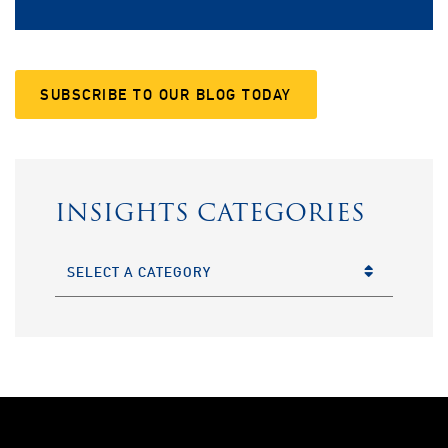
SUBSCRIBE TO OUR BLOG TODAY
INSIGHTS CATEGORIES
CATEGORIES