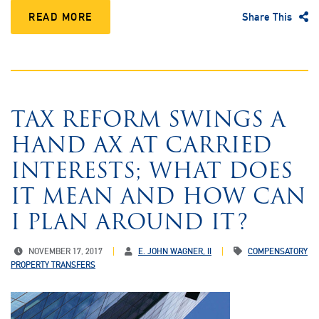
READ MORE
Share This
TAX REFORM SWINGS A
HAND AX AT CARRIED
INTERESTS; WHAT DOES
IT MEAN AND HOW CAN
I PLAN AROUND IT?
NOVEMBER 17, 2017
E. JOHN WAGNER, II
COMPENSATORY
PROPERTY TRANSFERS