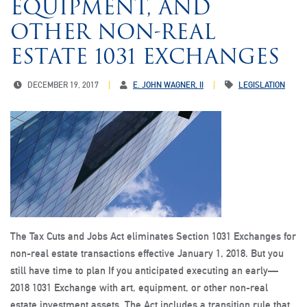
EQUIPMENT, AND
OTHER NON-REAL
ESTATE 1031 EXCHANGES
DECEMBER 19, 2017
E. JOHN WAGNER, II
LEGISLATION
The Tax Cuts and Jobs Act eliminates Section 1031 Exchanges for
non-real estate transactions effective January 1, 2018. But you
still have time to plan If you anticipated executing an early—
2018 1031 Exchange with art, equipment, or other non-real
estate investment assets. The Act includes a transition rule that