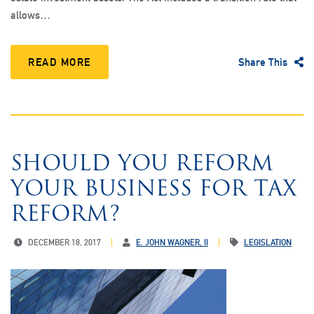
allows…
READ MORE
Share This
SHOULD YOU REFORM
YOUR BUSINESS FOR TAX
REFORM?
DECEMBER 18, 2017
E. JOHN WAGNER, II
LEGISLATION