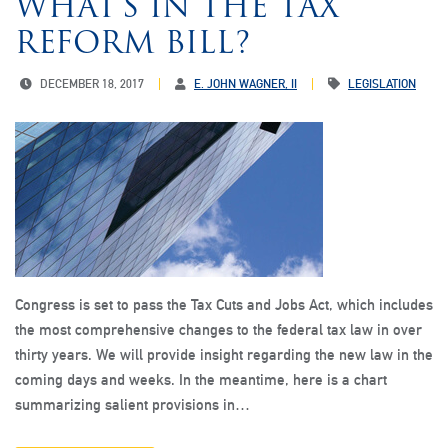
WHAT’S IN THE TAX
REFORM BILL?
DECEMBER 18, 2017
E. JOHN WAGNER, II
LEGISLATION
Congress is set to pass the Tax Cuts and Jobs Act, which includes
the most comprehensive changes to the federal tax law in over
thirty years. We will provide insight regarding the new law in the
coming days and weeks. In the meantime, here is a chart
summarizing salient provisions in…