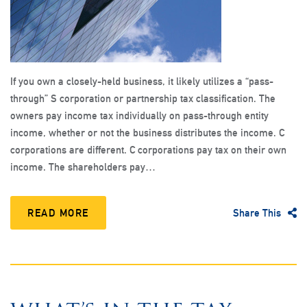
If you own a closely-held business, it likely utilizes a “pass-
through” S corporation or partnership tax classification. The
owners pay income tax individually on pass-through entity
income, whether or not the business distributes the income. C
corporations are different. C corporations pay tax on their own
income. The shareholders pay…
READ MORE
Share This