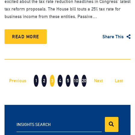
excited about the tax rate reduction headlines in Congress’ latest
tax reform proposals. The House bill touts a 25% tax rate for
business income from these entities. Passive…
READ MORE
Share This
Previous
1
2
3
4
5
10
20
Next
Last
INSIGHTS SEARCH