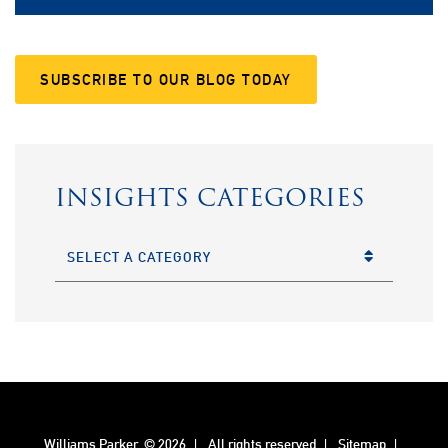
SUBSCRIBE TO OUR BLOG TODAY
INSIGHTS CATEGORIES
CATEGORIES
Williams Parker
© 2026
All rights reserved
Sitemap