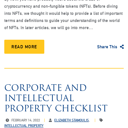
cryptocurrency and non-fungible tokens (NFTs). Before diving
into NFTs, we thought it would help to provide a list of important
terms and definitions to guide your understanding of the world
of NFTs. In later articles, we will go into more…
READ MORE
Share This
CORPORATE AND
INTELLECTUAL
PROPERTY CHECKLIST
FEBRUARY 14, 2022
ELIZABETH STAMOULIS
INTELLECTUAL PROPERTY