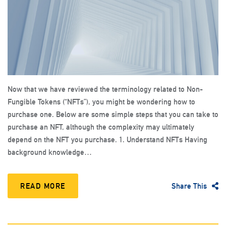
Now that we have reviewed the terminology related to Non-
Fungible Tokens (“NFTs”), you might be wondering how to
purchase one. Below are some simple steps that you can take to
purchase an NFT, although the complexity may ultimately
depend on the NFT you purchase. 1. Understand NFTs Having
background knowledge…
READ MORE
Share This