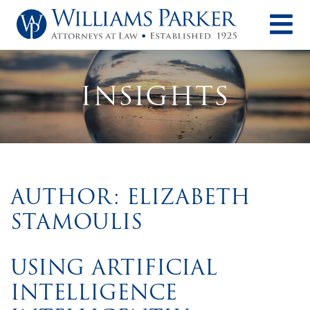
O
INSIGHTS
AUTHOR: ELIZABETH
STAMOULIS
USING ARTIFICIAL
INTELLIGENCE