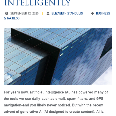
INTELLIGENTLY
SEPTEMBER 12, 2025
ELIZABETH STAMOULIS
BUSINESS
& TAX BLOG
For years now, artificial intelligence (AI) has powered many of
the tools we use daily-such as email, spam filters, and GPS
navigation-and you likely never noticed. But with the recent
advent of generative AI (AI designed to create content), AI is