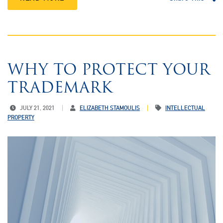
WHY TO PROTECT YOUR
TRADEMARK
JULY 21, 2021
ELIZABETH STAMOULIS
INTELLECTUAL
PROPERTY