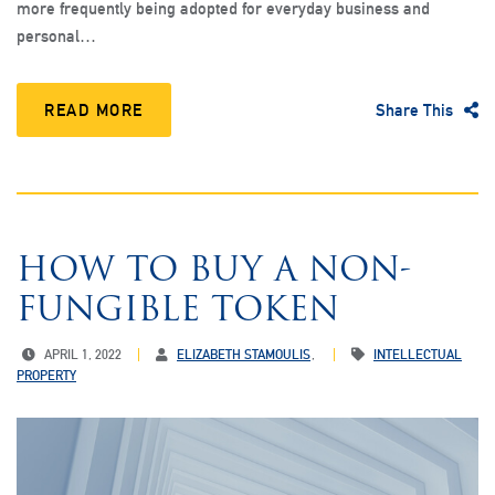
more frequently being adopted for everyday business and
personal…
READ MORE
Share This
HOW TO BUY A NON-
FUNGIBLE TOKEN
APRIL 1, 2022
ELIZABETH STAMOULIS
INTELLECTUAL
PROPERTY