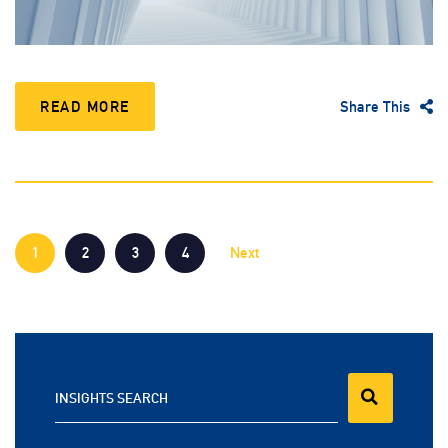
READ MORE
Share This
1
2
3
4
Next
INSIGHTS SEARCH