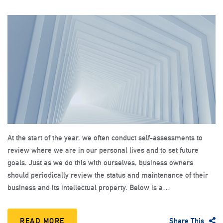
At the start of the year, we often conduct self-assessments to
review where we are in our personal lives and to set future
goals. Just as we do this with ourselves, business owners
should periodically review the status and maintenance of their
business and its intellectual property. Below is a…
READ MORE
Share This