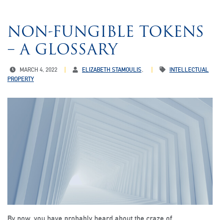
NON-FUNGIBLE TOKENS
– A GLOSSARY
MARCH 4, 2022
ELIZABETH STAMOULIS
INTELLECTUAL
PROPERTY
By now, you have probably heard about the craze of