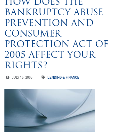
HOW DOES THE
BANKRUPTCY ABUSE
PREVENTION AND
CONSUMER
PROTECTION ACT OF
2005 AFFECT YOUR
RIGHTS?
JULY 15, 2005
LENDING & FINANCE