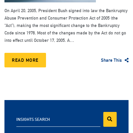
On April 20, 2005, President Bush signed into law the Bankruptcy
Abuse Prevention and Consumer Protection Act of 2005 (the
“Act”), making the most significant change to the Bankruptcy
Code since 1978. Most of the changes made by the Act do not go
into effect until October 17, 2005. A…
READ MORE
Share This
INSIGHTS SEARCH