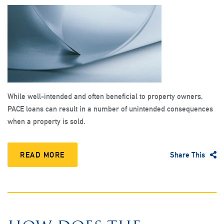
While well-intended and often beneficial to property owners,
PACE loans can result in a number of unintended consequences
when a property is sold.
READ MORE
Share This