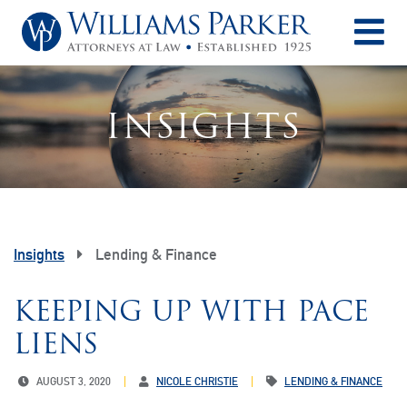
O
INSIGHTS
Insights
Lending & Finance
KEEPING UP WITH PACE
LIENS
AUGUST 3, 2020
NICOLE CHRISTIE
LENDING & FINANCE