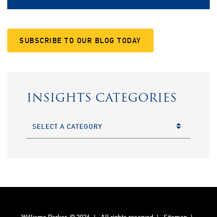
SUBSCRIBE TO OUR BLOG TODAY
INSIGHTS CATEGORIES
CATEGORIES