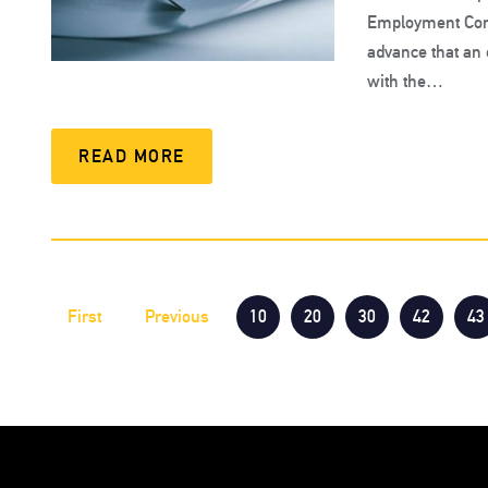
Employment Cond
advance that an 
with the…
READ MORE
First
Previous
10
20
30
42
43