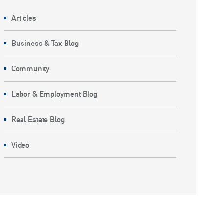
Articles
Business & Tax Blog
Community
Labor & Employment Blog
Real Estate Blog
Video