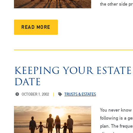
the other side 
READ MORE
KEEPING YOUR ESTAT
DATE
OCTOBER 1, 2002
TRUSTS & ESTATES
You never know w
following is a g
plan. The frequen