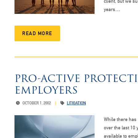
client, but we su
years…
READ MORE
PRO-ACTIVE PROTECT
EMPLOYERS
OCTOBER 1, 2002
LITIGATION
While there has 
over the last 10 
available to emp