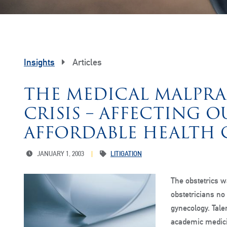
Insights
Articles
THE MEDICAL MALPRA
CRISIS – AFFECTING O
AFFORDABLE HEALTH 
JANUARY 1, 2003
LITIGATION
The obstetrics w
obstetricians no
gynecology. Tale
academic medicin