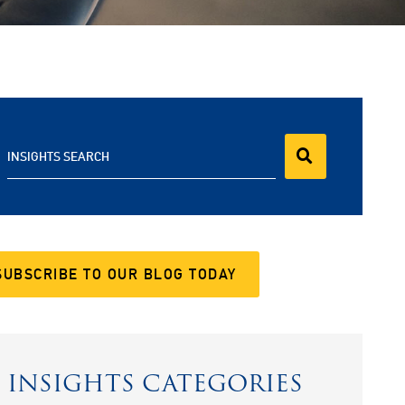
INSIGHTS SEARCH
SUBSCRIBE TO OUR BLOG TODAY
INSIGHTS CATEGORIES