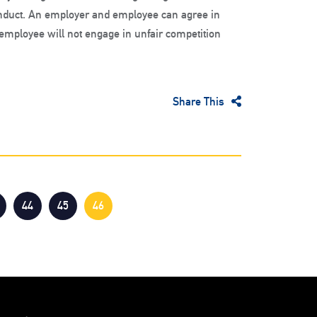
uct. An employer and employee can agree in
employee will not engage in unfair competition
Share This
44
45
46