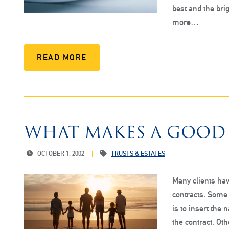
best and the brig
more…
READ MORE
WHAT MAKES A GOOD
OCTOBER 1, 2002
TRUSTS & ESTATES
Many clients hav
contracts. Some 
is to insert the 
the contract. Oth