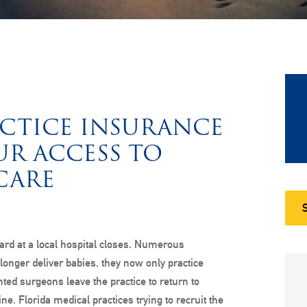
CTICE INSURANCE
UR ACCESS TO
CARE
ard at a local hospital closes. Numerous
 longer deliver babies, they now only practice
nted surgeons leave the practice to return to
e. Florida medical practices trying to recruit the