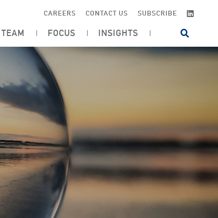
LINKE
CAREERS
CONTACT US
SUBSCRIBE
TEAM
FOCUS
INSIGHTS
OPEN SI