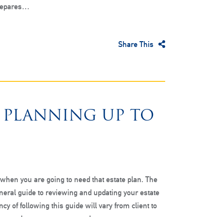
prepares…
Share This
E PLANNING UP TO
hen you are going to need that estate plan. The
eneral guide to reviewing and updating your estate
cy of following this guide will vary from client to