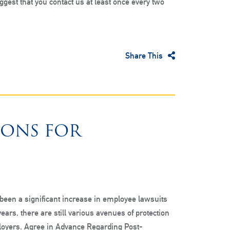
ggest that you contact us at least once every two
Share This
IONS FOR
been a significant increase in employee lawsuits
years, there are still various avenues of protection
loyers. Agree in Advance Regarding Post-