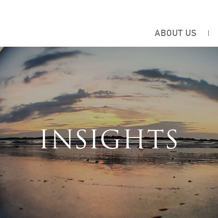
ABOUT US
INSIGHTS