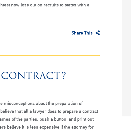
htest now lose out on recruits to states with a
Share This
 CONTRACT?
e misconceptions about the preparation of
believe that all a lawyer does to prepare a contract
names of the parties, push a button, and print out
ers believe it is less expensive if the attorney for