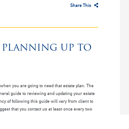
Share This
E PLANNING UP TO
hen you are going to need that estate plan. The
eneral guide to reviewing and updating your estate
cy of following this guide will vary from client to
ggest that you contact us at least once every two