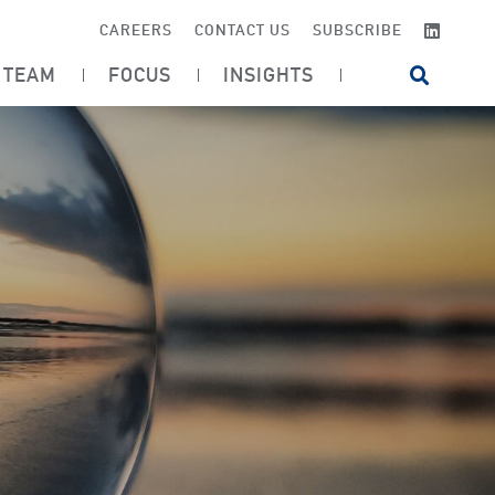
LINKE
CAREERS
CONTACT US
SUBSCRIBE
TEAM
FOCUS
INSIGHTS
OPEN SI