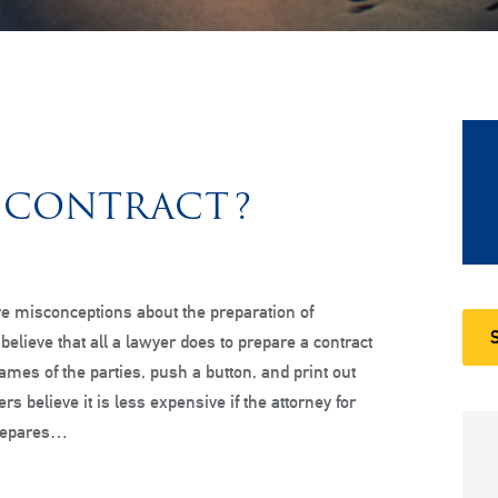
 CONTRACT?
e misconceptions about the preparation of
believe that all a lawyer does to prepare a contract
names of the parties, push a button, and print out
ers believe it is less expensive if the attorney for
prepares…