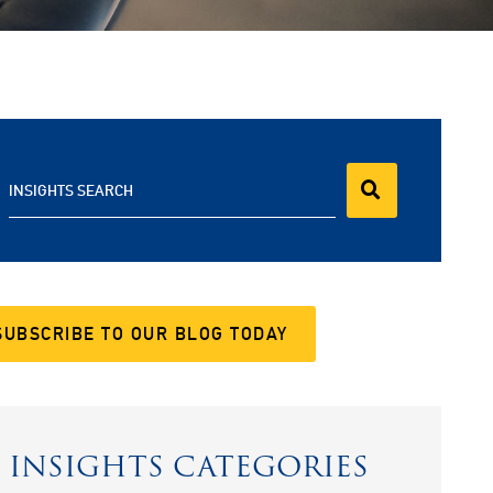
INSIGHTS SEARCH
SUBSCRIBE TO OUR BLOG TODAY
INSIGHTS CATEGORIES