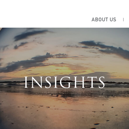
ABOUT US
INSIGHTS