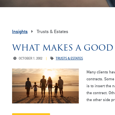
Insights
Trusts & Estates
WHAT MAKES A GOOD
OCTOBER 1, 2002
TRUSTS & ESTATES
Many clients hav
contracts. Some 
is to insert the 
the contract. Oth
the other side 