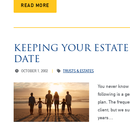
READ MORE
KEEPING YOUR ESTAT
DATE
OCTOBER 1, 2002
TRUSTS & ESTATES
You never know w
following is a g
plan. The frequen
client, but we su
years…