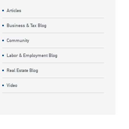
Articles
Business & Tax Blog
Community
Labor & Employment Blog
Real Estate Blog
Video