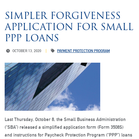
SIMPLER FORGIVENESS
APPLICATION FOR SMALL
PPP LOANS
OCTOBER 13, 2020
PAYMENT PROTECTION PROGRAM
Last Thursday, October 8, the Small Business Administration
(“SBA”) released a simplified application form (Form 3508S)
and instructions for Paycheck Protection Program (“PPP”) loans