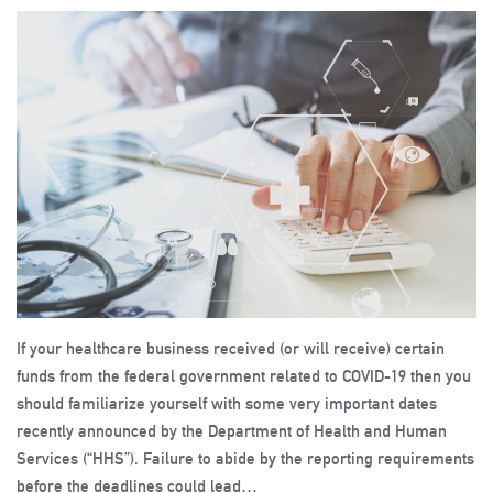
If your healthcare business received (or will receive) certain
funds from the federal government related to COVID-19 then you
should familiarize yourself with some very important dates
recently announced by the Department of Health and Human
Services (“HHS”). Failure to abide by the reporting requirements
before the deadlines could lead…