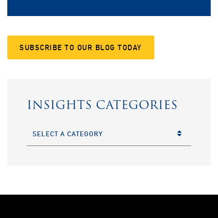
SUBSCRIBE TO OUR BLOG TODAY
INSIGHTS CATEGORIES
CATEGORIES