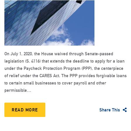
On July 1, 2020, the House waived through Senate-passed
legislation (S. 4116) that extends the deadline to apply for a loan
under the Paycheck Protection Program (PPP), the centerpiece
of relief under the CARES Act. The PPP provides forgivable loans
to certain small businesses to cover payroll and other
permissible…
READ MORE
Share This