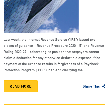
Last week, the Internal Revenue Service (“IRS”) issued two
pieces of guidance—Revenue Procedure 2020—51 and Revenue
Ruling 2020-27—reiterating its position that taxpayers cannot
claim a deduction for any otherwise deductible expense if the
payment of the expense results in forgiveness of a Paycheck
Protection Program (“PPP”) loan and clarifying the…
READ MORE
Share This