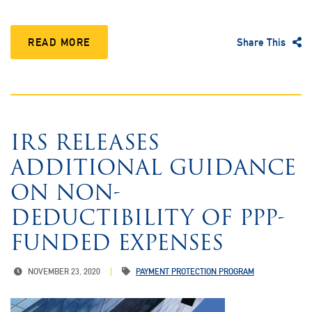
READ MORE
Share This
IRS RELEASES
ADDITIONAL GUIDANCE
ON NON-
DEDUCTIBILITY OF PPP-
FUNDED EXPENSES
NOVEMBER 23, 2020
PAYMENT PROTECTION PROGRAM