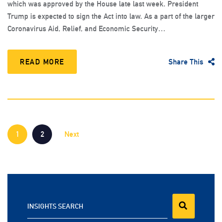
which was approved by the House late last week. President
Trump is expected to sign the Act into law. As a part of the larger
Coronavirus Aid, Relief, and Economic Security…
READ MORE
Share This
1
2
Next
INSIGHTS SEARCH