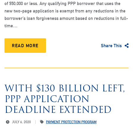
of $50,000 or less. Any qualifying PPP borrower that uses the
new two-page application is exempt from any reductions in the
borrower’s loan forgiveness amount based on reductions in full-
time…
READ MORE
Share This
WITH $130 BILLION LEFT,
PPP APPLICATION
DEADLINE EXTENDED
JULY 6, 2020
PAYMENT PROTECTION PROGRAM