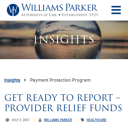
O
INSIGHTS
Insights
Payment Protection Program
GET READY TO REPORT –
PROVIDER RELIEF FUNDS
JULY 2, 2021
WILLIAMS PARKER
HEALTHCARE