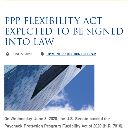
PPP FLEXIBILITY ACT
EXPECTED TO BE SIGNED
INTO LAW
JUNE 5, 2020
PAYMENT PROTECTION PROGRAM
On Wednesday, June 3, 2020, the U.S. Senate passed the
Paycheck Protection Program Flexibility Act of 2020 (H.R. 7010),