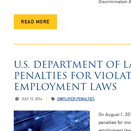
Discrimination A
READ MORE
U.S. DEPARTMENT OF 
PENALTIES FOR VIOLA
EMPLOYMENT LAWS
JULY 15, 2016
EMPLOYER PENALTIES
On August 1, 201
penalties for mor
employment laws