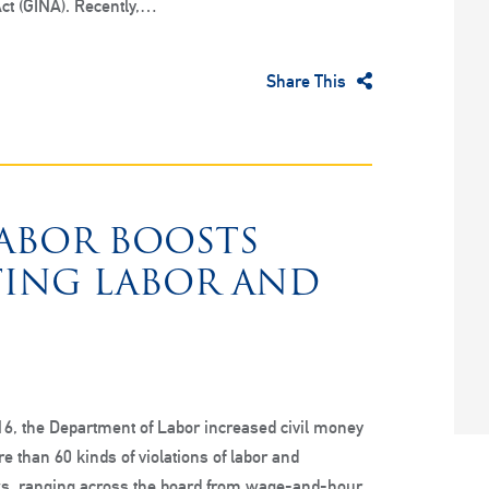
ct (GINA). Recently,…
Share This
LABOR BOOSTS
TING LABOR AND
6, the Department of Labor increased civil money
e than 60 kinds of violations of labor and
, ranging across the board from wage-and-hour