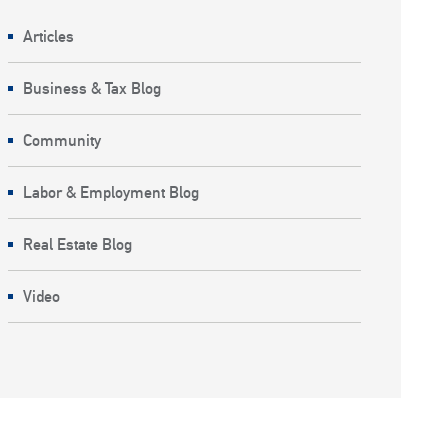
Articles
Business & Tax Blog
Community
Labor & Employment Blog
Real Estate Blog
Video