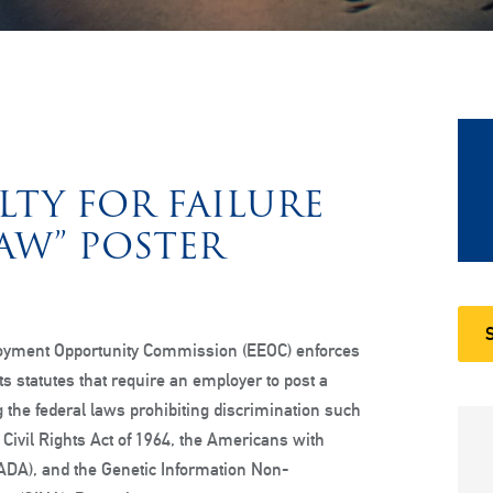
LTY FOR FAILURE
LAW” POSTER
oyment Opportunity Commission (EEOC) enforces
hts statutes that require an employer to post a
g the federal laws prohibiting discrimination such
he Civil Rights Act of 1964, the Americans with
 (ADA), and the Genetic Information Non-