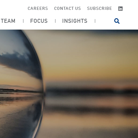
LINKE
CAREERS
CONTACT US
SUBSCRIBE
TEAM
FOCUS
INSIGHTS
OPEN SI