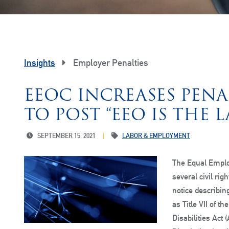
Insights
Employer Penalties
EEOC INCREASES PENA
TO POST “EEO IS THE 
SEPTEMBER 15, 2021
LABOR & EMPLOYMENT
The Equal Empl
several civil rig
notice describin
as Title VII of t
Disabilities Act