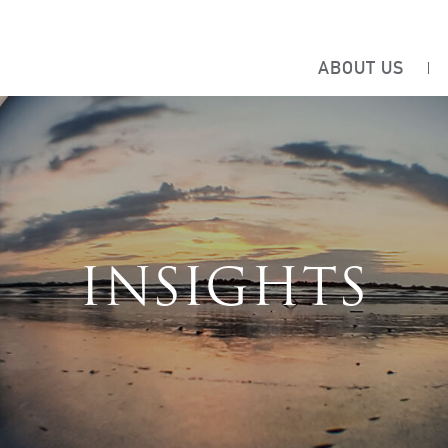
ABOUT US
INSIGHTS