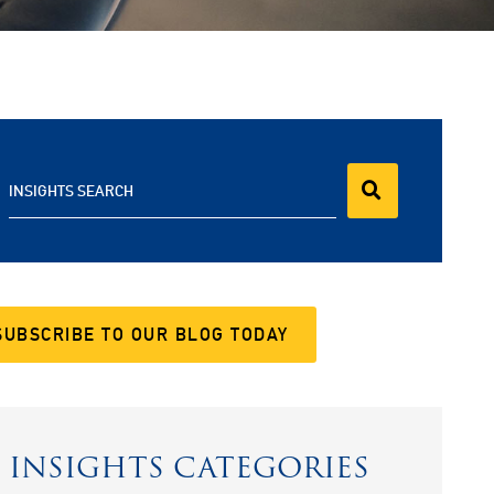
INSIGHTS SEARCH
SUBSCRIBE TO OUR BLOG TODAY
INSIGHTS CATEGORIES