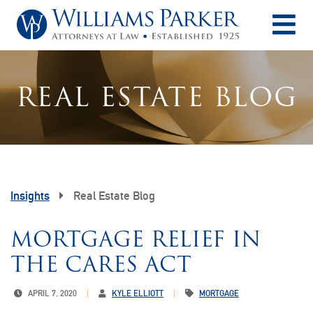
O
REAL ESTATE BLOG
Insights
Real Estate Blog
MORTGAGE RELIEF IN
THE CARES ACT
APRIL 7, 2020
KYLE ELLIOTT
MORTGAGE