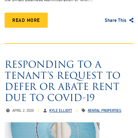
READ MORE
Share This
RESPONDING TO A
TENANT’S REQUEST TO
DEFER OR ABATE RENT
DUE TO COVID-19
APRIL 2, 2020
KYLE ELLIOTT
RENTAL PROPERTIES