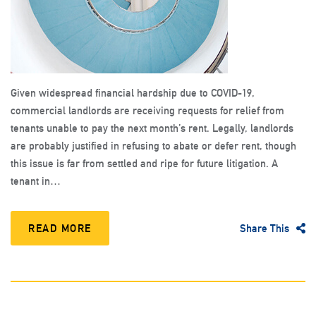
Given widespread financial hardship due to COVID-19,
commercial landlords are receiving requests for relief from
tenants unable to pay the next month’s rent. Legally, landlords
are probably justified in refusing to abate or defer rent, though
this issue is far from settled and ripe for future litigation. A
tenant in…
READ MORE
Share This