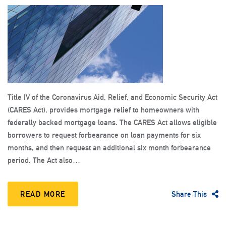
Title IV of the Coronavirus Aid, Relief, and Economic Security Act
(CARES Act), provides mortgage relief to homeowners with
federally backed mortgage loans. The CARES Act allows eligible
borrowers to request forbearance on loan payments for six
months, and then request an additional six month forbearance
period. The Act also…
READ MORE
Share This