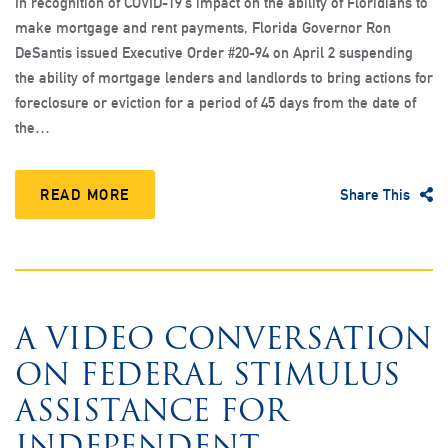
In recognition of COVID-19’s impact on the ability of Floridians to
make mortgage and rent payments, Florida Governor Ron
DeSantis issued Executive Order #20-94 on April 2 suspending
the ability of mortgage lenders and landlords to bring actions for
foreclosure or eviction for a period of 45 days from the date of
the…
READ MORE
Share This
A VIDEO CONVERSATION
ON FEDERAL STIMULUS
ASSISTANCE FOR
INDEPENDENT