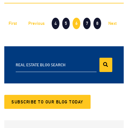
First
Previous
4
5
6
7
8
Next
REAL ESTATE BLOG SEARCH
SUBSCRIBE TO OUR BLOG TODAY