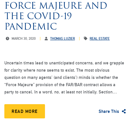
FORCE MAJEURE AND
THE COVID-19
PANDEMIC
MARCH 30, 2020
THOMAS LUZIER
REAL ESTATE
Uncertain times lead to unanticipated concerns, and we grapple
for clarity where none seems to exist. The most obvious
question on many agents’ (and clients’) minds is whether the
“Force Majeure” provision of the FAR/BAR contract allows a
party to cancel. In a word, no, at least not initially. Section…
READ MORE
Share This