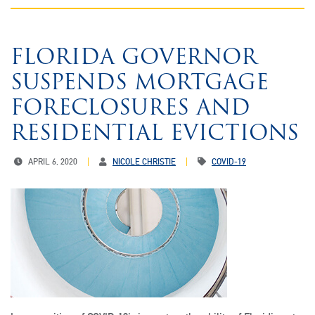
FLORIDA GOVERNOR
SUSPENDS MORTGAGE
FORECLOSURES AND
RESIDENTIAL EVICTIONS
APRIL 6, 2020
NICOLE CHRISTIE
COVID-19