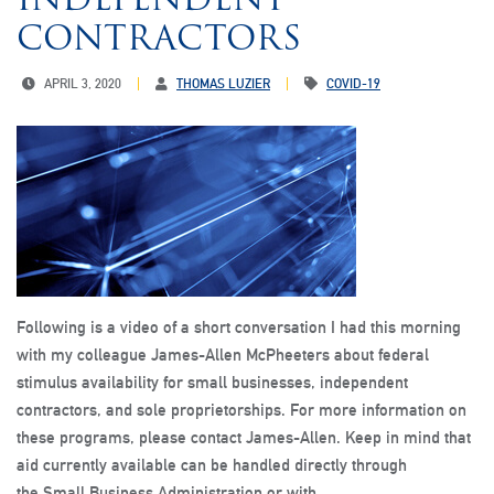
CONTRACTORS
APRIL 3, 2020
THOMAS LUZIER
COVID-19
Following is a video of a short conversation I had this morning
with my colleague James-Allen McPheeters about federal
stimulus availability for small businesses, independent
contractors, and sole proprietorships. For more information on
these programs, please contact James-Allen. Keep in mind that
aid currently available can be handled directly through
the Small Business Administration or with…