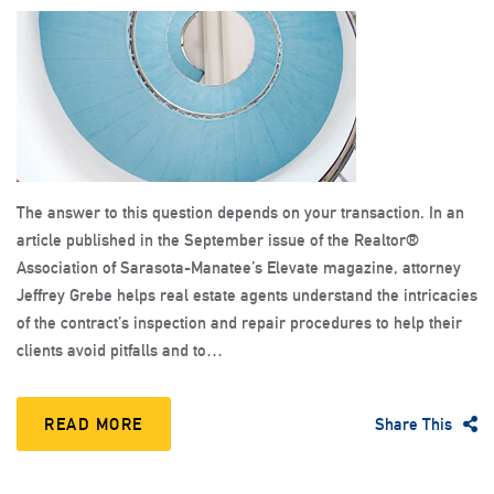
The answer to this question depends on your transaction. In an
article published in the September issue of the Realtor®
Association of Sarasota-Manatee’s Elevate magazine, attorney
Jeffrey Grebe helps real estate agents understand the intricacies
of the contract’s inspection and repair procedures to help their
clients avoid pitfalls and to…
READ MORE
Share This