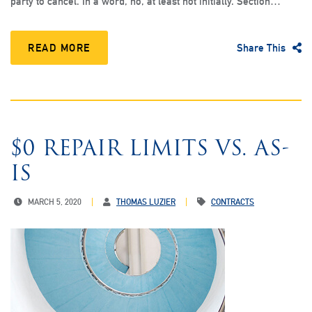
party to cancel. In a word, no, at least not initially. Section…
READ MORE
Share This
$0 REPAIR LIMITS VS. AS-
IS
MARCH 5, 2020
THOMAS LUZIER
CONTRACTS