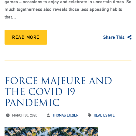
games – occasions to enjoy and celebrate in uncertain times. So
much togetherness also reveals those less appealing habits
that…
READ MORE
Share This
FORCE MAJEURE AND
THE COVID-19
PANDEMIC
MARCH 30, 2020
THOMAS LUZIER
REAL ESTATE