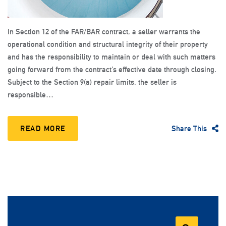
In Section 12 of the FAR/BAR contract, a seller warrants the
operational condition and structural integrity of their property
and has the responsibility to maintain or deal with such matters
going forward from the contract’s effective date through closing.
Subject to the Section 9(a) repair limits, the seller is
responsible…
READ MORE
Share This