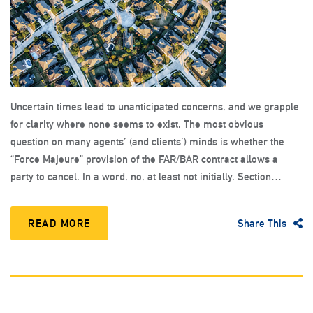
Uncertain times lead to unanticipated concerns, and we grapple
for clarity where none seems to exist. The most obvious
question on many agents’ (and clients’) minds is whether the
“Force Majeure” provision of the FAR/BAR contract allows a
party to cancel. In a word, no, at least not initially. Section…
READ MORE
Share This