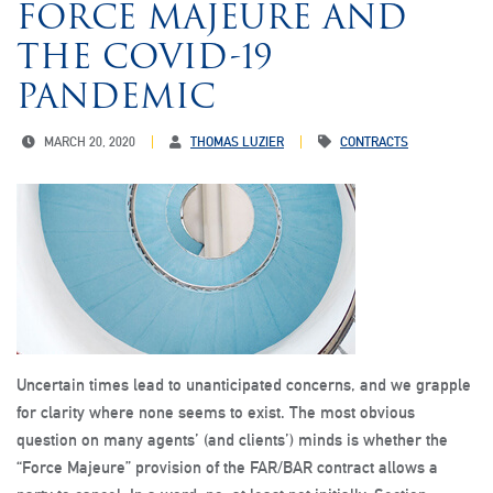
FORCE MAJEURE AND
THE COVID-19
PANDEMIC
MARCH 20, 2020
THOMAS LUZIER
CONTRACTS
Uncertain times lead to unanticipated concerns, and we grapple
for clarity where none seems to exist. The most obvious
question on many agents’ (and clients’) minds is whether the
“Force Majeure” provision of the FAR/BAR contract allows a