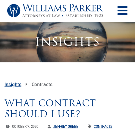
O
INSIGHTS
Insights
Contracts
WHAT CONTRACT
SHOULD I USE?
OCTOBER 7, 2020
JEFFREY GREBE
CONTRACTS