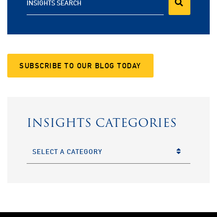
INSIGHTS SEARCH
SUBSCRIBE TO OUR BLOG TODAY
INSIGHTS CATEGORIES
CATEGORIES