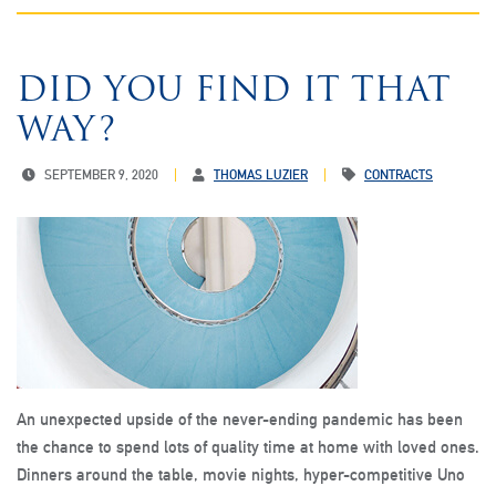
DID YOU FIND IT THAT
WAY?
SEPTEMBER 9, 2020
THOMAS LUZIER
CONTRACTS
An unexpected upside of the never-ending pandemic has been
the chance to spend lots of quality time at home with loved ones.
Dinners around the table, movie nights, hyper-competitive Uno