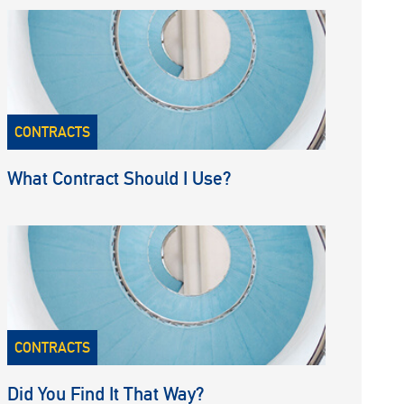
CONTRACTS
What Contract Should I Use?
CONTRACTS
Did You Find It That Way?