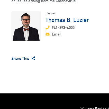
on issues arising from the Coronavirus.
Partner
Thomas B. Luzier
941-893-4005
Email
Share This
Williams Parker
©