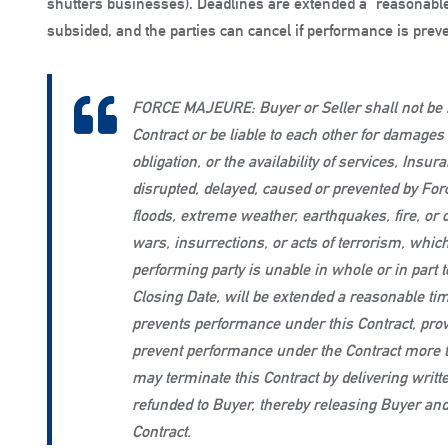
shutters businesses). Deadlines are extended a “reasonable 
subsided, and the parties can cancel if performance is prev
FORCE MAJEURE: Buyer or Seller shall not be r
Contract or be liable to each other for damage
obligation, or the availability of services, Insu
disrupted, delayed, caused or prevented by Fo
floods, extreme weather, earthquakes, fire, or o
wars, insurrections, or acts of terrorism, which
performing party is unable in whole or in part 
Closing Date, will be extended a reasonable tim
prevents performance under this Contract, prov
prevent performance under the Contract more t
may terminate this Contract by delivering writte
refunded to Buyer, thereby releasing Buyer and 
Contract.