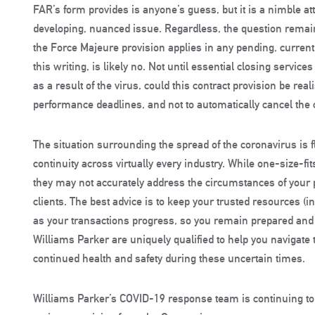
FAR’s form provides is anyone’s guess, but it is a nimble att
developing, nuanced issue. Regardless, the question remain
the Force Majeure provision applies in any pending, current 
this writing, is likely no. Not until essential closing service
as a result of the virus, could this contract provision be real
performance deadlines, and not to automatically cancel the 
The situation surrounding the spread of the coronavirus is
continuity across virtually every industry. While one-size-fits
they may not accurately address the circumstances of your p
clients. The best advice is to keep your trusted resources (
as your transactions progress, so you remain prepared and 
Williams Parker are uniquely qualified to help you navigat
continued health and safety during these uncertain times.
Williams Parker’s COVID-19 response team is continuing t