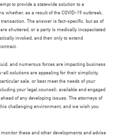
empt to provide a statewide solution to a
s whether, as a result of the COVID-19 outbreak,
transaction. The answer is fact-specific, but as of
s are shuttered, or a party is medically incapacitated
istically invoked, and then only to extend
contract.
 fluid, and numerous forces are impacting business
-all solutions are appealing for their simplicity,
articular sale, or best meet the needs of your
including your legal counsel), available and engaged
ahead of any developing issues. The attorneys of
e this challenging environment, and we wish you
o monitor these and other developments and advise