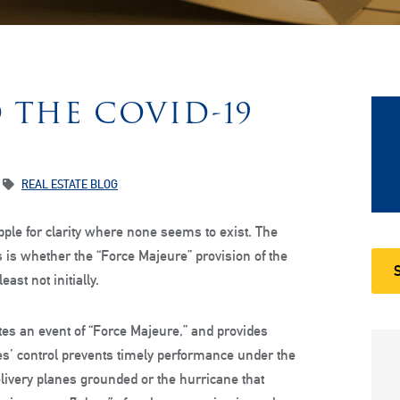
 THE COVID-19
REAL ESTATE BLOG
ple for clarity where none seems to exist. The
 is whether the “Force Majeure” provision of the
ast not initially.
tes an event of “Force Majeure,” and provides
s’ control prevents timely performance under the
elivery planes grounded or the hurricane that