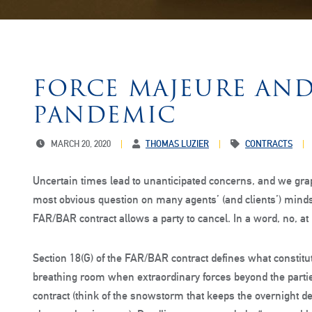
FORCE MAJEURE AND
PANDEMIC
MARCH 20, 2020
THOMAS LUZIER
CONTRACTS
Uncertain times lead to unanticipated concerns, and we grap
most obvious question on many agents’ (and clients’) minds
FAR/BAR contract allows a party to cancel. In a word, no, at le
Section 18(G) of the FAR/BAR contract defines what constitu
breathing room when extraordinary forces beyond the partie
contract (think of the snowstorm that keeps the overnight d