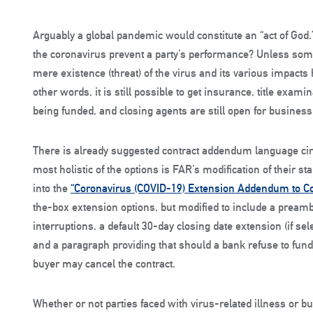
Arguably a global pandemic would constitute an “act of God.”
the coronavirus prevent a party’s performance? Unless som
mere existence (threat) of the virus and its various impacts 
other words, it is still possible to get insurance, title exami
being funded, and closing agents are still open for business
There is already suggested contract addendum language circ
most holistic of the options is FAR’s modification of their
into the
“Coronavirus (COVID-19) Extension Addendum to Co
the-box extension options, but modified to include a preamb
interruptions, a default 30-day closing date extension (if s
and a paragraph providing that should a bank refuse to fund
buyer may cancel the contract.
Whether or not parties faced with virus-related illness or b