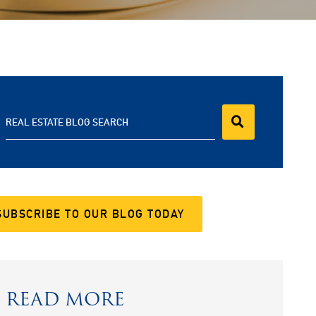
REAL ESTATE BLOG SEARCH
SUBSCRIBE TO OUR BLOG TODAY
READ MORE