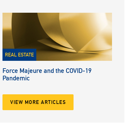
REAL ESTATE
Force Majeure and the COVID-19
Pandemic
VIEW MORE ARTICLES