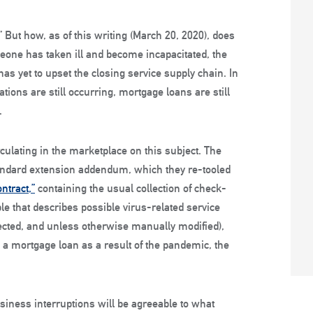
 But how, as of this writing (March 20, 2020), does
eone has taken ill and become incapacitated, the
has yet to upset the closing service supply chain. In
nations are still occurring, mortgage loans are still
.
ulating in the marketplace on this subject. The
 standard extension addendum, which they re-tooled
ntract,”
containing the usual collection of check-
le that describes possible virus-related service
elected, and unless otherwise manually modified),
 a mortgage loan as a result of the pandemic, the
usiness interruptions will be agreeable to what