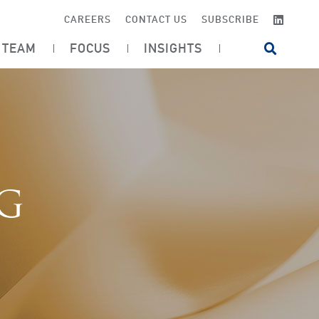
LINKE
CAREERS
CONTACT US
SUBSCRIBE
TEAM
FOCUS
INSIGHTS
OPEN SI
OG