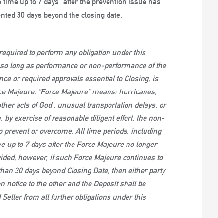
time up to 7 days” after the prevention issue has
ented 30 days beyond the closing date.
equired to perform any obligation under this
s so long as performance or non-performance of the
rance or required approvals essential to Closing, is
rce Majeure. “Force Majeure” means: hurricanes,
ther acts of God , unusual transportation delays, or
, by exercise of reasonable diligent effort, the non-
to prevent or overcome. All time periods, including
e up to 7 days after the Force Majeure no longer
ided, however, if such Force Majeure continues to
han 30 days beyond Closing Date, then either party
n notice to the other and the Deposit shall be
Seller from all further obligations under this