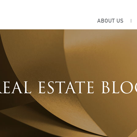
ABOUT US
EAL ESTATE BL