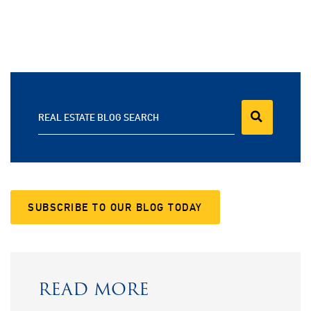
REAL ESTATE BLOG SEARCH
SUBSCRIBE TO OUR BLOG TODAY
READ MORE