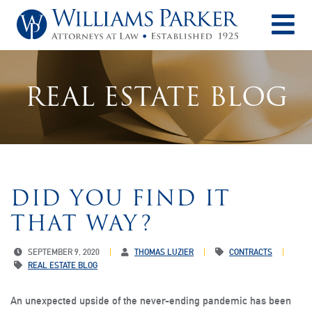
O
REAL ESTATE BLOG
DID YOU FIND IT
THAT WAY?
SEPTEMBER 9, 2020
THOMAS LUZIER
CONTRACTS
REAL ESTATE BLOG
An unexpected upside of the never-ending pandemic has been