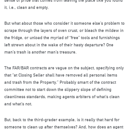
sense of pride that comes from leaving the place like you found
it, i.e., clean and empty.
But what about those who consider it someone else’s problem to
scrape through the layers of oven crust, or bleach the mildew in
the fridge, or unload the myriad of “free” tools and furnishings
left strewn about in the wake of their hasty departure? One
man’s trash is another man’s treasure.
The FAR/BAR contracts are vague on the subject, specifying only
that “at Closing Seller shall have removed all personal items
and trash from the Property.” Probably smart of the contract
committee not to start down the slippery slope of defining
cleanliness standards, making agents arbiters of what’s clean
and what’s not.
But, back to the third-grader example, is it really that hard for
someone to clean up after themselves? And, how does an agent