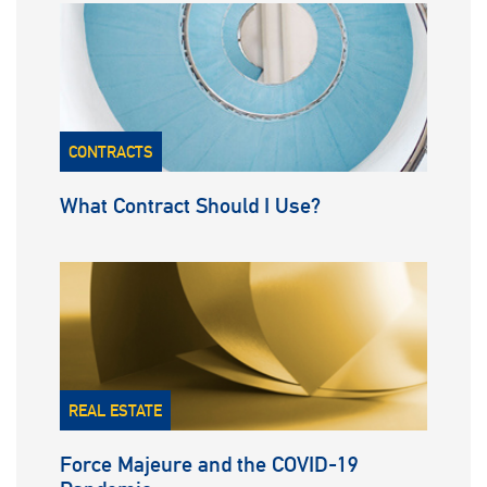
CONTRACTS
What Contract Should I Use?
REAL ESTATE
Force Majeure and the COVID-19