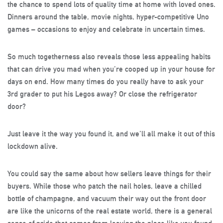
the chance to spend lots of quality time at home with loved ones.
Dinners around the table, movie nights, hyper-competitive Uno
games – occasions to enjoy and celebrate in uncertain times.
So much togetherness also reveals those less appealing habits
that can drive you mad when you’re cooped up in your house for
days on end. How many times do you really have to ask your
3rd grader to put his Legos away? Or close the refrigerator
door?
Just leave it the way you found it, and we’ll all make it out of this
lockdown alive.
You could say the same about how sellers leave things for their
buyers. While those who patch the nail holes, leave a chilled
bottle of champagne, and vacuum their way out the front door
are like the unicorns of the real estate world, there is a general