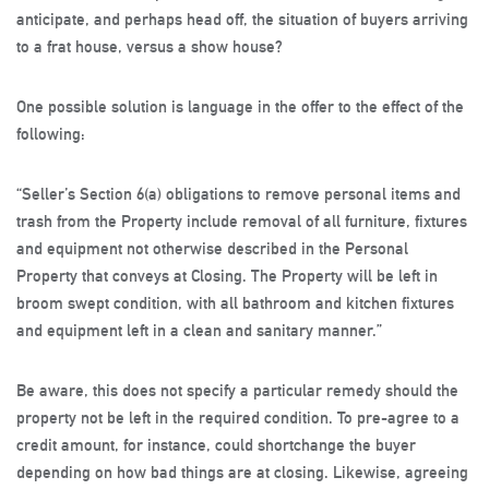
anticipate, and perhaps head off, the situation of buyers arriving
to a frat house, versus a show house?
One possible solution is language in the offer to the effect of the
following:
“Seller’s Section 6(a) obligations to remove personal items and
trash from the Property include removal of all furniture, fixtures
and equipment not otherwise described in the Personal
Property that conveys at Closing. The Property will be left in
broom swept condition, with all bathroom and kitchen fixtures
and equipment left in a clean and sanitary manner.”
Be aware, this does not specify a particular remedy should the
property not be left in the required condition. To pre-agree to a
credit amount, for instance, could shortchange the buyer
depending on how bad things are at closing. Likewise, agreeing