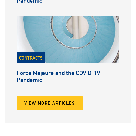
Pandemic
CONTRACTS
Force Majeure and the COVID-19
Pandemic
VIEW MORE ARTICLES