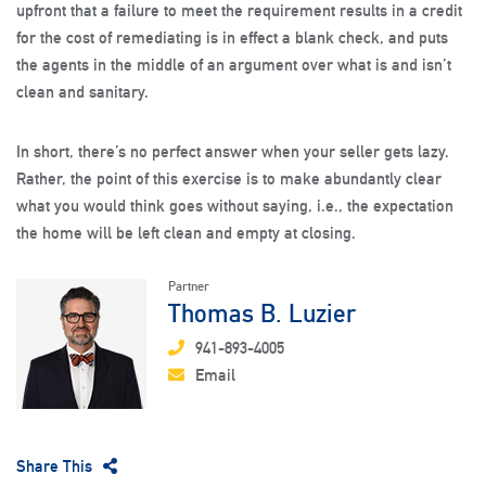
upfront that a failure to meet the requirement results in a credit
for the cost of remediating is in effect a blank check, and puts
the agents in the middle of an argument over what is and isn’t
clean and sanitary.
In short, there’s no perfect answer when your seller gets lazy.
Rather, the point of this exercise is to make abundantly clear
what you would think goes without saying, i.e., the expectation
the home will be left clean and empty at closing.
Partner
Thomas B. Luzier
941-893-4005
Email
Share This