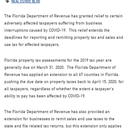
REAL ESTATE BLOG
The Florida Department of Revenue has granted relief to certain
adversely affected taxpayers suffering from business
interruptions caused by COVID-19. This relief extends the
deadlines for reporting and remitting property tax and sales and
use tax for affected taxpayers.
Florida property tax assessments for the 2019 tax year are
generally due on March 31, 2020. The Florida Department of
Revenue has applied an extension to all 67 counties in Florida,
pushing the due date on property taxes back to April 15, 2020, for
all taxpayers, regardless of whether the extent a taxpayer’s
ability to pay has been affected by COVID-19.
The Florida Department of Revenue has also provided an
extension for businesses to remit sales and use taxes to the
state and file related tax returns, but this extension only applies