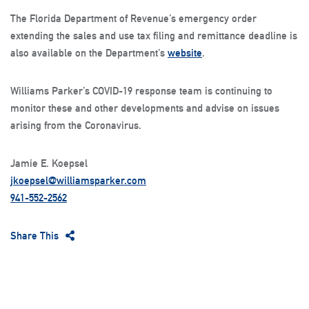
The Florida Department of Revenue’s emergency order
extending the sales and use tax filing and remittance deadline is
also available on the Department’s
website
.
Williams Parker’s COVID-19 response team is continuing to
monitor these and other developments and advise on issues
arising from the Coronavirus.
Jamie E. Koepsel
jkoepsel@williamsparker.com
941-552-2562
Share This