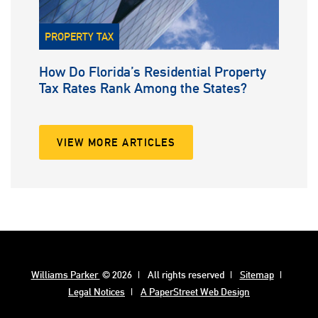
PROPERTY TAX
How Do Florida’s Residential Property
Tax Rates Rank Among the States?
VIEW MORE ARTICLES
Williams Parker
© 2026
All rights reserved
Sitemap
Legal Notices
A PaperStreet Web Design