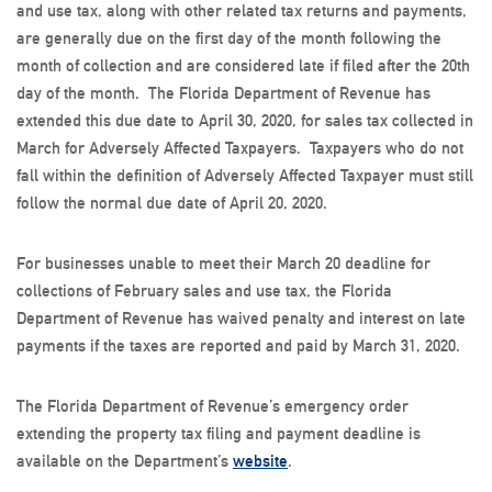
and use tax, along with other related tax returns and payments,
are generally due on the first day of the month following the
month of collection and are considered late if filed after the 20th
day of the month. The Florida Department of Revenue has
extended this due date to April 30, 2020, for sales tax collected in
March for Adversely Affected Taxpayers. Taxpayers who do not
fall within the definition of Adversely Affected Taxpayer must still
follow the normal due date of April 20, 2020.
For businesses unable to meet their March 20 deadline for
collections of February sales and use tax, the Florida
Department of Revenue has waived penalty and interest on late
payments if the taxes are reported and paid by March 31, 2020.
The Florida Department of Revenue’s emergency order
extending the property tax filing and payment deadline is
available on the Department’s
website
.