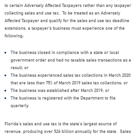
to certain Adversely Affected Taxpayers rather than any taxpayer
collecting sales and use tax. To be treated as an Adversely
Affected Taxpayer and qualify for the sales and use tax deadline
extensions, a taxpayer’s business must experience one of the
following:
The business closed in compliance with a state or local
government order and had no taxable sales transactions as a
result; or
The business experienced sales tax collections in March 2020
that are less than 75% of March 2019 sales tax collections; or
The business was established after March 2019; or
The business is registered with the Department to file
quarterly.
Florida’s sales and use tax is the state’s largest source of
revenue, producing over $26 billion annually for the state. Sales