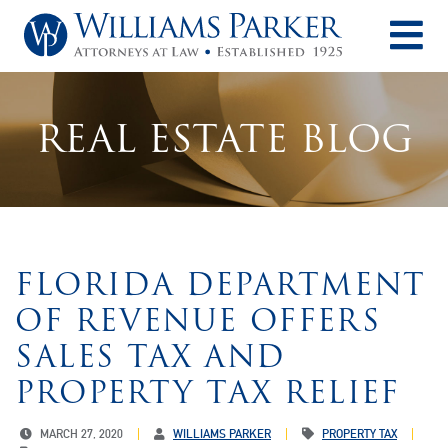
O
REAL ESTATE BLOG
FLORIDA DEPARTMENT
OF REVENUE OFFERS
SALES TAX AND
PROPERTY TAX RELIEF
MARCH 27, 2020
WILLIAMS PARKER
PROPERTY TAX