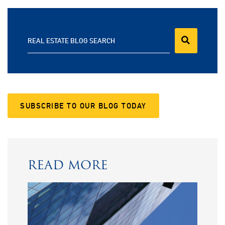
REAL ESTATE BLOG SEARCH
SUBSCRIBE TO OUR BLOG TODAY
READ MORE