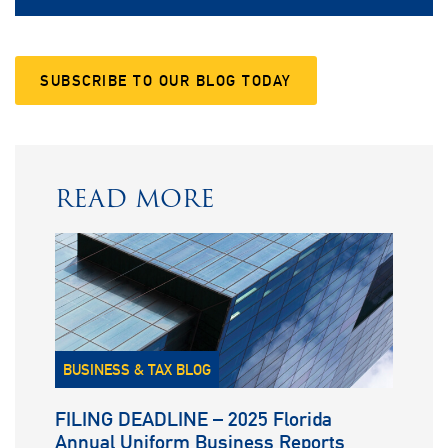
SUBSCRIBE TO OUR BLOG TODAY
READ MORE
BUSINESS & TAX BLOG
FILING DEADLINE – 2025 Florida
Annual Uniform Business Reports