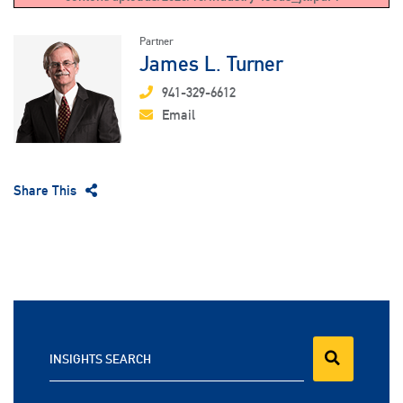
Partner
James L. Turner
941-329-6612
Email
Share This
INSIGHTS SEARCH