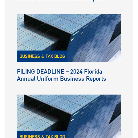
BUSINESS & TAX BLOG
FILING DEADLINE – 2024 Florida
Annual Uniform Business Reports
BUSINESS & TAX BLOG