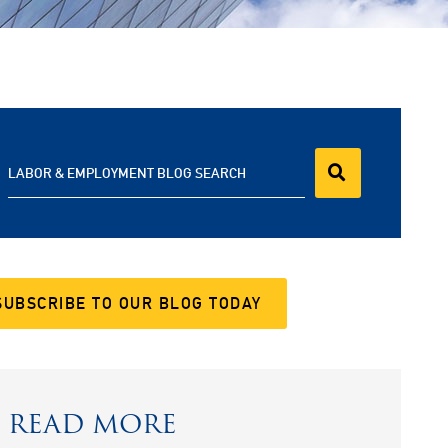
LABOR & EMPLOYMENT BLOG SEARCH
SUBSCRIBE TO OUR BLOG TODAY
READ MORE