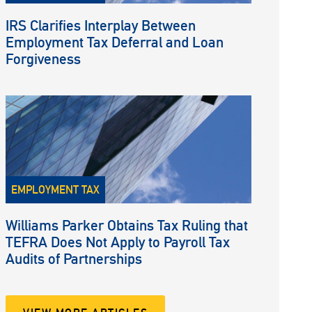
IRS Clarifies Interplay Between
Employment Tax Deferral and Loan
Forgiveness
EMPLOYMENT TAX
Williams Parker Obtains Tax Ruling that
TEFRA Does Not Apply to Payroll Tax
Audits of Partnerships