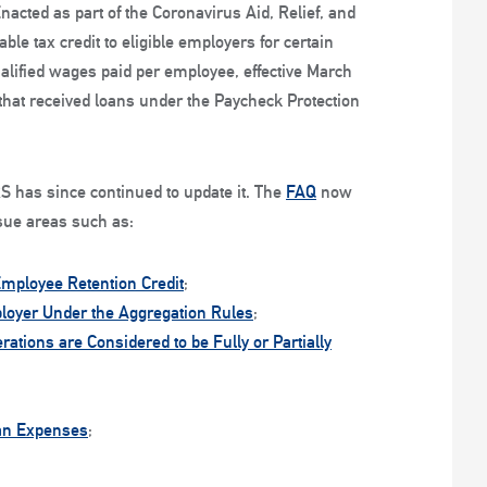
Enacted as part of the Coronavirus Aid, Relief, and
le tax credit to eligible employers for certain
alified wages paid per employee, effective March
hat received loans under the Paycheck Protection
S has since continued to update it. The
FAQ
now
sue areas such as:
Employee Retention Credit
;
ployer Under the Aggregation Rules
;
tions are Considered to be Fully or Partially
lan Expenses
;