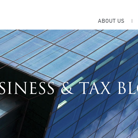
ABOUT US
SINESS & TAX B