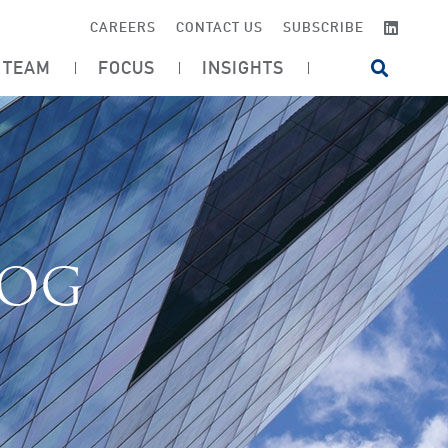
LINKE
CAREERS
CONTACT US
SUBSCRIBE
TEAM
FOCUS
INSIGHTS
OPEN SI
LOG