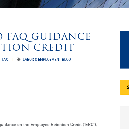
ED FAQ GUIDANCE
TION CREDIT
 TAX
LABOR & EMPLOYMENT BLOG
uidance on the Employee Retention Credit (“ERC”),