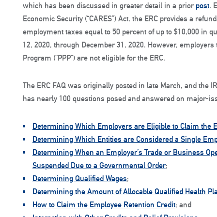
which has been discussed in greater detail in a prior
post
. 
Economic Security (“CARES”) Act, the ERC provides a refundab
employment taxes equal to 50 percent of up to $10,000 in qu
12, 2020, through December 31, 2020. However, employers t
Program (“PPP”) are not eligible for the ERC.
The ERC FAQ was originally posted in late March, and the IR
has nearly 100 questions posed and answered on major-is
Determining Which Employers are Eligible to Claim the 
Determining Which Entities are Considered a Single Em
Determining When an Employer’s Trade or Business Opera
Suspended Due to a Governmental Order
;
Determining Qualified Wages
;
Determining the Amount of Allocable Qualified Health P
How to Claim the Employee Retention Credit
; and