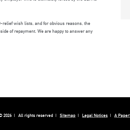
relief wish lists, and for obvious reasons, the
e side of repayment. We are happy to answer any
 2026
All rights reserved
Sitemap
Legal Notices
A Paper