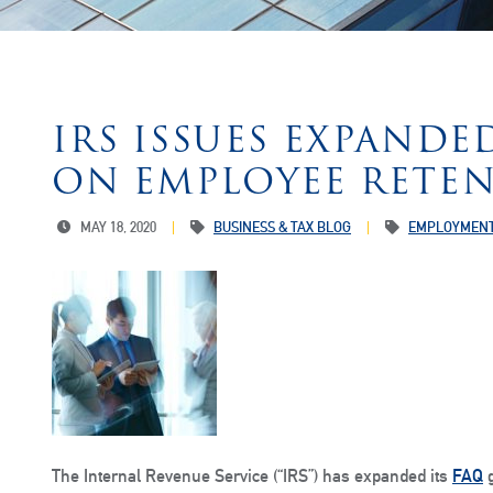
IRS ISSUES EXPAND
ON EMPLOYEE RETEN
MAY 18, 2020
BUSINESS & TAX BLOG
EMPLOYMENT
The Internal Revenue Service (“IRS”) has expanded its
FAQ
g