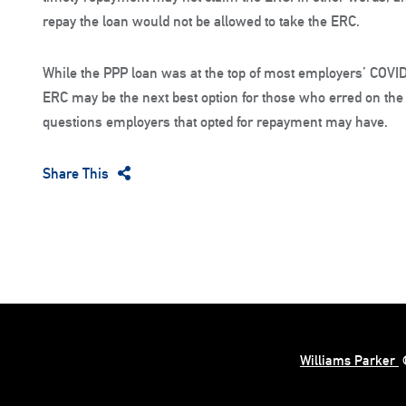
repay the loan would not be allowed to take the ERC.
While the PPP loan was at the top of most employers’ COVID-
ERC may be the next best option for those who erred on th
questions employers that opted for repayment may have.
Share This
Williams Parker
©