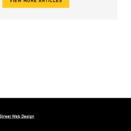
VIEW MORE ARTICLES
Street Web Design