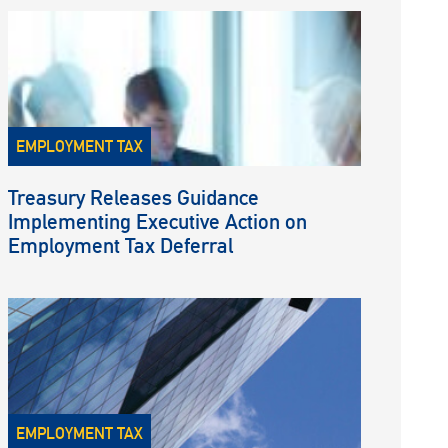
EMPLOYMENT TAX
Treasury Releases Guidance
Implementing Executive Action on
Employment Tax Deferral
EMPLOYMENT TAX