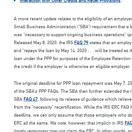
Interaction with Other Credits and Relief Provisions
.
A more recent update relates to the eligibility of an employ
Small Business Administration (“SBA”) requirement that a bu
was “necessary to support ongoing business operations” (p
Released May 8, 2020, the IRS
FAQ 79
states that an employe
and “repays the loan by May 14, 2020 . . . will be treated a
loan under the PPP for purposes of the Employee Retention Cr
the credit if the employer is otherwise an eligible employer.
The original deadline for PPP loan repayment was May 7, 2
of the SBA’s PPP FAQs. The SBA then further extended the 
SBA
FAQ 47
, following its release of guidance which reliev
from the “necessity” recertification. While the IRS ERC FAQ
deadline, we can only assume that those employers who do 
ERC all the same. We note, however, that implicit in IRS
FAQ
timely repayment may not claim the ERC. In other words, an