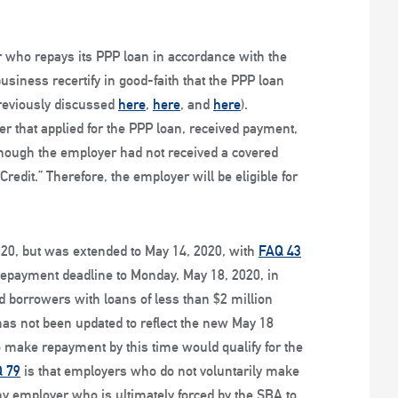
er who repays its PPP loan in accordance with the
siness recertify in good-faith that the PPP loan
reviously discussed
here
,
here
, and
here
).
r that applied for the PPP loan, received payment,
s though the employer had not received a covered
edit.” Therefore, the employer will be eligible for
020, but was extended to May 14, 2020, with
FAQ 43
repayment deadline to Monday, May 18, 2020, in
ed borrowers with loans of less than $2 million
 has not been updated to reflect the new May 18
make repayment by this time would qualify for the
 79
is that employers who do not voluntarily make
y employer who is ultimately forced by the SBA to