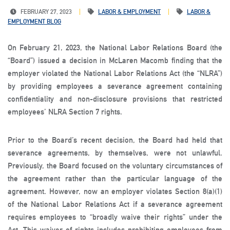
FEBRUARY 27, 2023
LABOR & EMPLOYMENT
LABOR &
EMPLOYMENT BLOG
On February 21, 2023, the National Labor Relations Board (the
“Board”) issued a decision in McLaren Macomb finding that the
employer violated the National Labor Relations Act (the “NLRA”)
by providing employees a severance agreement containing
confidentiality and non-disclosure provisions that restricted
employees’ NLRA Section 7 rights.
Prior to the Board’s recent decision, the Board had held that
severance agreements, by themselves, were not unlawful.
Previously, the Board focused on the voluntary circumstances of
the agreement rather than the particular language of the
agreement. However, now an employer violates Section 8(a)(1)
of the National Labor Relations Act if a severance agreement
requires employees to “broadly waive their rights” under the
Act. This waiver of rights includes prohibiting employees from