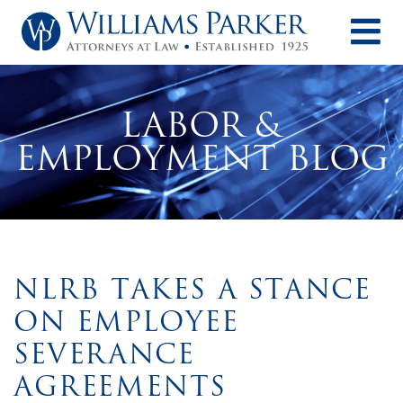
O
LABOR &
EMPLOYMENT BLOG
NLRB TAKES A STANCE
ON EMPLOYEE
SEVERANCE
AGREEMENTS