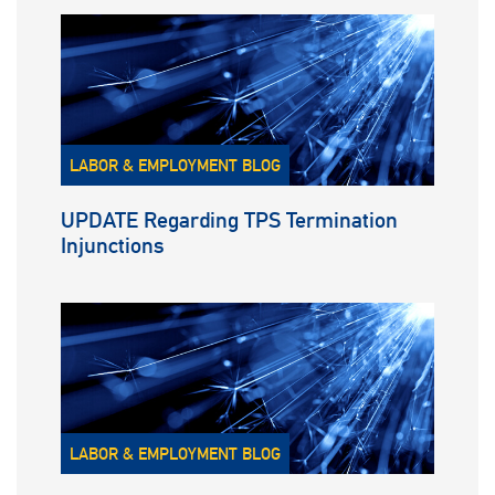
LABOR & EMPLOYMENT BLOG
UPDATE Regarding TPS Termination
Injunctions
LABOR & EMPLOYMENT BLOG