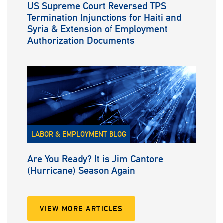
US Supreme Court Reversed TPS
Termination Injunctions for Haiti and
Syria & Extension of Employment
Authorization Documents
LABOR & EMPLOYMENT BLOG
Are You Ready? It is Jim Cantore
(Hurricane) Season Again
VIEW MORE ARTICLES