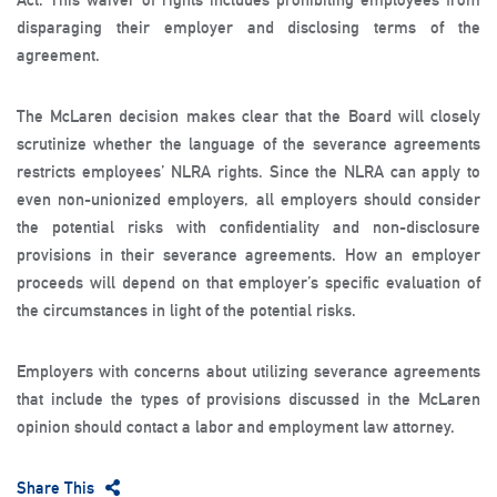
disparaging their employer and disclosing terms of the
agreement.
The McLaren decision makes clear that the Board will closely
scrutinize whether the language of the severance agreements
restricts employees’ NLRA rights. Since the NLRA can apply to
even non-unionized employers, all employers should consider
the potential risks with confidentiality and non-disclosure
provisions in their severance agreements. How an employer
proceeds will depend on that employer’s specific evaluation of
the circumstances in light of the potential risks.
Employers with concerns about utilizing severance agreements
that include the types of provisions discussed in the McLaren
opinion should contact a labor and employment law attorney.
Share This