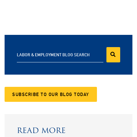
LABOR & EMPLOYMENT BLOG SEARCH
SUBSCRIBE TO OUR BLOG TODAY
READ MORE