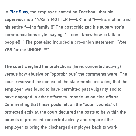
In
Pier Sixty
, the employee posted on Facebook that his
supervisor is a “NASTY MOTHER F—ER” and “F—his mother and
his entire f—ing family!!!” The post criticized his supervisor’s
communications style, saying, “…don’t know how to talk to
people!!!!” The post also included a pro-union statement, “Vote
YES for the UNION!!!!!!”
The court weighed the protections (here, concerted activity)
versus how abusive or “opprobrious” the comments were. The
court reviewed the context of the statements, including that the
employer was found to have permitted past vulgarity and to
have engaged in other efforts to impede unionizing efforts.
Commenting that these posts fall on the “outer bounds” of
protected activity, the court declared the posts to be within the
bounds of protected concerted activity and required the
employer to bring the discharged employee back to work.