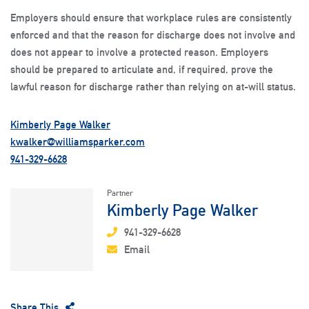
Employers should ensure that workplace rules are consistently
enforced and that the reason for discharge does not involve and
does not appear to involve a protected reason. Employers
should be prepared to articulate and, if required, prove the
lawful reason for discharge rather than relying on at-will status.
Kimberly Page Walker
kwalker@williamsparker.com
941-329-6628
Partner
Kimberly Page Walker
941-329-6628
Email
Share This