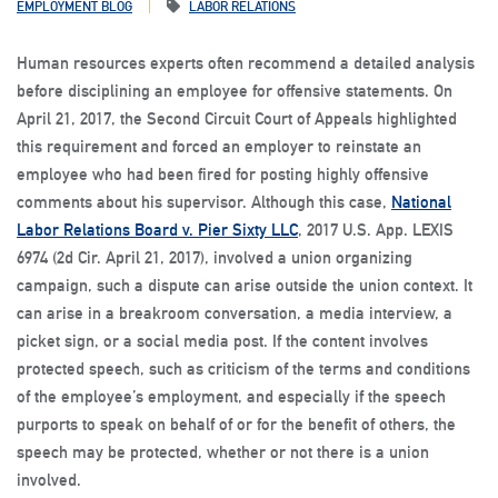
EMPLOYMENT BLOG
LABOR RELATIONS
Human resources experts often recommend a detailed analysis
before disciplining an employee for offensive statements. On
April 21, 2017, the Second Circuit Court of Appeals highlighted
this requirement and forced an employer to reinstate an
employee who had been fired for posting highly offensive
comments about his supervisor. Although this case,
National
Labor Relations Board v. Pier Sixty LLC
, 2017 U.S. App. LEXIS
6974 (2d Cir. April 21, 2017), involved a union organizing
campaign, such a dispute can arise outside the union context. It
can arise in a breakroom conversation, a media interview, a
picket sign, or a social media post. If the content involves
protected speech, such as criticism of the terms and conditions
of the employee’s employment, and especially if the speech
purports to speak on behalf of or for the benefit of others, the
speech may be protected, whether or not there is a union
involved.