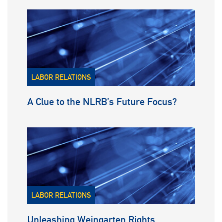
LABOR RELATIONS
A Clue to the NLRB’s Future Focus?
LABOR RELATIONS
Unleashing Weingarten Rights