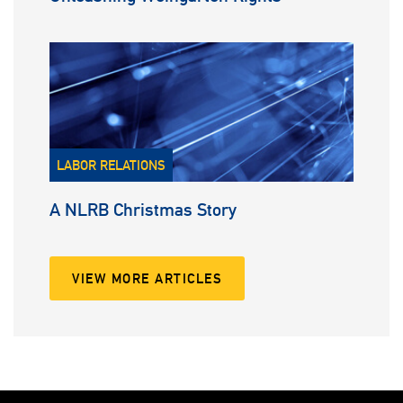
LABOR RELATIONS
A NLRB Christmas Story
VIEW MORE ARTICLES