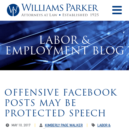
O
LABOR &
EMPLOYMENT BLOG
OFFENSIVE FACEBOOK
POSTS MAY BE
PROTECTED SPEECH
MAY 10, 2017
KIMBERLY PAGE WALKER
LABOR &