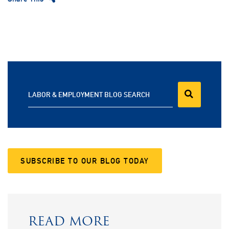
LABOR & EMPLOYMENT BLOG SEARCH
SUBSCRIBE TO OUR BLOG TODAY
READ MORE