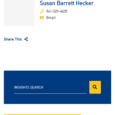
Susan Barrett Hecker
941-329-6625
Email
Share This
INSIGHTS SEARCH