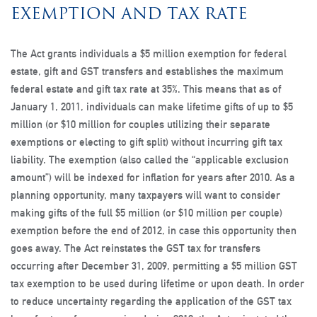
EXEMPTION AND TAX RATE
The Act grants individuals a $5 million exemption for federal
estate, gift and GST transfers and establishes the maximum
federal estate and gift tax rate at 35%. This means that as of
January 1, 2011, individuals can make lifetime gifts of up to $5
million (or $10 million for couples utilizing their separate
exemptions or electing to gift split) without incurring gift tax
liability. The exemption (also called the “applicable exclusion
amount”) will be indexed for inflation for years after 2010. As a
planning opportunity, many taxpayers will want to consider
making gifts of the full $5 million (or $10 million per couple)
exemption before the end of 2012, in case this opportunity then
goes away. The Act reinstates the GST tax for transfers
occurring after December 31, 2009, permitting a $5 million GST
tax exemption to be used during lifetime or upon death. In order
to reduce uncertainty regarding the application of the GST tax