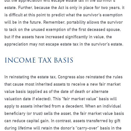
but the appreciation will escape estate tax in the survivor’s
estate. Further, because the Act is only in place for two years, it
is difficult at this point to predict what the survivor’s exemption
will be in the future. Remember, portability allows the survivor
to tack on the unused exemption of the first deceased spouse,
but if the assets have increased significantly in value, the
appreciation may not escape estate tax in the survivor’s estate.
INCOME TAX BASIS
In reinstating the estate tax, Congress also reinstated the rules
that cause most inherited assets to receive a new fair market
value basis (applied as of the date of death or alternate
valuation date if elected). This “fair market value” basis will
apply to assets inherited from a decedent. When an individual
beneficiary (or trust) sells the asset, the fair market value basis
can reduce capital gain. In contrast, assets transferred by gift
during lifetime will retain the donor’s “carry-over” basis in the