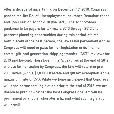
After a decade of uncertainty, on December 17, 2010, Congress
passed the Tax Relief, Unemployment Insurance Reauthorization
and Job Creation Act of 2010 (the “Act”). The Act provides
guidance to taxpayers for tax years 2010 through 2012 and
presents planning opportunities during this period of time.
Reminiscent of the past decade, the law is not permanent and so
Congress will need to pass further legislation to define the
estate, gift, and generation-skipping transfer (“GST”) tax laws for
2013 and beyond. Therefore, if the Act expires at the end of 2012
without further action by Congress, the law will return to pre-
2001 levels (with a $1,000,000 estate and gift tax exemption and a
maximum rate of 55%). While we hope and expect that Congress
will pass permanent legislation prior to the end of 2012, we are
unable to predict whether the next Congressional act will be
permanent or another short-term fix and what such legislation
will entail.