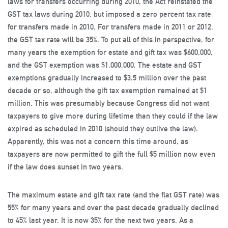
laws for transfers occurring during 2010, the Act reinstated the
GST tax laws during 2010, but imposed a zero percent tax rate
for transfers made in 2010. For transfers made in 2011 or 2012,
the GST tax rate will be 35%. To put all of this in perspective, for
many years the exemption for estate and gift tax was $600,000,
and the GST exemption was $1,000,000. The estate and GST
exemptions gradually increased to $3.5 million over the past
decade or so, although the gift tax exemption remained at $1
million. This was presumably because Congress did not want
taxpayers to give more during lifetime than they could if the law
expired as scheduled in 2010 (should they outlive the law).
Apparently, this was not a concern this time around, as
taxpayers are now permitted to gift the full $5 million now even
if the law does sunset in two years.
The maximum estate and gift tax rate (and the flat GST rate) was
55% for many years and over the past decade gradually declined
to 45% last year. It is now 35% for the next two years. As a