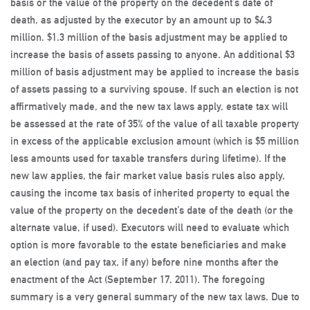
basis or the value of the property on the decedent’s date of
death, as adjusted by the executor by an amount up to $4.3
million. $1.3 million of the basis adjustment may be applied to
increase the basis of assets passing to anyone. An additional $3
million of basis adjustment may be applied to increase the basis
of assets passing to a surviving spouse. If such an election is not
affirmatively made, and the new tax laws apply, estate tax will
be assessed at the rate of 35% of the value of all taxable property
in excess of the applicable exclusion amount (which is $5 million
less amounts used for taxable transfers during lifetime). If the
new law applies, the fair market value basis rules also apply,
causing the income tax basis of inherited property to equal the
value of the property on the decedent’s date of the death (or the
alternate value, if used). Executors will need to evaluate which
option is more favorable to the estate beneficiaries and make
an election (and pay tax, if any) before nine months after the
enactment of the Act (September 17, 2011). The foregoing
summary is a very general summary of the new tax laws. Due to