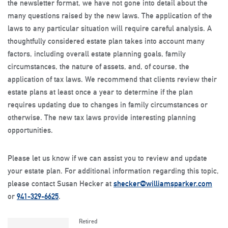
the newsletter format, we have not gone into detail about the
many questions raised by the new laws. The application of the
laws to any particular situation will require careful analysis. A
thoughtfully considered estate plan takes into account many
factors, including overall estate planning goals, family
circumstances, the nature of assets, and, of course, the
application of tax laws. We recommend that clients review their
estate plans at least once a year to determine if the plan
requires updating due to changes in family circumstances or
otherwise. The new tax laws provide interesting planning
opportunities.
Please let us know if we can assist you to review and update
your estate plan. For additional information regarding this topic,
please contact Susan Hecker at
shecker@williamsparker.com
or
941-329-6625
.
Retired