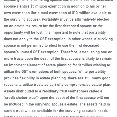
spouse’s entire $5 million exemption in addition to his or her
own exemption (for a total exemption of $10 million available to
the surviving spouse). Portability must be affirmatively elected
on an estate tax return for the first deceased spouse or the
opportunity will be lost. It is important to note that portability
does not apply to the GST exemption. In other words, a surviving
spouse is not permitted to elect to use the first deceased
spouse’s unused GST exemption. Therefore, establishing one or
more trusts upon the death of the first spouse is likely to remain
an important element of estate planning for families wishing to
utilize the GST exemptions of both spouses. While portability
provides flexibility in estate planning, there are still many good
reasons to utilize trusts as part of a comprehensive estate plan.
Assets distributed to a residuary trust (sometimes called a
“credit shelter trust”) upon the death of the first spouse will not
be included in the surviving spouse’s estate. The assets held in
such a trust will be available for the surviving spouse’s needs,