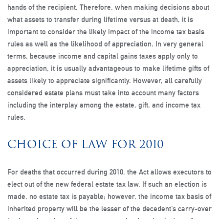
hands of the recipient. Therefore, when making decisions about
what assets to transfer during lifetime versus at death, it is
important to consider the likely impact of the income tax basis
rules as well as the likelihood of appreciation. In very general
terms, because income and capital gains taxes apply only to
appreciation, it is usually advantageous to make lifetime gifts of
assets likely to appreciate significantly. However, all carefully
considered estate plans must take into account many factors
including the interplay among the estate, gift, and income tax
rules.
CHOICE OF LAW FOR 2010
For deaths that occurred during 2010, the Act allows executors to
elect out of the new federal estate tax law. If such an election is
made, no estate tax is payable; however, the income tax basis of
inherited property will be the lesser of the decedent’s carry-over