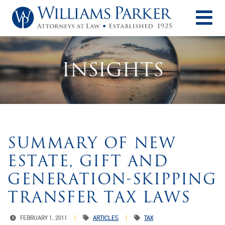
O
INSIGHTS
SUMMARY OF NEW
ESTATE, GIFT AND
GENERATION-SKIPPING
TRANSFER TAX LAWS
FEBRUARY 1, 2011
ARTICLES
TAX