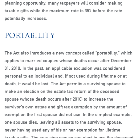
planning opportunity, many taxpayers will consider making
taxable gifts while the maximum rate is 35% before the rate
potentially increases.
PORTABILITY
The Act also introduces a new concept called “portability,” which
applies to married couples whose deaths occur after December
31, 2010. In the past, an applicable exclusion was considered
personal to an individual and, if not used during lifetime or at
death, it would be lost. The Act permits a surviving spouse to
make an election on the estate tax return of the deceased
spouse (whose death occurs after 2010) to increase the
survivor’s own estate and gift tax exemption by the amount of
exemption the first spouse did not use. In the simplest example,
one spouse dies, leaving all assets to the surviving spouse,
never having used any of his or her exemption for lifetime
taxable gifts. The surviving spouse can elect to use the deceased