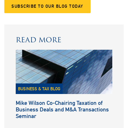
SUBSCRIBE TO OUR BLOG TODAY
READ MORE
BUSINESS & TAX BLOG
Mike Wilson Co-Chairing Taxation of
Business Deals and M&A Transactions
Seminar