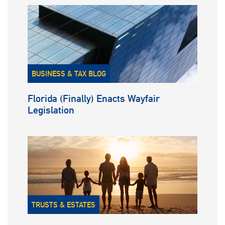
BUSINESS & TAX BLOG
Florida (Finally) Enacts Wayfair
Legislation
TRUSTS & ESTATES