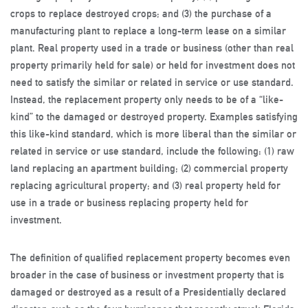
crops to replace destroyed crops; and (3) the purchase of a
manufacturing plant to replace a long-term lease on a similar
plant. Real property used in a trade or business (other than real
property primarily held for sale) or held for investment does not
need to satisfy the similar or related in service or use standard.
Instead, the replacement property only needs to be of a “like-
kind” to the damaged or destroyed property. Examples satisfying
this like-kind standard, which is more liberal than the similar or
related in service or use standard, include the following: (1) raw
land replacing an apartment building; (2) commercial property
replacing agricultural property; and (3) real property held for
use in a trade or business replacing property held for
investment.
The definition of qualified replacement property becomes even
broader in the case of business or investment property that is
damaged or destroyed as a result of a Presidentially declared