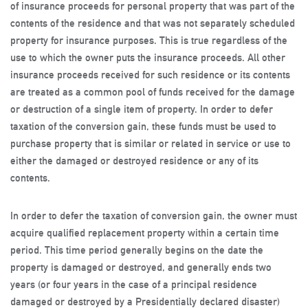
of insurance proceeds for personal property that was part of the
contents of the residence and that was not separately scheduled
property for insurance purposes. This is true regardless of the
use to which the owner puts the insurance proceeds. All other
insurance proceeds received for such residence or its contents
are treated as a common pool of funds received for the damage
or destruction of a single item of property. In order to defer
taxation of the conversion gain, these funds must be used to
purchase property that is similar or related in service or use to
either the damaged or destroyed residence or any of its
contents.
In order to defer the taxation of conversion gain, the owner must
acquire qualified replacement property within a certain time
period. This time period generally begins on the date the
property is damaged or destroyed, and generally ends two
years (or four years in the case of a principal residence
damaged or destroyed by a Presidentially declared disaster)