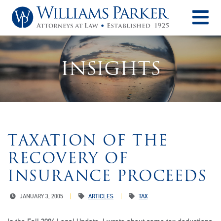
O
INSIGHTS
TAXATION OF THE
RECOVERY OF
INSURANCE PROCEEDS
JANUARY 3, 2005
ARTICLES
TAX