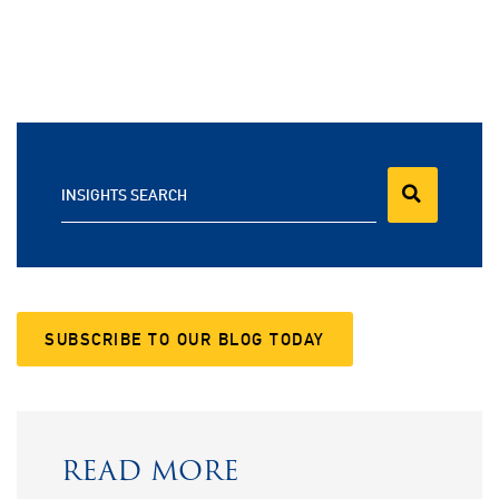
INSIGHTS SEARCH
SUBSCRIBE TO OUR BLOG TODAY
READ MORE