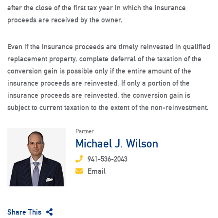
after the close of the first tax year in which the insurance
proceeds are received by the owner.
Even if the insurance proceeds are timely reinvested in qualified
replacement property, complete deferral of the taxation of the
conversion gain is possible only if the entire amount of the
insurance proceeds are reinvested. If only a portion of the
insurance proceeds are reinvested, the conversion gain is
subject to current taxation to the extent of the non-reinvestment.
Partner
Michael J. Wilson
941-536-2043
Email
Share This