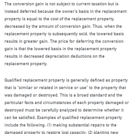
The conversion gain is not subject to current taxation but is
instead deferred because the owner’s basis in the replacement
property is equal to the cost of the replacement property,
decreased by the amount of conversion gain. Thus, when the
replacement property is subsequently sold, the lowered basis
results in greater gain. The price for deferring the conversion
gain is that the lowered basis in the replacement property
results in decreased depreciation deductions on the
replacement property.
Qualified replacement property is generally defined as property
that is “similar or related in service or use” to the property that
was damaged or destroyed. This is a broad standard and the
particular facts and circumstances of each property damaged or
destroyed must be carefully analyzed to determine whether it
can be satisfied. Examples of qualified replacement property
include the following: (1) making substantial repairs to the
damaged property to restore lost capacity; (2) planting new