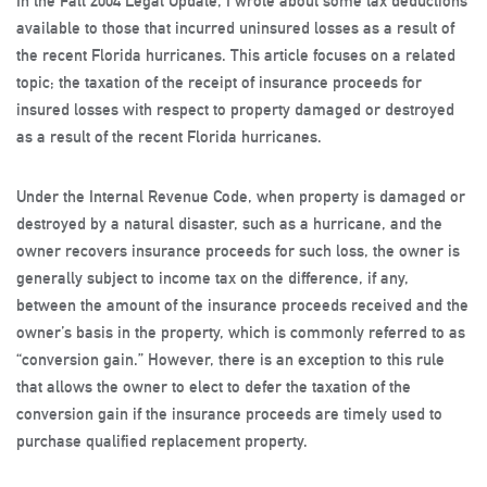
In the Fall 2004 Legal Update, I wrote about some tax deductions
available to those that incurred uninsured losses as a result of
the recent Florida hurricanes. This article focuses on a related
topic; the taxation of the receipt of insurance proceeds for
insured losses with respect to property damaged or destroyed
as a result of the recent Florida hurricanes.
Under the Internal Revenue Code, when property is damaged or
destroyed by a natural disaster, such as a hurricane, and the
owner recovers insurance proceeds for such loss, the owner is
generally subject to income tax on the difference, if any,
between the amount of the insurance proceeds received and the
owner’s basis in the property, which is commonly referred to as
“conversion gain.” However, there is an exception to this rule
that allows the owner to elect to defer the taxation of the
conversion gain if the insurance proceeds are timely used to
purchase qualified replacement property.