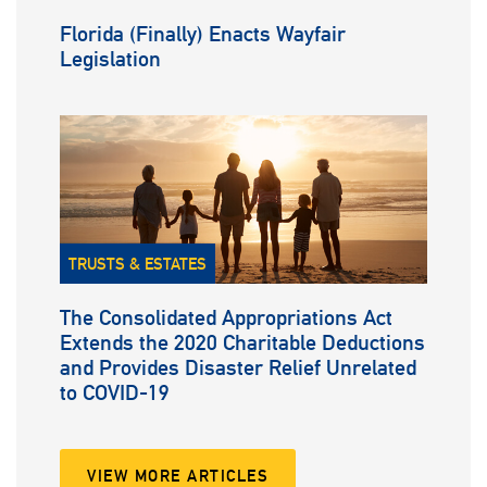
Florida (Finally) Enacts Wayfair
Legislation
TRUSTS & ESTATES
The Consolidated Appropriations Act
Extends the 2020 Charitable Deductions
and Provides Disaster Relief Unrelated
to COVID-19
VIEW MORE ARTICLES