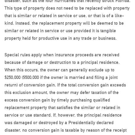
disaster, such as the four hurricanes that recently struck Florida.
This type of property does not need to be replaced with property
that is similar or related in service or use, or that is of a like-
kind. Instead, the replacement property will be deemed to be
similar or related in service or use provided it is tangible
property held for productive use in any trade or business.
Special rules apply when insurance proceeds are received
because of damage or destruction to a principal residence.
When this occurs, the owner can generally exclude up to
$250,000 ($500,000 if the owner is married and filing a joint
return) of conversion gain. If the total conversion gain exceeds
this exclusion amount, the owner may defer taxation of the
excess conversion gain by timely purchasing qualified
replacement property that satisfies the similar or related in
service or use standard. If, however, the principal residence
was damaged or destroyed by a Presidentially declared
disaster, no conversion gain is taxable by reason of the receipt