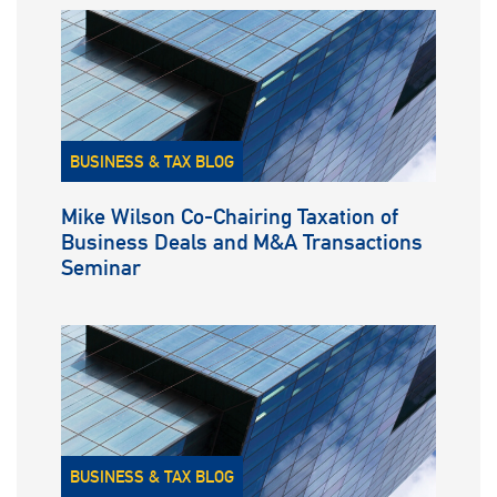
BUSINESS & TAX BLOG
Mike Wilson Co-Chairing Taxation of
Business Deals and M&A Transactions
Seminar
BUSINESS & TAX BLOG