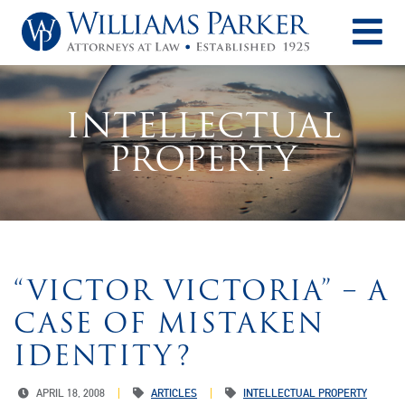
O
INTELLECTUAL
PROPERTY
“VICTOR VICTORIA” – A
CASE OF MISTAKEN
IDENTITY?
APRIL 18, 2008
ARTICLES
INTELLECTUAL PROPERTY