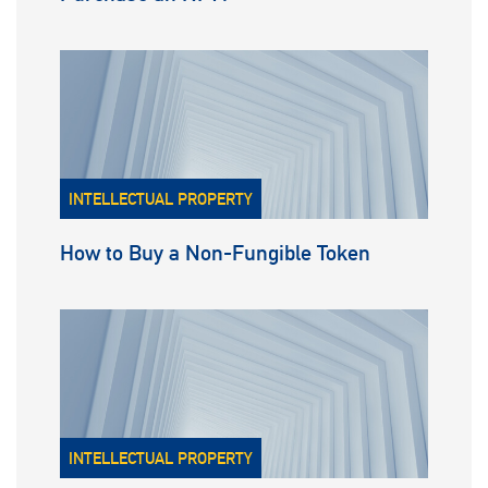
INTELLECTUAL PROPERTY
How to Buy a Non-Fungible Token
INTELLECTUAL PROPERTY