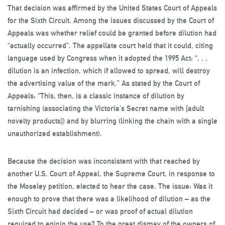
That decision was affirmed by the United States Court of Appeals
for the Sixth Circuit. Among the issues discussed by the Court of
Appeals was whether relief could be granted before dilution had
“actually occurred”. The appellate court held that it could, citing
language used by Congress when it adopted the 1995 Act: “. . .
dilution is an infection, which if allowed to spread, will destroy
the advertising value of the mark.” As stated by the Court of
Appeals: “This, then, is a classic instance of dilution by
tarnishing (associating the Victoria’s Secret name with [adult
novelty products]) and by blurring (linking the chain with a single
unauthorized establishment).
Because the decision was inconsistent with that reached by
another U.S. Court of Appeal, the Supreme Court, in response to
the Moseley petition, elected to hear the case. The issue: Was it
enough to prove that there was a likelihood of dilution – as the
Sixth Circuit had decided – or was proof of actual dilution
required to enjoin the use? To the great dismay of the owners of