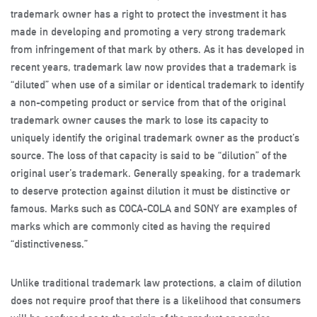
trademark owner has a right to protect the investment it has
made in developing and promoting a very strong trademark
from infringement of that mark by others. As it has developed in
recent years, trademark law now provides that a trademark is
“diluted” when use of a similar or identical trademark to identify
a non-competing product or service from that of the original
trademark owner causes the mark to lose its capacity to
uniquely identify the original trademark owner as the product’s
source. The loss of that capacity is said to be “dilution” of the
original user’s trademark. Generally speaking, for a trademark
to deserve protection against dilution it must be distinctive or
famous. Marks such as COCA-COLA and SONY are examples of
marks which are commonly cited as having the required
“distinctiveness.”
Unlike traditional trademark law protections, a claim of dilution
does not require proof that there is a likelihood that consumers