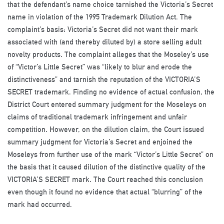
that the defendant’s name choice tarnished the Victoria’s Secret
name in violation of the 1995 Trademark Dilution Act. The
complaint’s basis: Victoria’s Secret did not want their mark
associated with (and thereby diluted by) a store selling adult
novelty products. The complaint alleges that the Moseley’s use
of “Victor’s Little Secret” was “likely to blur and erode the
distinctiveness” and tarnish the reputation of the VICTORIA’S
SECRET trademark. Finding no evidence of actual confusion, the
District Court entered summary judgment for the Moseleys on
claims of traditional trademark infringement and unfair
competition. However, on the dilution claim, the Court issued
summary judgment for Victoria’s Secret and enjoined the
Moseleys from further use of the mark “Victor’s Little Secret” on
the basis that it caused dilution of the distinctive quality of the
VICTORIA’S SECRET mark. The Court reached this conclusion
even though it found no evidence that actual “blurring” of the
mark had occurred.