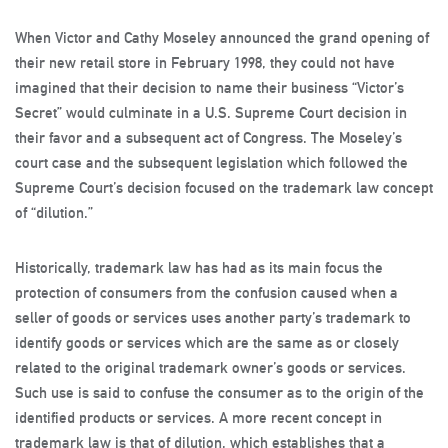
When Victor and Cathy Moseley announced the grand opening of
their new retail store in February 1998, they could not have
imagined that their decision to name their business “Victor’s
Secret” would culminate in a U.S. Supreme Court decision in
their favor and a subsequent act of Congress. The Moseley’s
court case and the subsequent legislation which followed the
Supreme Court’s decision focused on the trademark law concept
of “dilution.”
Historically, trademark law has had as its main focus the
protection of consumers from the confusion caused when a
seller of goods or services uses another party’s trademark to
identify goods or services which are the same as or closely
related to the original trademark owner’s goods or services.
Such use is said to confuse the consumer as to the origin of the
identified products or services. A more recent concept in
trademark law is that of dilution, which establishes that a