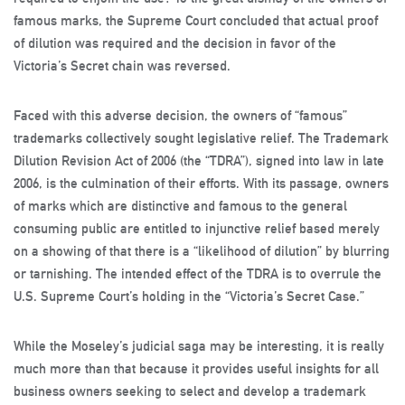
famous marks, the Supreme Court concluded that actual proof
of dilution was required and the decision in favor of the
Victoria’s Secret chain was reversed.
Faced with this adverse decision, the owners of “famous”
trademarks collectively sought legislative relief. The Trademark
Dilution Revision Act of 2006 (the “TDRA”), signed into law in late
2006, is the culmination of their efforts. With its passage, owners
of marks which are distinctive and famous to the general
consuming public are entitled to injunctive relief based merely
on a showing of that there is a “likelihood of dilution” by blurring
or tarnishing. The intended effect of the TDRA is to overrule the
U.S. Supreme Court’s holding in the “Victoria’s Secret Case.”
While the Moseley’s judicial saga may be interesting, it is really
much more than that because it provides useful insights for all
business owners seeking to select and develop a trademark