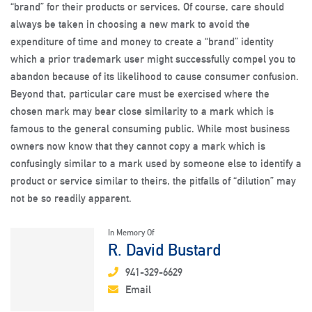
“brand” for their products or services. Of course, care should
always be taken in choosing a new mark to avoid the
expenditure of time and money to create a “brand” identity
which a prior trademark user might successfully compel you to
abandon because of its likelihood to cause consumer confusion.
Beyond that, particular care must be exercised where the
chosen mark may bear close similarity to a mark which is
famous to the general consuming public. While most business
owners now know that they cannot copy a mark which is
confusingly similar to a mark used by someone else to identify a
product or service similar to theirs, the pitfalls of “dilution” may
not be so readily apparent.
In Memory Of
R. David Bustard
941-329-6629
Email