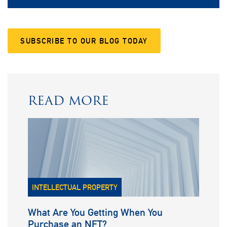
SUBSCRIBE TO OUR BLOG TODAY
READ MORE
INTELLECTUAL PROPERTY
What Are You Getting When You
Purchase an NFT?