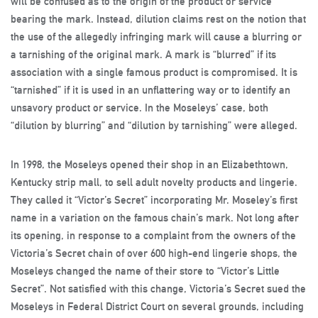
will be confused as to the origin of the product or service
bearing the mark. Instead, dilution claims rest on the notion that
the use of the allegedly infringing mark will cause a blurring or
a tarnishing of the original mark. A mark is “blurred” if its
association with a single famous product is compromised. It is
“tarnished” if it is used in an unflattering way or to identify an
unsavory product or service. In the Moseleys’ case, both
“dilution by blurring” and “dilution by tarnishing” were alleged.
In 1998, the Moseleys opened their shop in an Elizabethtown,
Kentucky strip mall, to sell adult novelty products and lingerie.
They called it “Victor’s Secret” incorporating Mr. Moseley’s first
name in a variation on the famous chain’s mark. Not long after
its opening, in response to a complaint from the owners of the
Victoria’s Secret chain of over 600 high-end lingerie shops, the
Moseleys changed the name of their store to “Victor’s Little
Secret”. Not satisfied with this change, Victoria’s Secret sued the
Moseleys in Federal District Court on several grounds, including