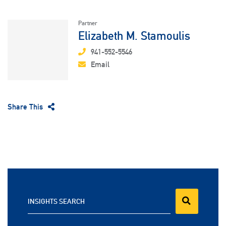
Partner
Elizabeth M. Stamoulis
941-552-5546
Email
Share This
INSIGHTS SEARCH