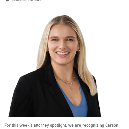
For this week’s attorney spotlight, we are recognizing Carson