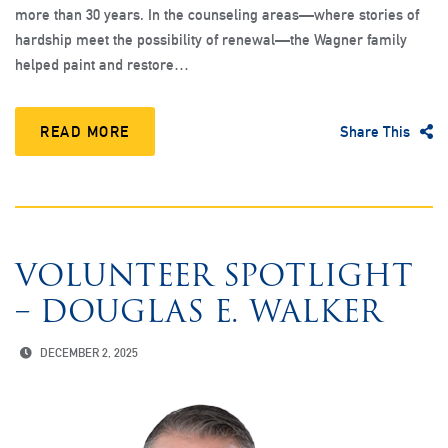
more than 30 years. In the counseling areas—where stories of
hardship meet the possibility of renewal—the Wagner family
helped paint and restore…
READ MORE
Share This
VOLUNTEER SPOTLIGHT
– DOUGLAS E. WALKER
DECEMBER 2, 2025