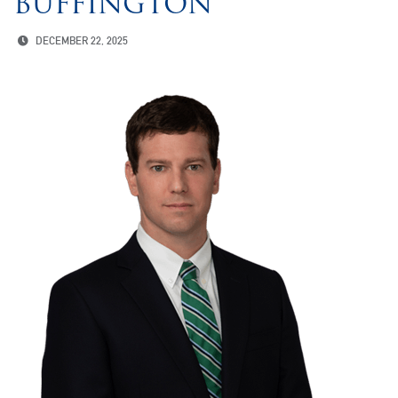
BUFFINGTON
DECEMBER 22, 2025