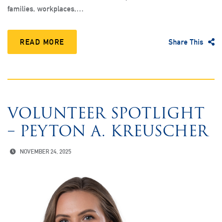
families, workplaces,…
READ MORE
Share This
VOLUNTEER SPOTLIGHT
– PEYTON A. KREUSCHER
NOVEMBER 24, 2025