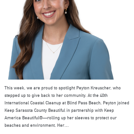
This week, we are proud to spotlight Peyton Kreuscher, who
stepped up to give back to her community. At the 40th
International Coastal Cleanup at Blind Pass Beach, Peyton joined
Keep Sarasota County Beautiful in partnership with Keep
America Beautiful®—rolling up her sleeves to protect our
beaches and environment. Her…