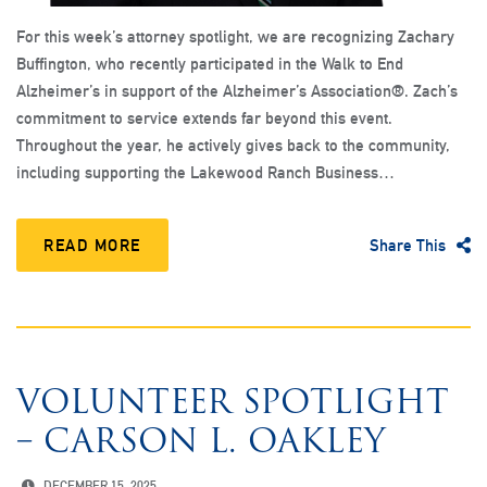
For this week’s attorney spotlight, we are recognizing Zachary
Buffington, who recently participated in the Walk to End
Alzheimer’s in support of the Alzheimer’s Association®. Zach’s
commitment to service extends far beyond this event.
Throughout the year, he actively gives back to the community,
including supporting the Lakewood Ranch Business…
READ MORE
Share This
VOLUNTEER SPOTLIGHT
– CARSON L. OAKLEY
DECEMBER 15, 2025