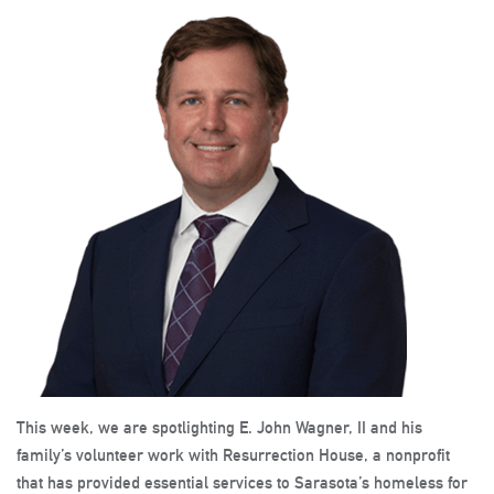
This week, we are spotlighting E. John Wagner, II and his
family’s volunteer work with Resurrection House, a nonprofit
that has provided essential services to Sarasota’s homeless for