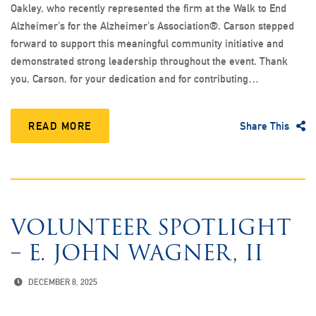
Oakley, who recently represented the firm at the Walk to End
Alzheimer’s for the Alzheimer’s Association®. Carson stepped
forward to support this meaningful community initiative and
demonstrated strong leadership throughout the event. Thank
you, Carson, for your dedication and for contributing…
READ MORE
Share This
VOLUNTEER SPOTLIGHT
– E. JOHN WAGNER, II
DECEMBER 8, 2025