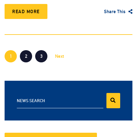
READ MORE
Share This
1
2
3
Next
NEWS SEARCH