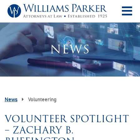
O
NEWS
News
Volunteering
VOLUNTEER SPOTLIGHT
– ZACHARY B.