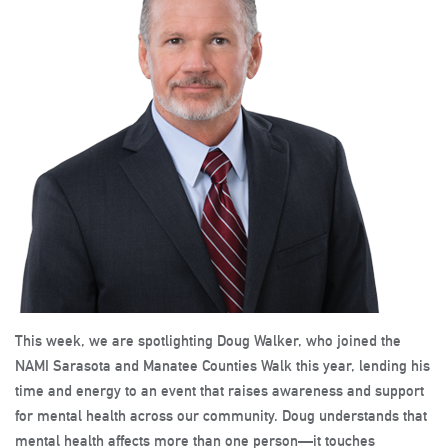
This week, we are spotlighting Doug Walker, who joined the
NAMI Sarasota and Manatee Counties Walk this year, lending his
time and energy to an event that raises awareness and support
for mental health across our community. Doug understands that
mental health affects more than one person—it touches