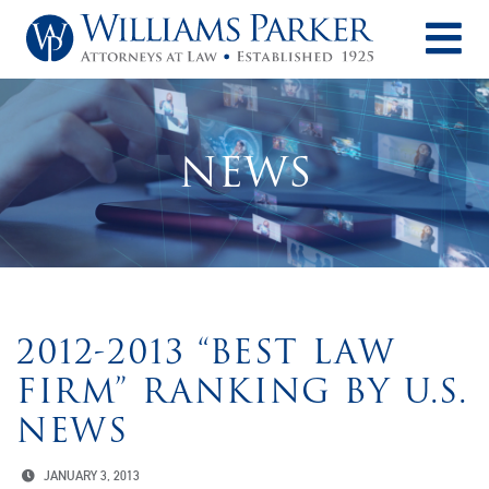
O
NEWS
2012-2013 “BEST LAW
FIRM” RANKING BY U.S.
NEWS
JANUARY 3, 2013