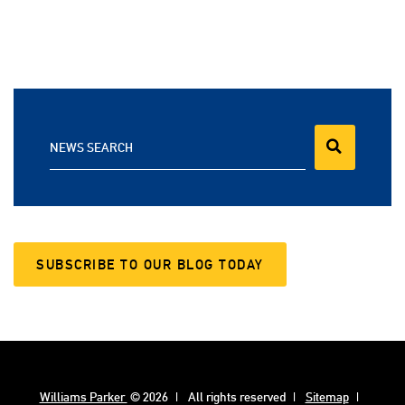
NEWS SEARCH
SUBSCRIBE TO OUR BLOG TODAY
Williams Parker
© 2026
All rights reserved
Sitemap