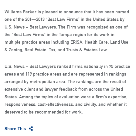
Williams Parker is pleased to announce that it has been named
one of the 201—2013 “Best Law Firms” in the United States by
U.S. News – Best Lawyers. The Firm was recognized as one of
the “Best Law Firms” in the Tampa region for its work in
multiple practice areas including ERISA, Health Care, Land Use
& Zoning, Real Estate, Tax, and Trusts & Estates Law.
U.S. News – Best Lawyers ranked firms nationally in 75 practice
areas and 119 practice areas and are represented in rankings
arranged by metropolitan area. The rankings are the result of
extensive client and lawyer feedback from across the United
States. Among the topics of evaluation were a firm’s expertise,
responsiveness, cost-effectiveness, and civility, and whether it
deserved to be recommended for work.
Share This