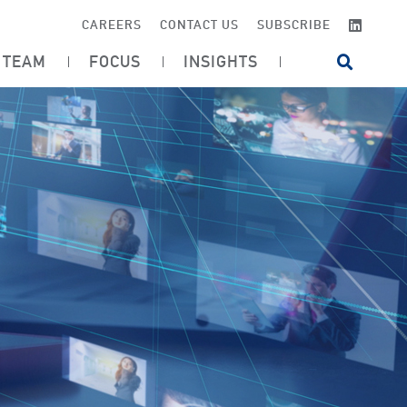
LINKE
CAREERS
CONTACT US
SUBSCRIBE
TEAM
FOCUS
INSIGHTS
OPEN SI