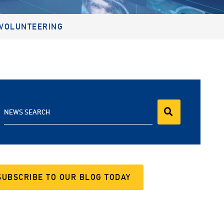
VOLUNTEERING
NEWS SEARCH
SUBSCRIBE TO OUR BLOG TODAY