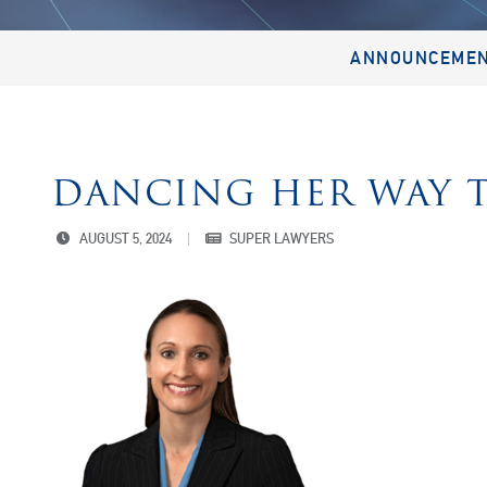
ANNOUNCEME
DANCING HER WAY T
AUGUST 5, 2024
SUPER LAWYERS