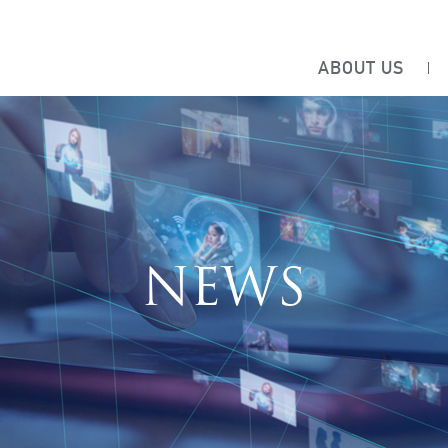
ABOUT US
NEWS