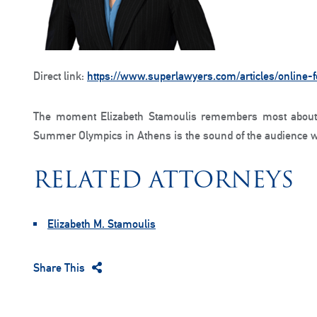
Direct link:
https://www.superlawyers.com/articles/online-
The moment Elizabeth Stamoulis remembers most about 
Summer Olympics in Athens is the sound of the audience w
RELATED ATTORNEYS
Elizabeth M. Stamoulis
Share This