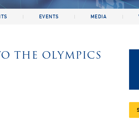
NTS
EVENTS
MEDIA
O THE OLYMPICS