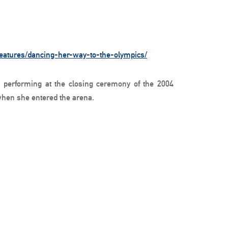
features/dancing-her-way-to-the-olympics/
performing at the closing ceremony of the 2004
hen she entered the arena.