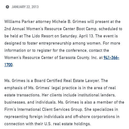
JANUARY 22, 2013
Williams Parker attorney Michele B. Grimes will present at the
2nd Annual Women’s Resource Center Boot Camp, scheduled to
be held at The Lido Resort on Saturday, April 13. The event is
designed to foster entrepreneurship among women. For more
information or to register for the conference, contact the
Women’s Resource Center of Sarasota County, Inc. at
941-366-
1700
.
Ms. Grimes is a Board Certified Real Estate Lawyer. The
emphasis of Ms. Grimes’ legal practice is in the area of real
estate transactions. Her clients include institutional lenders,
businesses, and individuals. Ms. Grimes is also a member of the
Firm’s International Client Services Group. She specializes in
representing foreign individuals and off-shore corporations in
connection with their U.S. real estate holdings.