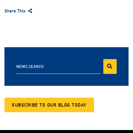
Share This
NEWS SEARCH
SUBSCRIBE TO OUR BLOG TODAY