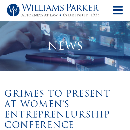
O
NEWS
GRIMES TO PRESENT
AT WOMEN’S
ENTREPRENEURSHIP
CONFERENCE