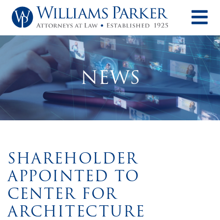
O
NEWS
SHAREHOLDER
APPOINTED TO
CENTER FOR
ARCHITECTURE