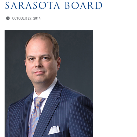
SARASOTA BOARD
OCTOBER 27, 2014