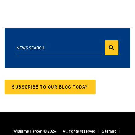
NEWS SEARCH
SUBSCRIBE TO OUR BLOG TODAY
Williams Parker
© 2026
All rights reserved
Sitemap