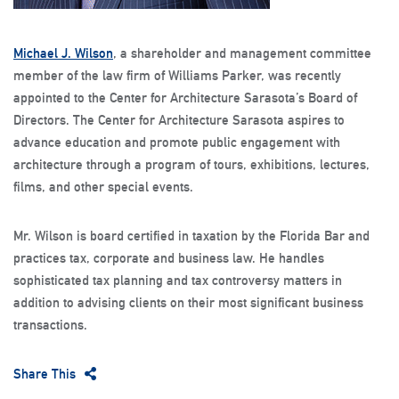
Michael J. Wilson
, a shareholder and management committee
member of the law firm of Williams Parker, was recently
appointed to the Center for Architecture Sarasota’s Board of
Directors. The Center for Architecture Sarasota aspires to
advance education and promote public engagement with
architecture through a program of tours, exhibitions, lectures,
films, and other special events.
Mr. Wilson is board certified in taxation by the Florida Bar and
practices tax, corporate and business law. He handles
sophisticated tax planning and tax controversy matters in
addition to advising clients on their most significant business
transactions.
Share This