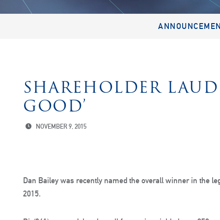
ANNOUNCEME
SHAREHOLDER LAUDE
GOOD’
NOVEMBER 9, 2015
Dan Bailey was recently named the overall winner in the le
2015.