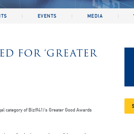
NTS
EVENTS
MEDIA
D FOR ‘GREATER
gal category of Biz(941)’s Greater Good Awards