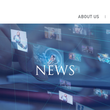
ABOUT US
NEWS