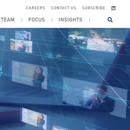
LINKE
CAREERS
CONTACT US
SUBSCRIBE
TEAM
FOCUS
INSIGHTS
OPEN SI