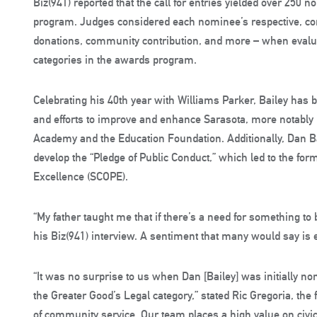
Biz(941) reported that the call for entries yielded over 250 
program. Judges considered each nominee’s respective, co
donations, community contribution, and more – when evaluat
categories in the awards program.
Celebrating his 40th year with Williams Parker, Bailey has 
and efforts to improve and enhance Sarasota, more notably 
Academy and the Education Foundation. Additionally, Dan Ba
develop the “Pledge of Public Conduct,” which led to the for
Excellence (SCOPE).
“My father taught me that if there’s a need for something to 
his Biz(941) interview. A sentiment that many would say is es
“It was no surprise to us when Dan [Bailey] was initially nom
the Greater Good’s Legal category,” stated Ric Gregoria, the 
of community service. Our team places a high value on civ