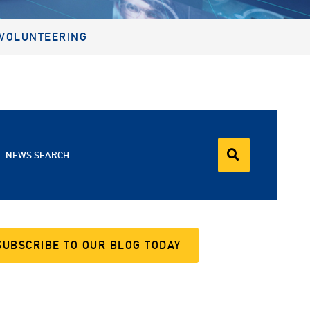
VOLUNTEERING
NEWS SEARCH
SUBSCRIBE TO OUR BLOG TODAY