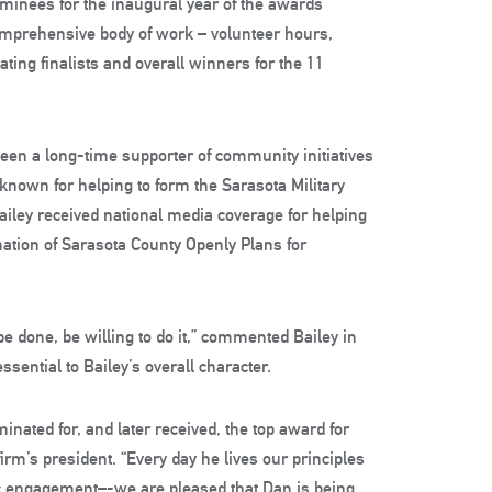
nominees for the inaugural year of the awards
mprehensive body of work – volunteer hours,
ing finalists and overall winners for the 11
been a long-time supporter of community initiatives
known for helping to form the Sarasota Military
iley received national media coverage for helping
mation of Sarasota County Openly Plans for
be done, be willing to do it,” commented Bailey in
sential to Bailey’s overall character.
inated for, and later received, the top award for
firm’s president. “Every day he lives our principles
ic engagement–-we are pleased that Dan is being