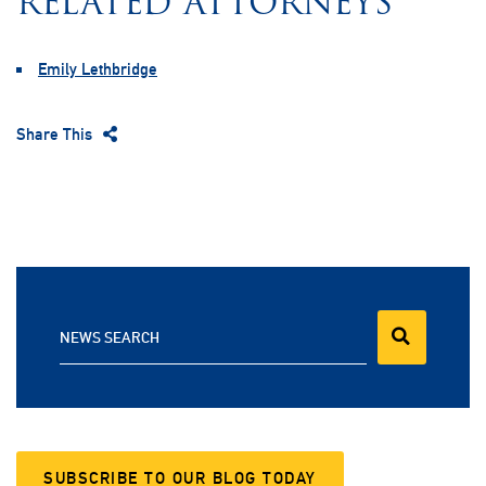
RELATED ATTORNEYS
Emily Lethbridge
Share This
NEWS SEARCH
SUBSCRIBE TO OUR BLOG TODAY