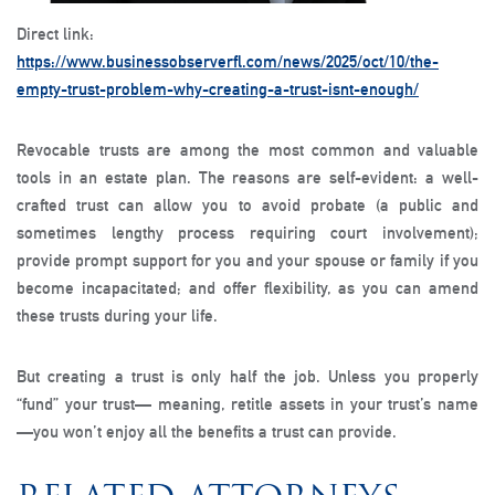
Direct link:
https://www.businessobserverfl.com/news/2025/oct/10/the-
empty-trust-problem-why-creating-a-trust-isnt-enough/
Revocable trusts are among the most common and valuable
tools in an estate plan. The reasons are self-evident: a well-
crafted trust can allow you to avoid probate (a public and
sometimes lengthy process requiring court involvement);
provide prompt support for you and your spouse or family if you
become incapacitated; and offer flexibility, as you can amend
these trusts during your life.
But creating a trust is only half the job. Unless you properly
“fund” your trust— meaning, retitle assets in your trust’s name
—you won’t enjoy all the benefits a trust can provide.