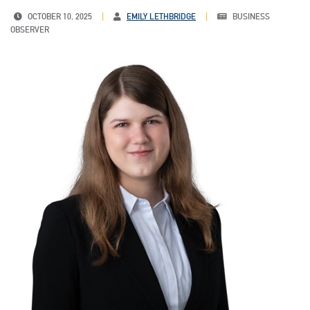
OCTOBER 10, 2025
EMILY LETHBRIDGE
BUSINESS
OBSERVER