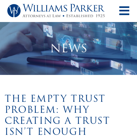
O
NEWS
THE EMPTY TRUST
PROBLEM: WHY
CREATING A TRUST
ISN’T ENOUGH