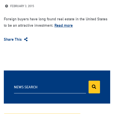
FEBRUARY 3, 2015
Foreign buyers have long found real estate in the United States
to be an attractive investment.
Read more
Share This
NEWS SEARCH