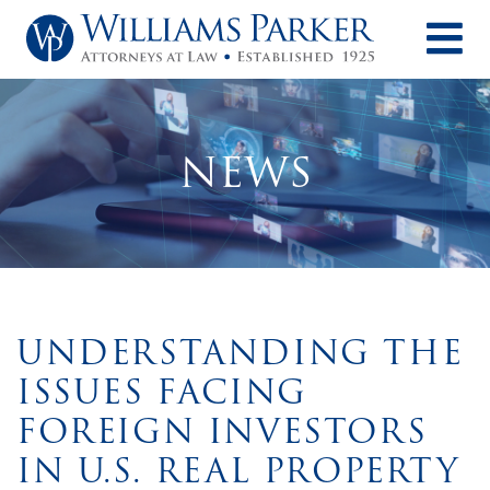
O
NEWS
UNDERSTANDING THE
ISSUES FACING
FOREIGN INVESTORS
IN U.S. REAL PROPERTY