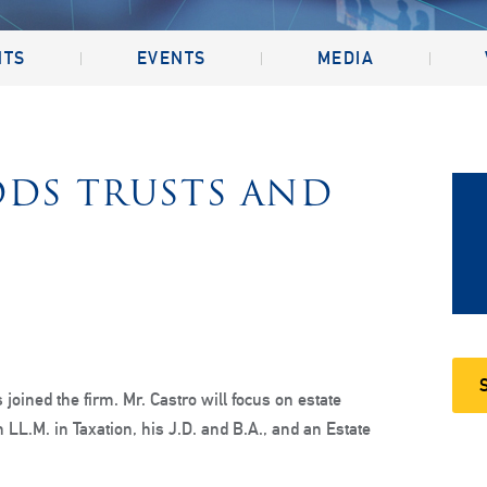
NTS
EVENTS
MEDIA
DDS TRUSTS AND
 joined the firm. Mr. Castro will focus on estate
 LL.M. in Taxation, his J.D. and B.A., and an Estate