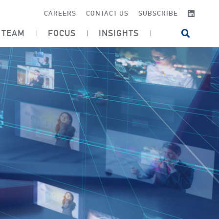
LINKE
CAREERS
CONTACT US
SUBSCRIBE
TEAM
FOCUS
INSIGHTS
OPEN SI