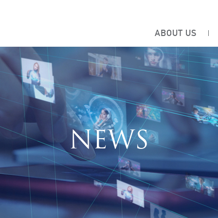
ABOUT US
NEWS