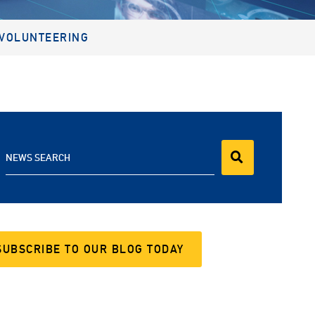
VOLUNTEERING
NEWS SEARCH
SUBSCRIBE TO OUR BLOG TODAY