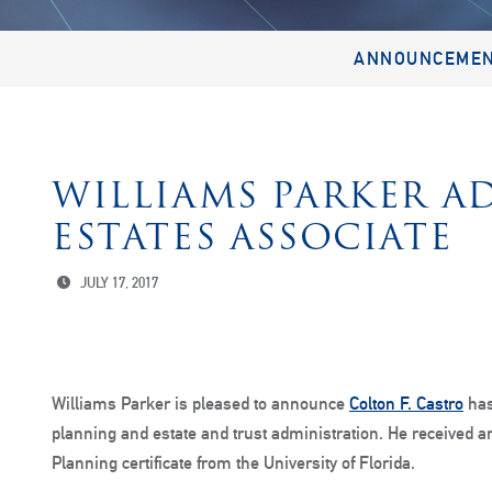
ANNOUNCEME
WILLIAMS PARKER A
ESTATES ASSOCIATE
JULY 17, 2017
Williams Parker is pleased to announce
Colton F. Castro
has
planning and estate and trust administration. He received an
Planning certificate from the University of Florida.