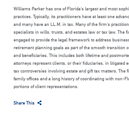
Williams Parker has one of Florida’s largest and most sophi
practices. Typically, its practitioners have at least one adva
and many have an LL.M. in tax. Many of the firm’s practition
specialists in wills, trusts, and estates law or tax law. The 
engaged to provide the legal framework to address business
retirement planning goals as part of the smooth transition o
and beneficiaries. This includes both lifetime and postmort
attorneys represent clients, or their fiduciaries, in litigate
tax controversies involving estate and gift tax matters. The
family offices and a long history of coordinating with non-F
portions of client representations.
Share This