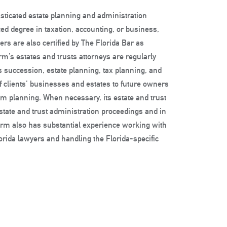
sticated estate planning and administration
nced degree in taxation, accounting, or business,
ers are also certified by The Florida Bar as
firm’s estates and trusts attorneys are regularly
 succession, estate planning, tax planning, and
f clients’ businesses and estates to future owners
em planning. When necessary, its estate and trust
d estate and trust administration proceedings and in
 firm also has substantial experience working with
lorida lawyers and handling the Florida-specific