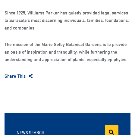
Since 1925, Williams Parker has quietly provided legal services
to Sarasota’s most discerning individuals, families, foundations,
and companies.
The mission of the Marie Selby Botanical Gardens is to provide
an oasis of inspiration and tranquility, while furthering the
understanding and appreciation of plants, especially epiphytes.
Share This
NEWS SEARCH