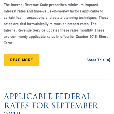
The Internal Revenue Code prescribes minimum imputed
interest rates and time-value-of-money factors applicable to
certain loan transactions and estate planning techniques. These
rates are tied formulaically to market interest rates. The
Internal Revenue Service updates these rates monthly. These
are commonly applicable rates in effect for October 2018: Short
Term…
READ MORE
Share This
APPLICABLE FEDERAL
RATES FOR SEPTEMBER