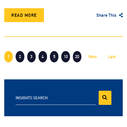
READ MORE
Share This
1
2
3
4
5
10
20
Next
Last
INSIGHTS SEARCH