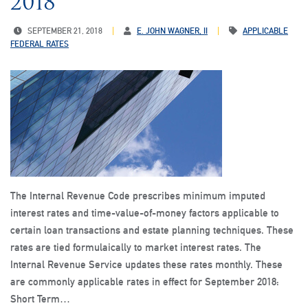
2018
SEPTEMBER 21, 2018
E. JOHN WAGNER, II
APPLICABLE
FEDERAL RATES
The Internal Revenue Code prescribes minimum imputed
interest rates and time-value-of-money factors applicable to
certain loan transactions and estate planning techniques. These
rates are tied formulaically to market interest rates. The
Internal Revenue Service updates these rates monthly. These
are commonly applicable rates in effect for September 2018:
Short Term…