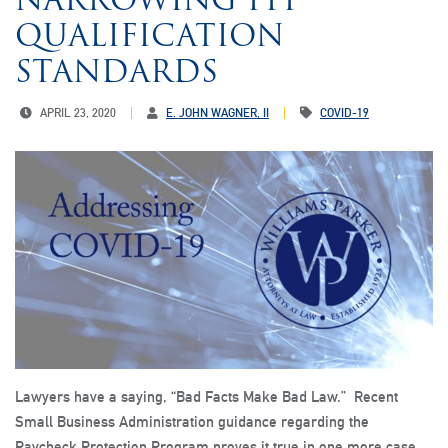
QUALIFICATION
STANDARDS
APRIL 23, 2020
E. JOHN WAGNER, II
COVID-19
Lawyers have a saying, “Bad Facts Make Bad Law.” Recent
Small Business Administration guidance regarding the
Paycheck Protection Program proves it true in one more case.