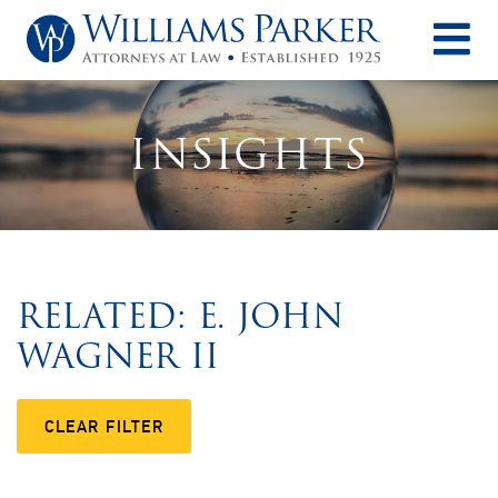
O
INSIGHTS
RELATED: E. JOHN
WAGNER II
CLEAR FILTER