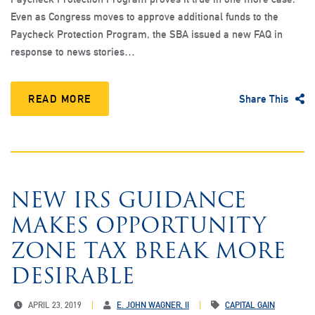
Even as Congress moves to approve additional funds to the
Paycheck Protection Program, the SBA issued a new FAQ in
response to news stories…
READ MORE
Share This
NEW IRS GUIDANCE
MAKES OPPORTUNITY
ZONE TAX BREAK MORE
DESIRABLE
APRIL 23, 2019
E. JOHN WAGNER, II
CAPITAL GAIN