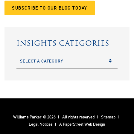
SUBSCRIBE TO OUR BLOG TODAY
INSIGHTS CATEGORIES
CATEGORIES
Williams Parker
© 2026
All rights reserved
Sitemap
Legal Notices
A PaperStreet Web Design