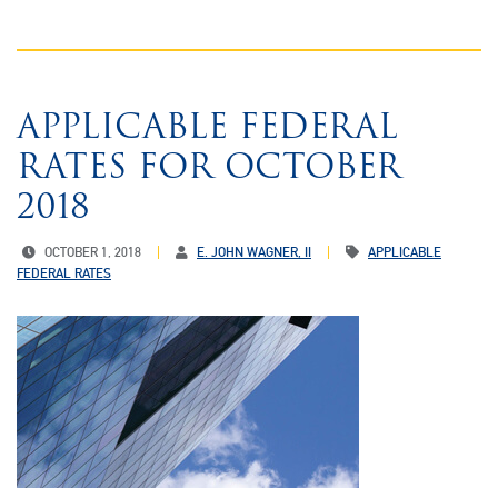
APPLICABLE FEDERAL
RATES FOR OCTOBER
2018
OCTOBER 1, 2018
E. JOHN WAGNER, II
APPLICABLE
FEDERAL RATES