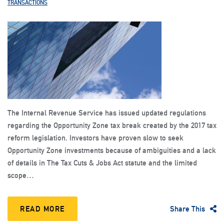
TRANSACTIONS
The Internal Revenue Service has issued updated regulations
regarding the Opportunity Zone tax break created by the 2017 tax
reform legislation. Investors have proven slow to seek
Opportunity Zone investments because of ambiguities and a lack
of details in The Tax Cuts & Jobs Act statute and the limited
scope…
READ MORE
Share This