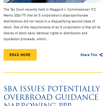
The Tax Court recently held in Maggard v. Commissioner (T.C.
Memo 2024-77) that an S corporation’s disproportionate
distributions did not result in a disqualifying second class of
stock. One of the requirements of an S corporation is that all its
shares of stock have identical rights to distribution and
liquidation proceeds, which…
READ MORE
Share This
SBA ISSUES POTENTIALLY
OVERBROAD GUIDANCE
NARROWING PPP