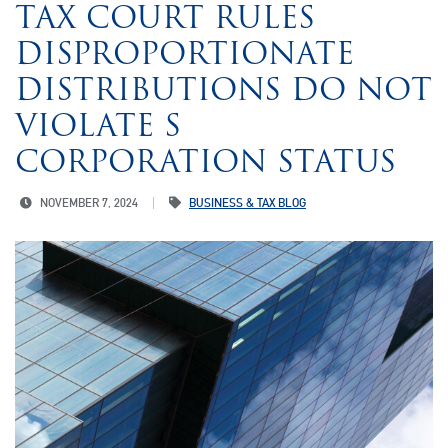
TAX COURT RULES
DISPROPORTIONATE
DISTRIBUTIONS DO NOT
VIOLATE S
CORPORATION STATUS
NOVEMBER 7, 2024
BUSINESS & TAX BLOG